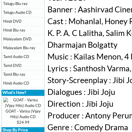
Telugu Blu-ray
Banner : Aashirvad Cin
Telugu Audio CD
Cast : Mohanlal, Honey 
Hindi DVD
Hindi Blu-ray
K. P. A. C Lalitha, Sali
Malayalam DVD
Dharmajan Bolgatty
Malayalam Blu-ray
Music : Kailas Menon, 4
Tamil Audio CD
Tamil DVD
Lyrics : Santhosh Varma
Tamil Blu-ray
Story-Screenplay : Jibi J
Hindi Audio CD
Dialogues : Jibi Joju
What's New?
Direction : Jibi Joju
GOAT - Varisu (Vijay
Producer : Antony Per
Hits) Audio CD
$24.99
Genre : Comedy Drama
Shop By Price