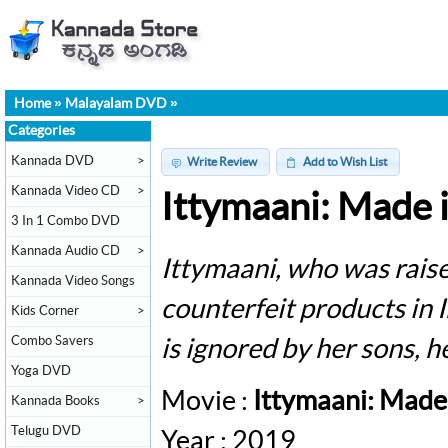
Home
»
Malayalam DVD
»
Categories
Kannada DVD
>
Write Review
Add to Wish List
Kannada Video CD
>
Ittymaani: Made 
3 In 1 Combo DVD
Kannada Audio CD
>
Ittymaani, who was raise
Kannada Video Songs
counterfeit products in
Kids Corner
>
Combo Savers
is ignored by her sons, he
Yoga DVD
Movie :
Ittymaani: Made
Kannada Books
>
Telugu DVD
Year : 2019