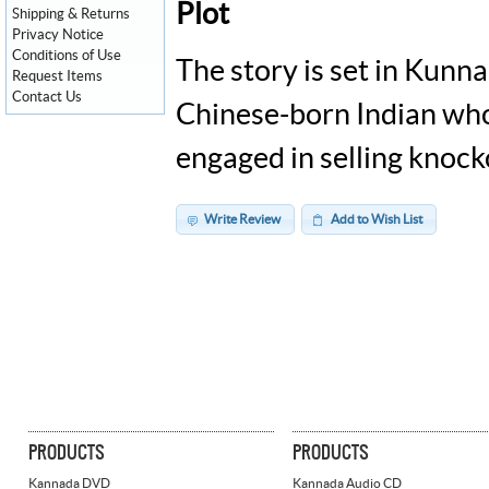
Plot
Shipping & Returns
Privacy Notice
Conditions of Use
The story is set in Kunn
Request Items
Contact Us
Chinese-born Indian who
engaged in selling knoc
Write Review
Add to Wish List
PRODUCTS
PRODUCTS
Kannada DVD
Kannada Audio CD