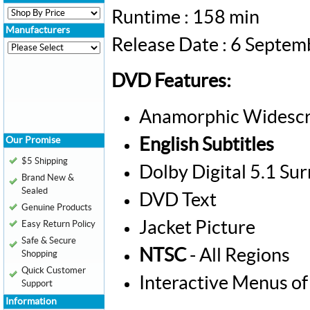
Runtime : 158 min
Manufacturers
Release Date : 6 Septe
DVD Features:
Anamorphic Widescr
Our Promise
English Subtitles
$5 Shipping
Dolby Digital 5.1 Su
Brand New &
Sealed
DVD Text
Genuine Products
Jacket Picture
Easy Return Policy
Safe & Secure
NTSC
- All Regions
Shopping
Quick Customer
Interactive Menus of
Support
Information