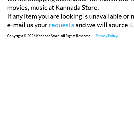
movies, music at Kannada Store.
If any item you are looking is unavailable or n
e-mail us your
requests
and we will source it
Copyright © 2026 Kannada Store. All Rights Reserved |
Privacy Policy