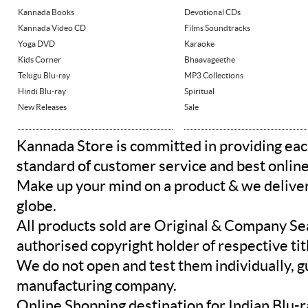
Kannada Books
Devotional CDs
Kannada Video CD
Films Soundtracks
Yoga DVD
Karaoke
Kids Corner
Bhaavageethe
Telugu Blu-ray
MP3 Collections
Hindi Blu-ray
Spiritual
New Releases
Sale
Kannada Store is committed in providing eac
standard of customer service and best onlin
Make up your mind on a product & we deliver 
globe.
All products sold are Original & Company Se
authorised copyright holder of respective tit
We do not open and test them individually, gu
manufacturing company.
Online Shopping destination for Indian Blu-