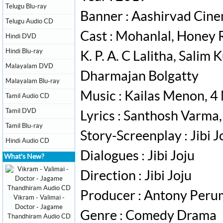
Telugu Blu-ray
Banner : Aashirvad Cin
Telugu Audio CD
Cast : Mohanlal, Honey 
Hindi DVD
Hindi Blu-ray
K. P. A. C Lalitha, Sali
Malayalam DVD
Dharmajan Bolgatty
Malayalam Blu-ray
Music : Kailas Menon, 4
Tamil Audio CD
Tamil DVD
Lyrics : Santhosh Varma
Tamil Blu-ray
Story-Screenplay : Jibi J
Hindi Audio CD
Dialogues : Jibi Joju
What's New?
Direction : Jibi Joju
Producer : Antony Per
Vikram - Valimai -
Doctor - Jagame
Genre : Comedy Drama
Thandhiram Audio CD