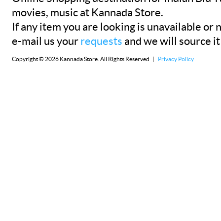
movies, music at Kannada Store.
If any item you are looking is unavailable or n
e-mail us your
requests
and we will source it
Copyright © 2026 Kannada Store. All Rights Reserved |
Privacy Policy