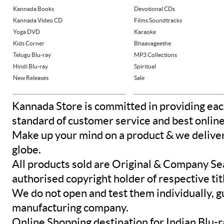
Kannada Books
Devotional CDs
Kannada Video CD
Films Soundtracks
Yoga DVD
Karaoke
Kids Corner
Bhaavageethe
Telugu Blu-ray
MP3 Collections
Hindi Blu-ray
Spiritual
New Releases
Sale
Kannada Store is committed in providing eac
standard of customer service and best onlin
Make up your mind on a product & we deliver 
globe.
All products sold are Original & Company Se
authorised copyright holder of respective tit
We do not open and test them individually, gu
manufacturing company.
Online Shopping destination for Indian Blu-