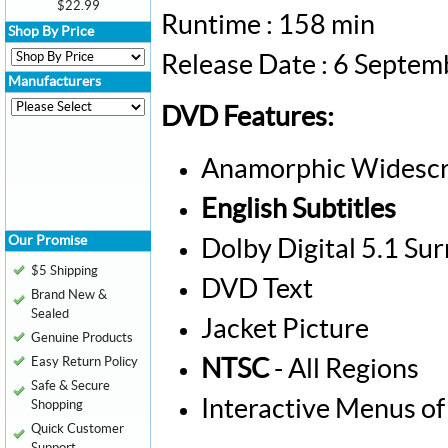
$22.99
Runtime : 158 min
Shop By Price
Release Date : 6 Septe
Manufacturers
DVD Features:
Anamorphic Widescr
English Subtitles
Our Promise
Dolby Digital 5.1 Su
$5 Shipping
DVD Text
Brand New &
Sealed
Jacket Picture
Genuine Products
Easy Return Policy
NTSC
- All Regions
Safe & Secure
Interactive Menus of
Shopping
Quick Customer