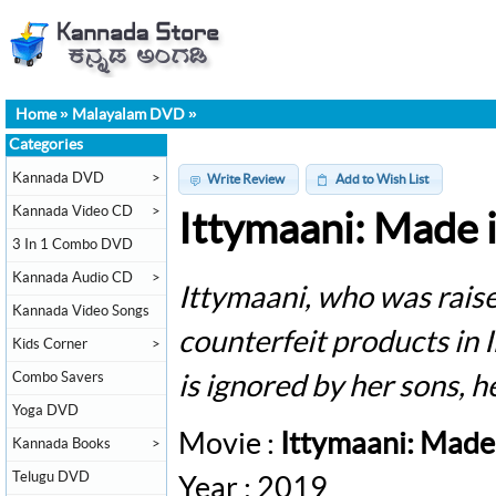
Home
»
Malayalam DVD
»
Categories
Kannada DVD
>
Write Review
Add to Wish List
Kannada Video CD
>
Ittymaani: Made 
3 In 1 Combo DVD
Kannada Audio CD
>
Ittymaani, who was raise
Kannada Video Songs
counterfeit products in
Kids Corner
>
Combo Savers
is ignored by her sons, he
Yoga DVD
Movie :
Ittymaani: Made
Kannada Books
>
Telugu DVD
Year : 2019