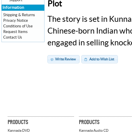
Support
Plot
Information
Shipping & Returns
The story is set in Kunn
Privacy Notice
Conditions of Use
Chinese-born Indian who
Request Items
Contact Us
engaged in selling knoc
Write Review
Add to Wish List
PRODUCTS
PRODUCTS
Kannada DVD
Kannada Audio CD