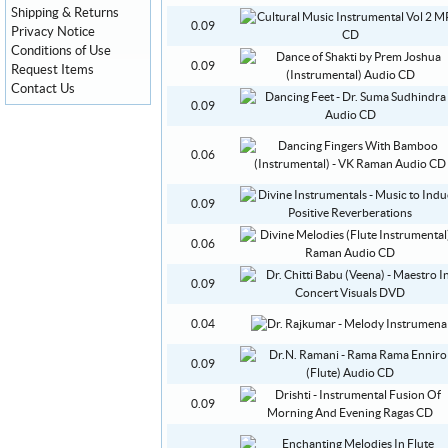
Shipping & Returns
0.09
Privacy Notice
Conditions of Use
0.09
Request Items
Contact Us
0.09
0.06
0.09
0.06
0.09
0.04
0.09
0.09