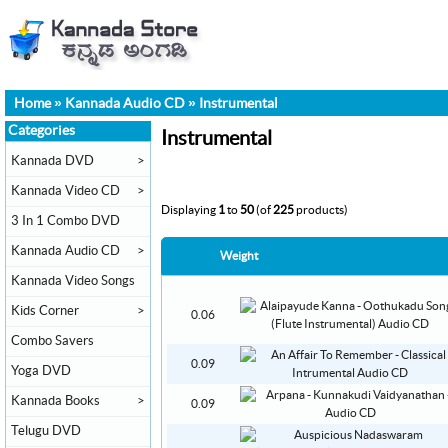
Home
»
Kannada Audio CD
»
Instrumental
Categories
Instrumental
Kannada DVD
>
Kannada Video CD
>
Displaying
1
to
50
(of
225
products)
3 In 1 Combo DVD
Kannada Audio CD
>
Weight
Kannada Video Songs
Kids Corner
>
0.06
Combo Savers
0.09
Yoga DVD
Kannada Books
>
0.09
Telugu DVD