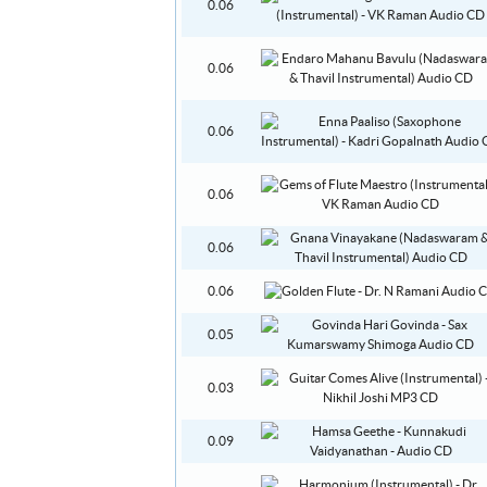
0.06
0.06
0.06
0.06
0.06
0.06
0.05
0.03
0.09