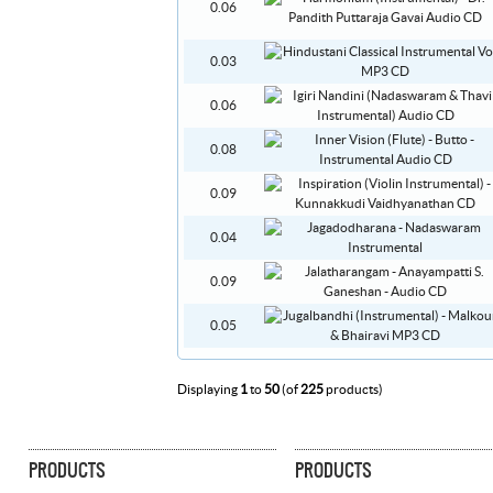
0.06
0.03
0.06
0.08
0.09
0.04
0.09
0.05
Displaying
1
to
50
(of
225
products)
PRODUCTS
PRODUCTS