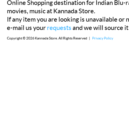
Online Shopping destination for Indian Blu-
movies, music at Kannada Store.
If any item you are looking is unavailable or n
e-mail us your
requests
and we will source it
Copyright © 2026 Kannada Store. All Rights Reserved |
Privacy Policy