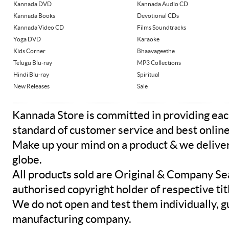
Kannada DVD
Kannada Audio CD
Kannada Books
Devotional CDs
Kannada Video CD
Films Soundtracks
Yoga DVD
Karaoke
Kids Corner
Bhaavageethe
Telugu Blu-ray
MP3 Collections
Hindi Blu-ray
Spiritual
New Releases
Sale
Kannada Store is committed in providing eac
standard of customer service and best onlin
Make up your mind on a product & we deliver 
globe.
All products sold are Original & Company Se
authorised copyright holder of respective tit
We do not open and test them individually, gu
manufacturing company.