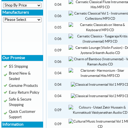
0.04
Manufacturers
0.06
0.05
0.06
0.09
Our Promise
0.06
$5 Shipping
Brand New &
0.04
Sealed
0.04
Genuine Products
Easy Return Policy
0.04
Safe & Secure
Shopping
0.09
Quick Customer
Support
0.09
Information