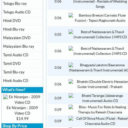
0.06
Telugu Blu-ray
Telugu Audio CD
0.06
Hindi DVD
Hindi Blu-ray
0.05
Malayalam DVD
Malayalam Blu-ray
0.06
Tamil Audio CD
Tamil DVD
0.06
Tamil Blu-ray
Hindi Audio CD
0.06
What's New?
0.09
Ek Niranjan - 2009
0.09
Video CD
$14.99
0.09
Shop By Price