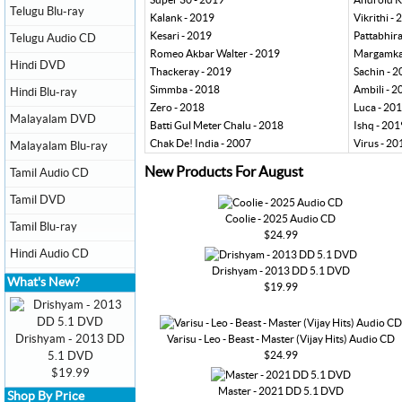
Telugu Blu-ray
Kalank - 2019
Vikrithi -
Kesari - 2019
Pattabhir
Telugu Audio CD
Romeo Akbar Walter - 2019
Margamkal
Hindi DVD
Thackeray - 2019
Sachin - 
Simmba - 2018
Ambili - 2
Hindi Blu-ray
Zero - 2018
Luca - 20
Malayalam DVD
Batti Gul Meter Chalu - 2018
Ishq - 201
Chak De! India - 2007
Virus - 20
Malayalam Blu-ray
New Products For August
Tamil Audio CD
Tamil DVD
Coolie - 2025 Audio CD
Tamil Blu-ray
$24.99
Hindi Audio CD
Drishyam - 2013 DD 5.1 DVD
What's New?
$19.99
Drishyam - 2013 DD
Varisu - Leo - Beast - Master (Vijay Hits) Audio CD
$24.99
5.1 DVD
$19.99
Master - 2021 DD 5.1 DVD
Shop By Price