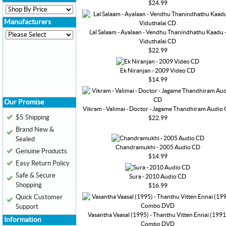
$24.99
Manufacturers
Lal Salaam - Ayalaan - Vendhu Thanindhathu Kaadu 
Viduthalai CD
$22.99
Ek Niranjan - 2009 Video CD
$14.99
Our Promise
Vikram - Valimai - Doctor - Jagame Thandhiram Audio
$5 Shipping
$22.99
Brand New &
Sealed
Chandramukhi - 2005 Audio CD
Genuine Products
$14.99
Easy Return Policy
Safe & Secure
Sura - 2010 Audio CD
Shopping
$16.99
Quick Customer
Support
Vasantha Vaasal (1995) - Thanthu Vitten Ennai (1991
Information
Combo DVD