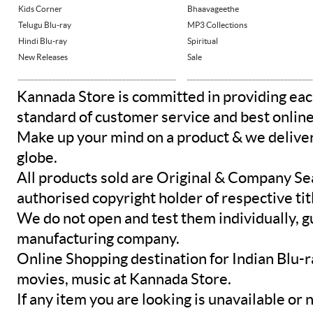
Kids Corner
Bhaavageethe
Telugu Blu-ray
MP3 Collections
Hindi Blu-ray
Spiritual
New Releases
Sale
Kannada Store is committed in providing eac
standard of customer service and best onlin
Make up your mind on a product & we deliver 
globe.
All products sold are Original & Company Se
authorised copyright holder of respective tit
We do not open and test them individually, gu
manufacturing company.
Online Shopping destination for Indian Blu-
movies, music at Kannada Store.
If any item you are looking is unavailable or n