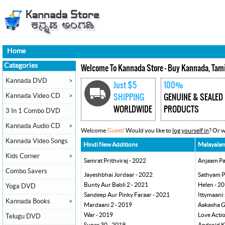
Home
Categories
Welcome To Kannada Store - Buy Kannada, Tami
Kannada DVD
>
Just $5
100%
Kannada Video CD
>
SHIPPING
GENUINE & SEALED
WORLDWIDE
PRODUCTS
3 In 1 Combo DVD
Kannada Audio CD
>
Welcome
Guest!
Would you like to
log yourself in
? Or 
Kannada Video Songs
Hindi New Additions
Malayalam
Kids Corner
>
Samrat Prithviraj - 2022
Anjaam Pa
Combo Savers
Jayeshbhai Jordaar - 2022
Sathyam P
Bunty Aur Babli 2 - 2021
Helen - 2
Yoga DVD
Sandeep Aur Pinky Faraar - 2021
Ittymaani:
Kannada Books
>
Mardaani 2 - 2019
Aakasha G
War - 2019
Love Acti
Telugu DVD
Super 30 - 2019
Android K