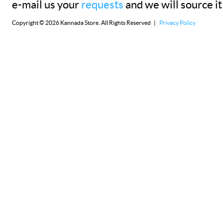
e-mail us your
requests
and we will source it
Copyright © 2026 Kannada Store. All Rights Reserved |
Privacy Policy