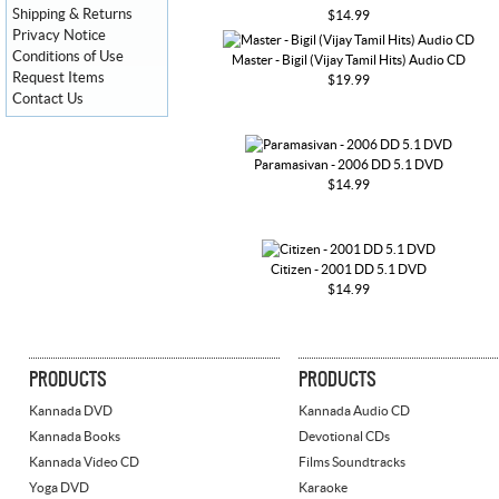
Shipping & Returns
$14.99
Privacy Notice
Conditions of Use
Master - Bigil (Vijay Tamil Hits) Audio CD
Request Items
$19.99
Contact Us
Paramasivan - 2006 DD 5.1 DVD
$14.99
Citizen - 2001 DD 5.1 DVD
$14.99
PRODUCTS
PRODUCTS
Kannada DVD
Kannada Audio CD
Kannada Books
Devotional CDs
Kannada Video CD
Films Soundtracks
Yoga DVD
Karaoke