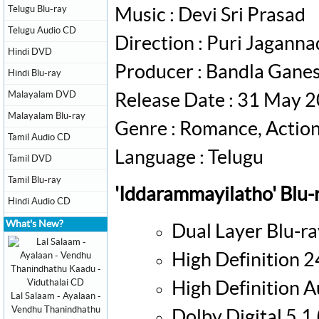
Telugu Blu-ray
Music : Devi Sri Prasad
Telugu Audio CD
Direction : Puri Jagann
Hindi DVD
Producer : Bandla Gane
Hindi Blu-ray
Malayalam DVD
Release Date : 31 May 
Malayalam Blu-ray
Genre : Romance, Actio
Tamil Audio CD
Language : Telugu
Tamil DVD
Tamil Blu-ray
'Iddarammayilatho' Blu-
Hindi Audio CD
What's New?
Dual Layer Blu-ra
High Definition 
High Definition 
Lal Salaam - Ayalaan -
Vendhu Thanindhathu
Dolby Digital 5.1 