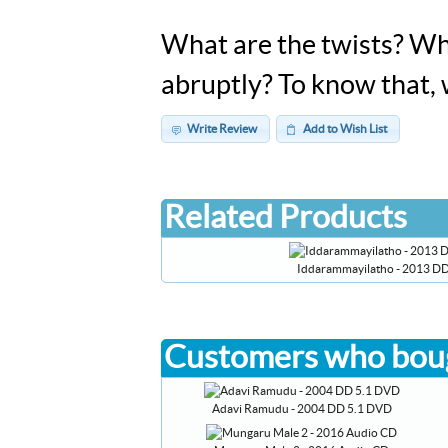
What are the twists? Who
abruptly? To know that,
Write Review
Add to Wish List
Related Products
Iddarammayilatho - 2013 D
Customers who boug
Adavi Ramudu - 2004 DD 5.1 DVD