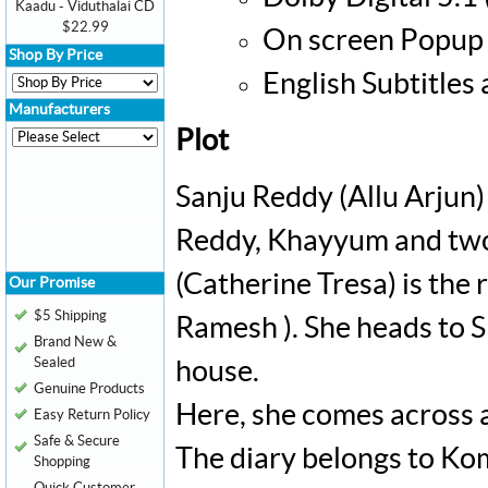
Kaadu - Viduthalai CD
$22.99
On screen Popup 
Shop By Price
English Subtitles
Manufacturers
Plot
Sanju Reddy (Allu Arjun) 
Reddy, Khayyum and two
(Catherine Tresa) is the
Our Promise
$5 Shipping
Ramesh ). She heads to S
Brand New &
Sealed
house.
Genuine Products
Here, she comes across a
Easy Return Policy
Safe & Secure
The diary belongs to Ko
Shopping