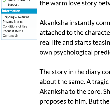
Quick Customer
the warm love story bet
Support
Information
Shipping & Returns
Akanksha instantly conne
Privacy Notice
Conditions of Use
Request Items
attached to the characte
Contact Us
real life and starts teas
own psychological predi
The story in the diary 
about the same. A tragic 
Akanksha to the core. Sh
proposes to him. But the