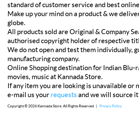
standard of customer service and best onlin
Make up your mind on a product & we deliver 
globe.
All products sold are Original & Company Se
authorised copyright holder of respective tit
We do not open and test them individually, gu
manufacturing company.
Online Shopping destination for Indian Blu-
movies, music at Kannada Store.
If any item you are looking is unavailable or n
e-mail us your
requests
and we will source it
Copyright © 2026 Kannada Store. All Rights Reserved |
Privacy Policy