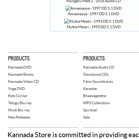
Mungaru Male 2 - 2016 Audio CD
Annamayya - 1997 DD 5.1 DVD
Mutha Mestri - 1993 DD 5.1 DVD
PRODUCTS
PRODUCTS
Kannada DVD
Kannada Audio CD
Kannada Books
Devotional CDs
Kannada Video CD
Films Soundtracks
Yoga DVD
Karaoke
Kids Corner
Bhaavageethe
Telugu Blu-ray
MP3 Collections
Hindi Blu-ray
Spiritual
New Releases
Sale
Kannada Store is committed in providing eac