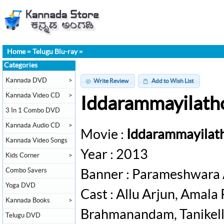
Home
»
Telugu Blu-ray
»
Categories
Kannada DVD
>
Write Review
Add to Wish List
Kannada Video CD
>
Iddarammayilatho
3 In 1 Combo DVD
Kannada Audio CD
>
Movie :
Iddarammayilat
Kannada Video Songs
Year : 2013
Kids Corner
>
Combo Savers
Banner : Parameshwara 
Yoga DVD
Cast : Allu Arjun, Amala
Kannada Books
>
Brahmanandam, Tanikella
Telugu DVD