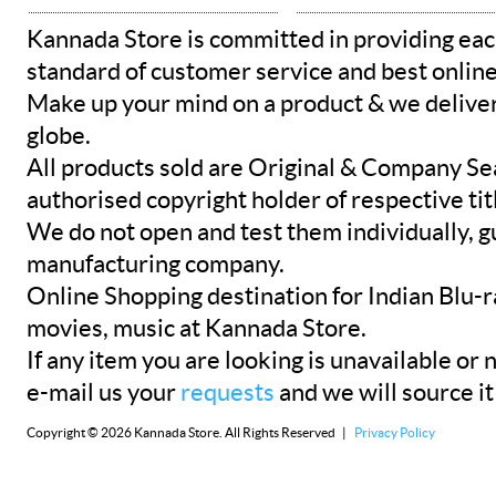
Kannada Store is committed in providing eac
standard of customer service and best onlin
Make up your mind on a product & we deliver 
globe.
All products sold are Original & Company Se
authorised copyright holder of respective tit
We do not open and test them individually, gu
manufacturing company.
Online Shopping destination for Indian Blu-
movies, music at Kannada Store.
If any item you are looking is unavailable or n
e-mail us your
requests
and we will source it
Copyright © 2026 Kannada Store. All Rights Reserved |
Privacy Policy