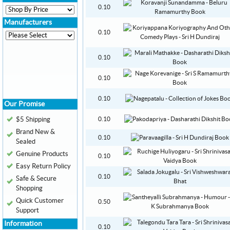
0.10
Manufacturers
0.10
0.10
0.10
0.10
Our Promise
$5 Shipping
0.10
Brand New &
0.10
Sealed
Genuine Products
0.10
Easy Return Policy
0.10
Safe & Secure
Shopping
Quick Customer
0.50
Support
Information
0.10