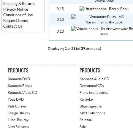
Shipping & Returns
0.15
Privacy Notice
Conditions of Use
0.10
Request Items
Contact Us
0.10
Displaying
1
to
29
(of
29
products)
PRODUCTS
PRODUCTS
Kannada DVD
Kannada Audio CD
Kannada Books
Devotional CDs
Kannada Video CD
Films Soundtracks
Yoga DVD
Karaoke
Kids Corner
Bhaavageethe
Telugu Blu-ray
MP3 Collections
Hindi Blu-ray
Spiritual
New Releases
Sale