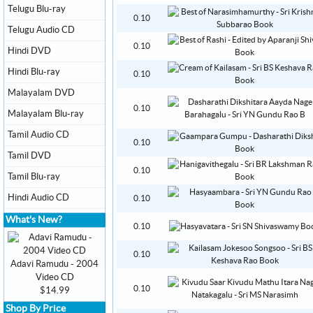
Telugu Blu-ray
0.10
Telugu Audio CD
0.10
Hindi DVD
Hindi Blu-ray
0.10
Malayalam DVD
0.10
Malayalam Blu-ray
Tamil Audio CD
0.10
Tamil DVD
0.10
Tamil Blu-ray
Hindi Audio CD
0.10
What's New?
0.10
0.10
Adavi Ramudu - 2004
Video CD
0.10
$14.99
Shop By Price