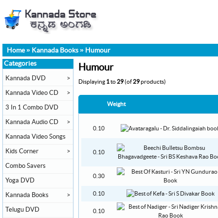
Home
»
Kannada Books
»
Humour
Categories
Humour
Kannada DVD
>
Displaying
1
to
29
(of
29
products)
Kannada Video CD
>
Weight
3 In 1 Combo DVD
Kannada Audio CD
>
0.10
Kannada Video Songs
Kids Corner
>
0.10
Combo Savers
0.30
Yoga DVD
0.10
Kannada Books
>
Telugu DVD
0.10