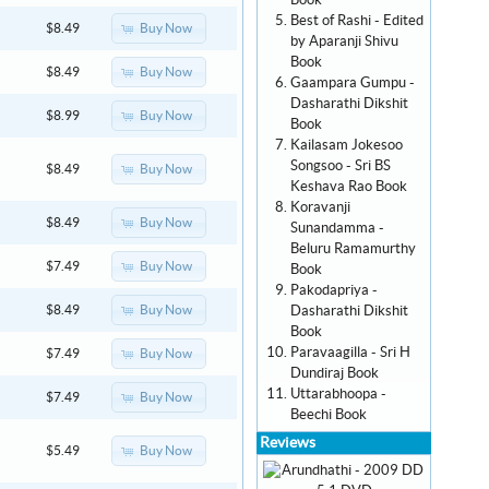
Book
Best of Rashi - Edited
Buy Now
$8.49
by Aparanji Shivu
Book
Buy Now
$8.49
Gaampara Gumpu -
Dasharathi Dikshit
Buy Now
$8.99
Book
Kailasam Jokesoo
Songsoo - Sri BS
Buy Now
$8.49
Keshava Rao Book
Koravanji
Buy Now
$8.49
Sunandamma -
Beluru Ramamurthy
Buy Now
$7.49
Book
Pakodapriya -
Dasharathi Dikshit
Buy Now
$8.49
Book
Paravaagilla - Sri H
Buy Now
$7.49
Dundiraj Book
Uttarabhoopa -
Buy Now
$7.49
Beechi Book
Reviews
Buy Now
$5.49