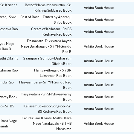
Best of Narasimhamurthy - Sri
Ankita Book House
Krishna Subbarao Book
Best of Rashi - Edited by Aparanji
Ankita Book House
Shivu Book
Cream of Kailasam - Sri BS
Ankita Book House
Keshava Rao Book
Dasharathi Dikshitara Aayda
Nage Barahagalu - Sri YN Gundu
Ankita Book House
Rao B
Gaampara Gumpu - Dasharathi
Ankita Book House
Dikshit Book
Hanigavithegalu - Sri BR
Ankita Book House
Lakshman Rao Book
Hasyaambara - Sri YN Gundu Rao
Ankita Book House
Book
Hasyavatara - Sri SN Shivaswamy
Ankita Book House
Book
Kailasam Jokesoo Songsoo - Sri
Ankita Book House
BS Keshava Rao Book
Kivudu Saar Kivudu Mathu Itara
Nage Natakagalu - Sri MS
Ankita Book House
Narasimh