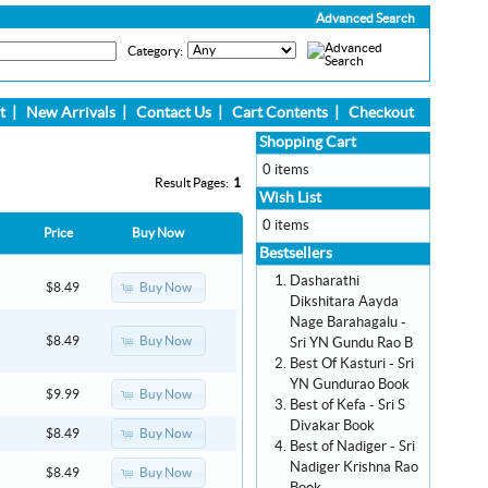
Advanced Search
Category:
t
|
New Arrivals
|
Contact Us
|
Cart Contents
|
Checkout
Shopping Cart
0 items
Result Pages:
1
Wish List
0 items
Price
Buy Now
Bestsellers
Dasharathi
Buy Now
$8.49
Dikshitara Aayda
Nage Barahagalu -
Buy Now
$8.49
Sri YN Gundu Rao B
Best Of Kasturi - Sri
YN Gundurao Book
Buy Now
$9.99
Best of Kefa - Sri S
Divakar Book
Buy Now
$8.49
Best of Nadiger - Sri
Nadiger Krishna Rao
Buy Now
$8.49