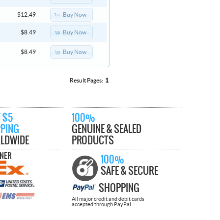
Buy Now
$12.49
Buy Now
$8.49
Buy Now
$8.49
Result Pages:
1
 $5
100%
PPING
GENUINE & SEALED
LDWIDE
PRODUCTS
TNER
100%
SAFE & SECURE
SHOPPING
All major credit and debit cards
accepted through PayPal