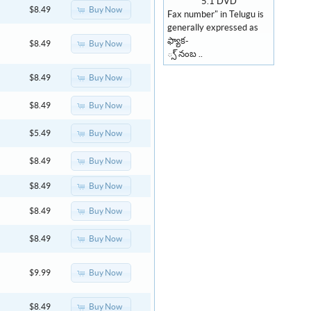
Buy Now
$8.49
Fax number" in Telugu is
generally expressed as
ఫ్యాక-
Buy Now
$8.49
్స్ నంబ ..
Buy Now
$8.49
Buy Now
$8.49
Buy Now
$5.49
Buy Now
$8.49
Buy Now
$8.49
Buy Now
$8.49
Buy Now
$8.49
Buy Now
$9.99
Buy Now
$8.49