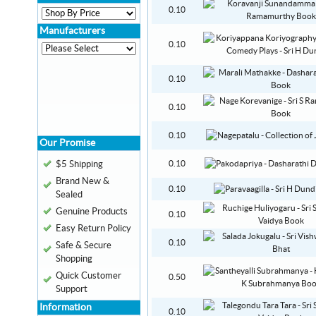
0.10
Manufacturers
0.10
0.10
0.10
0.10
Our Promise
$5 Shipping
0.10
Brand New &
0.10
Sealed
Genuine Products
0.10
Easy Return Policy
0.10
Safe & Secure
Shopping
Quick Customer
0.50
Support
Information
0.10