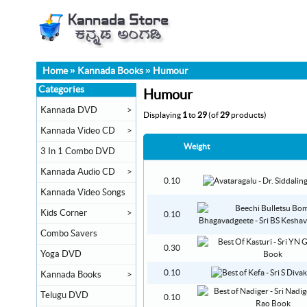
Home
»
Kannada Books
»
Humour
Categories
Humour
Kannada DVD
>
Displaying
1
to
29
(of
29
products)
Kannada Video CD
>
Weight
3 In 1 Combo DVD
Kannada Audio CD
>
0.10
Kannada Video Songs
Kids Corner
>
0.10
Combo Savers
0.30
Yoga DVD
0.10
Kannada Books
>
Telugu DVD
0.10