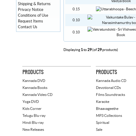
Shipping & Returns
0.15
Privacy Notice
Conditions of Use
0.10
Request Items
Contact Us
0.10
Displaying
1
to
29
(of
29
products)
PRODUCTS
PRODUCTS
Kannada DVD
Kannada Audio CD
Kannada Books
Devotional CDs
Kannada Video CD
Films Soundtracks
Yoga DVD
Karaoke
Kids Corner
Bhaavageethe
Telugu Blu-ray
MP3 Collections
Hindi Blu-ray
Spiritual
New Releases
Sale