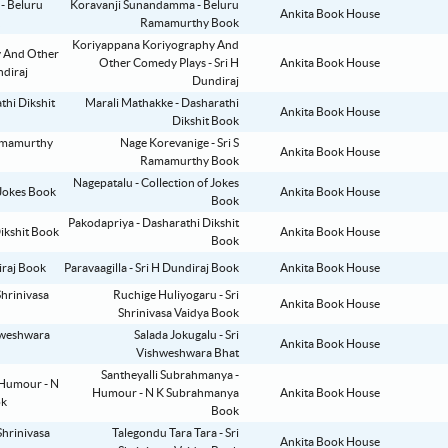
Koravanji Sunandamma - Beluru
Ankita Book House
Ramamurthy Book
Koriyappana Koriyography And
Other Comedy Plays - Sri H
Ankita Book House
Dundiraj
Marali Mathakke - Dasharathi
Ankita Book House
Dikshit Book
Nage Korevanige - Sri S
Ankita Book House
Ramamurthy Book
Nagepatalu - Collection of Jokes
Ankita Book House
Book
Pakodapriya - Dasharathi Dikshit
Ankita Book House
Book
Paravaagilla - Sri H Dundiraj Book
Ankita Book House
Ruchige Huliyogaru - Sri
Ankita Book House
Shrinivasa Vaidya Book
Salada Jokugalu - Sri
Ankita Book House
Vishweshwara Bhat
Santheyalli Subrahmanya -
Humour - N K Subrahmanya
Ankita Book House
Book
Talegondu Tara Tara - Sri
Ankita Book House