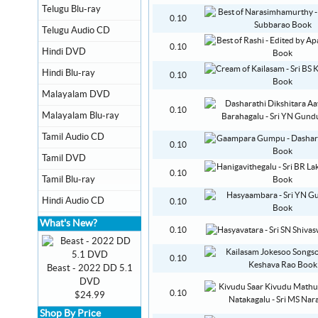
Telugu Blu-ray
0.10
Telugu Audio CD
0.10
Hindi DVD
Hindi Blu-ray
0.10
Malayalam DVD
0.10
Malayalam Blu-ray
Tamil Audio CD
0.10
Tamil DVD
0.10
Tamil Blu-ray
Hindi Audio CD
0.10
What's New?
0.10
0.10
Beast - 2022 DD 5.1
DVD
0.10
$24.99
Shop By Price