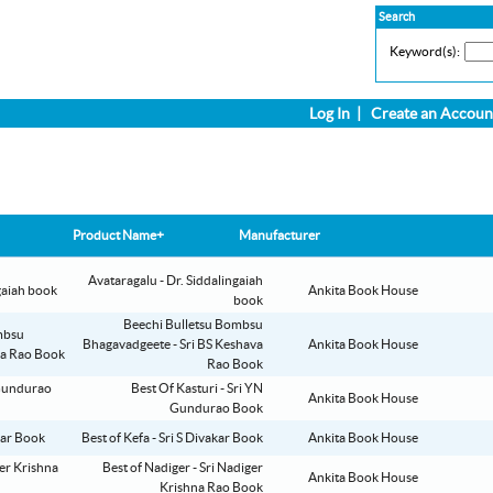
Search
Keyword(s):
Log In
|
Create an Accoun
Product Name+
Manufacturer
Avataragalu - Dr. Siddalingaiah
Ankita Book House
book
Beechi Bulletsu Bombsu
Bhagavadgeete - Sri BS Keshava
Ankita Book House
Rao Book
Best Of Kasturi - Sri YN
Ankita Book House
Gundurao Book
Best of Kefa - Sri S Divakar Book
Ankita Book House
Best of Nadiger - Sri Nadiger
Ankita Book House
Krishna Rao Book