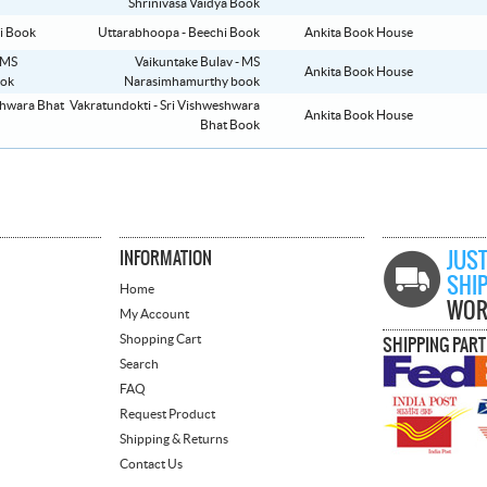
Shrinivasa Vaidya Book
Uttarabhoopa - Beechi Book
Ankita Book House
Vaikuntake Bulav - MS
Ankita Book House
Narasimhamurthy book
Vakratundokti - Sri Vishweshwara
Ankita Book House
Bhat Book
INFORMATION
JUST
SHI
Home
WOR
My Account
Shopping Cart
SHIPPING PAR
Search
FAQ
Request Product
Shipping & Returns
Contact Us