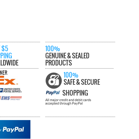
 $5
100%
PPING
GENUINE & SEALED
LDWIDE
PRODUCTS
TNER
100%
SAFE & SECURE
SHOPPING
All major credit and debit cards
accepted through PayPal