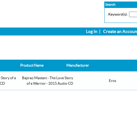
Search
Keyword(s):
Log In
|
Create an Accoun
Product Name
Manufacturer
Bajirao Mastani - The Love Story
Eros
of a Warrior - 2015 Audio CD