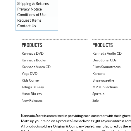
Shipping & Returns
Privacy Notice
Conditions of Use
Request Items
Contact Us
PRODUCTS
PRODUCTS
Kannada DVD
Kannada Audio CD
Kannada Books
Devotional CDs
Kannada Video CD
Films Soundtracks
Yoga DVD
Karaoke
Kids Corner
Bhaavageethe
Telugu Blu-ray
MP3 Collections
Hindi Blu-ray
Spiritual
New Releases
Sale
Kannada Store is committed in providing each customer with the highest
Make up your mind on a product & we deliver it right at your address acr
All products sold are Original & Company Sealed, manufactured by the aut