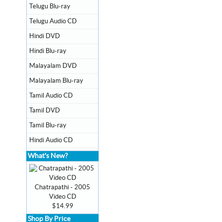
Telugu Blu-ray
Telugu Audio CD
Hindi DVD
Hindi Blu-ray
Malayalam DVD
Malayalam Blu-ray
Tamil Audio CD
Tamil DVD
Tamil Blu-ray
Hindi Audio CD
What's New?
Chatrapathi - 2005
Video CD
$14.99
Shop By Price