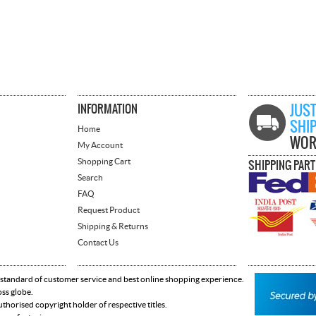
INFORMATION
JUST
SHI
Home
WOR
My Account
Shopping Cart
SHIPPING PAR
Search
FAQ
Request Product
Shipping & Returns
Contact Us
 standard of customer service and best online shopping experience.
oss globe.
horised copyright holder of respective titles.