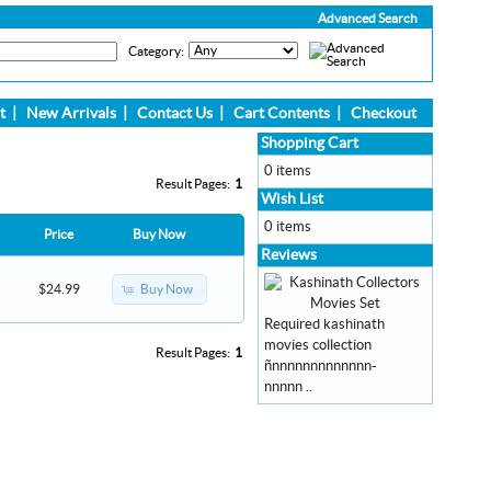
Advanced Search
Category:
t
|
New Arrivals
|
Contact Us
|
Cart Contents
|
Checkout
Shopping Cart
0 items
Result Pages:
1
Wish List
0 items
Price
Buy Now
Reviews
Buy Now
$24.99
Required kashinath
movies collection
Result Pages:
1
ñnnnnnnnnnnnnn-
nnnnn ..