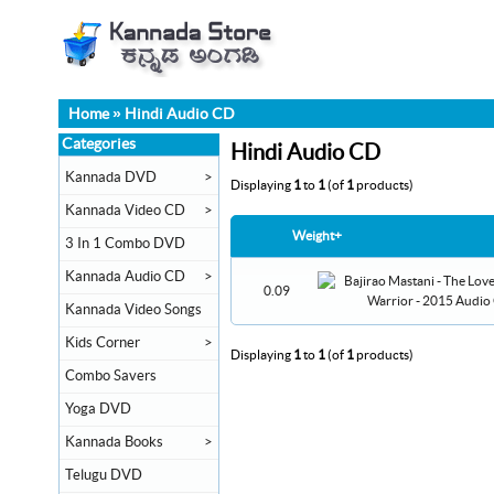
Home
»
Hindi Audio CD
Categories
Hindi Audio CD
Kannada DVD
>
Displaying
1
to
1
(of
1
products)
Kannada Video CD
>
Weight+
3 In 1 Combo DVD
Kannada Audio CD
>
0.09
Kannada Video Songs
Kids Corner
>
Displaying
1
to
1
(of
1
products)
Combo Savers
Yoga DVD
Kannada Books
>
Telugu DVD