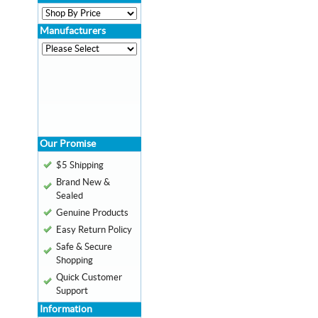
Manufacturers
Our Promise
$5 Shipping
Brand New &
Sealed
Genuine Products
Easy Return Policy
Safe & Secure
Shopping
Quick Customer
Support
Information