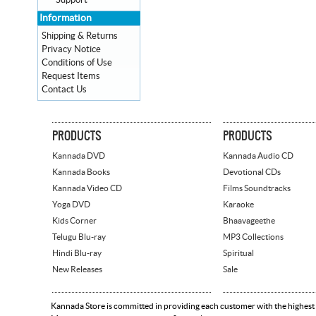
Support
Information
Shipping & Returns
Privacy Notice
Conditions of Use
Request Items
Contact Us
PRODUCTS
PRODUCTS
Kannada DVD
Kannada Audio CD
Kannada Books
Devotional CDs
Kannada Video CD
Films Soundtracks
Yoga DVD
Karaoke
Kids Corner
Bhaavageethe
Telugu Blu-ray
MP3 Collections
Hindi Blu-ray
Spiritual
New Releases
Sale
Kannada Store is committed in providing each customer with the highest