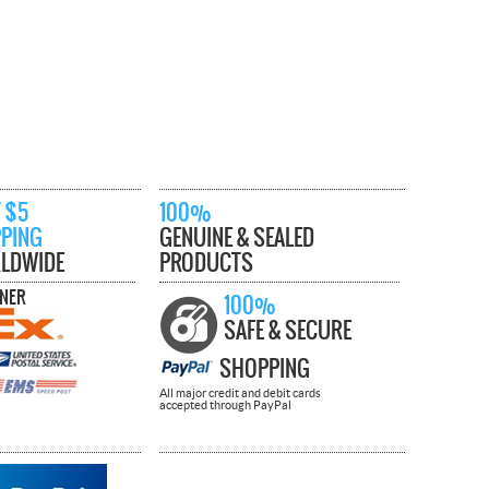
 $5
100%
PPING
GENUINE & SEALED
LDWIDE
PRODUCTS
TNER
100%
SAFE & SECURE
SHOPPING
All major credit and debit cards
accepted through PayPal