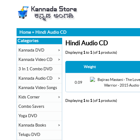
Home
»
Hindi Audio CD
Categories
Hindi Audio CD
Kannada DVD
>
Displaying
1
to
1
(of
1
products)
Kannada Video CD
>
Weight
3 In 1 Combo DVD
Kannada Audio CD
>
0.09
Kannada Video Songs
Kids Corner
>
Displaying
1
to
1
(of
1
products)
Combo Savers
Yoga DVD
Kannada Books
>
Telugu DVD