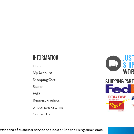
INFORMATION
JUST
SHI
Home
WOR
My Account
Shopping Cart
SHIPPING PAR
Search
FAQ
Request Product
Shipping & Returns
Contact Us
 standard of customer service and best online shopping experience.