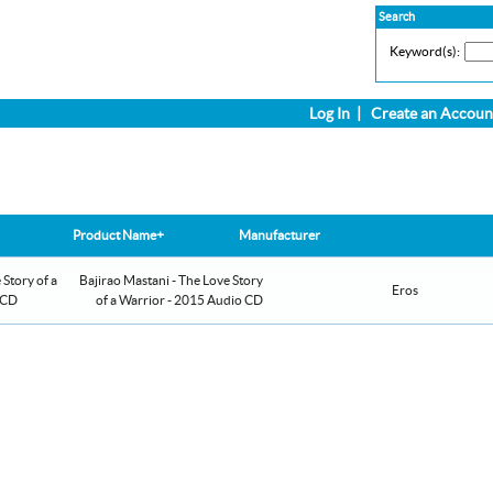
Search
Keyword(s):
Log In
|
Create an Accoun
Product Name+
Manufacturer
Bajirao Mastani - The Love Story
Eros
of a Warrior - 2015 Audio CD