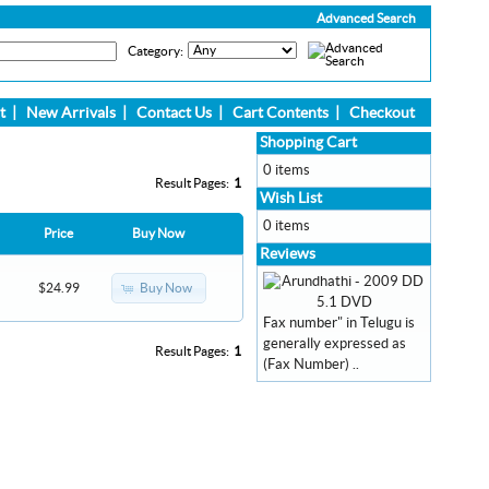
Advanced Search
Category:
t
|
New Arrivals
|
Contact Us
|
Cart Contents
|
Checkout
Shopping Cart
0 items
Result Pages:
1
Wish List
0 items
Price
Buy Now
Reviews
Buy Now
$24.99
Fax number" in Telugu is
generally expressed as
Result Pages:
1
(Fax Number) ..