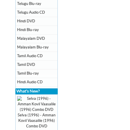
Telugu Blu-ray
Telugu Audio CD
Hindi DVD
Hindi Blu-ray
Malayalam DVD
Malayalam Blu-ray
Tamil Audio CD
Tamil DVD
Tamil Blu-ray
Hindi Audio CD
What's New?
Selva (1996) - Amman
Kovil Vaasalile (1996)
Combo DVD