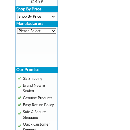
$14.99
Shop By Price
Manufacturers
Our Promise
$5 Shipping
Brand New &
Sealed
Genuine Products
Easy Return Policy
Safe & Secure
Shopping
Quick Customer