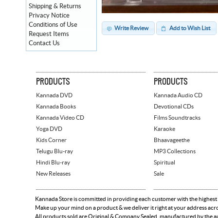
Shipping & Returns
Privacy Notice
Conditions of Use
Write Review
Add to Wish List
Request Items
Contact Us
PRODUCTS
PRODUCTS
Kannada DVD
Kannada Audio CD
Kannada Books
Devotional CDs
Kannada Video CD
Films Soundtracks
Yoga DVD
Karaoke
Kids Corner
Bhaavageethe
Telugu Blu-ray
MP3 Collections
Hindi Blu-ray
Spiritual
New Releases
Sale
Kannada Store is committed in providing each customer with the highest
Make up your mind on a product & we deliver it right at your address acr
All products sold are Original & Company Sealed, manufactured by the aut