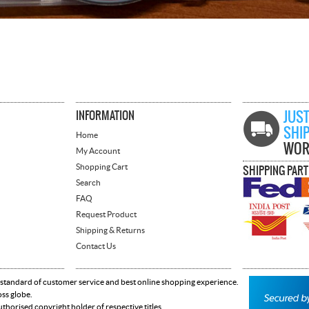
INFORMATION
JUST
SHI
Home
WOR
My Account
Shopping Cart
SHIPPING PAR
Search
FAQ
Request Product
Shipping & Returns
Contact Us
 standard of customer service and best online shopping experience.
oss globe.
horised copyright holder of respective titles.