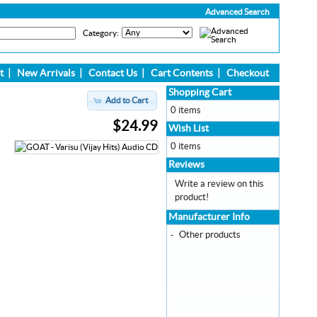
Advanced Search
Category:
t
|
New Arrivals
|
Contact Us
|
Cart Contents
|
Checkout
Shopping Cart
Add to Cart
0 items
$24.99
Wish List
0 items
Reviews
Write a review on this
product!
Manufacturer Info
-
Other products