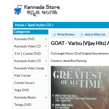
Home
»
Tamil Audio CD
»
Categories
Write Review
Add to Wish List
Kannada DVD
>
GOAT - Varisu (Vijay Hits)
Kannada Video CD
>
Full Length Music CD of Original Soundtracks 
3 In 1 Combo DVD
Comes in Jewel Box Packing.
Kannada Audio CD
>
Kannada Video Songs
Kids Corner
>
Combo Savers
Yoga DVD
Kannada Books
>
Telugu DVD