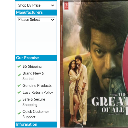
Manufacturers
Our Promise
$5 Shipping
Brand New &
Sealed
Genuine Products
Easy Return Policy
Safe & Secure
Shopping
Quick Customer
Support
Information