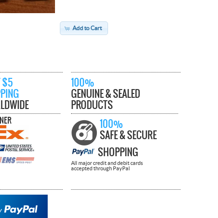
Add to Cart
 $5
100%
PPING
GENUINE & SEALED
LDWIDE
PRODUCTS
TNER
100%
SAFE & SECURE
SHOPPING
All major credit and debit cards
accepted through PayPal