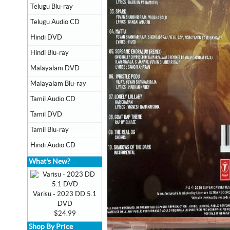
Telugu Blu-ray
Telugu Audio CD
Hindi DVD
Hindi Blu-ray
Malayalam DVD
Malayalam Blu-ray
Tamil Audio CD
Tamil DVD
Tamil Blu-ray
Hindi Audio CD
What's New?
Varisu - 2023 DD 5.1
DVD
$24.99
Shop By Price