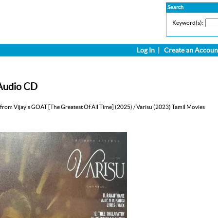
Search
Keyword(s):
Log In
|
Create an Accoun
 Audio CD
from Vijay's GOAT [The Greatest Of All Time] (2025) / Varisu (2023) Tamil Movies