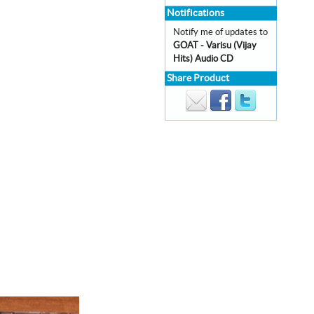
Notifications
Notify me of updates to
GOAT - Varisu (Vijay
Hits) Audio CD
Share Product