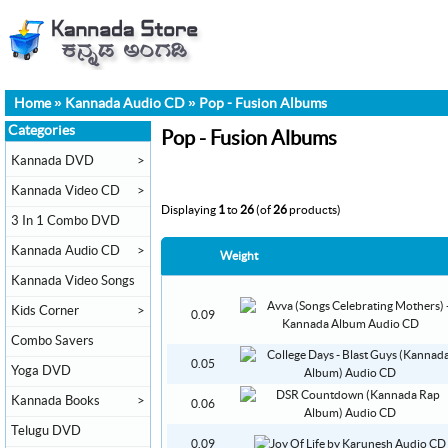
Home
»
Kannada Audio CD
»
Pop - Fusion Albums
Categories
Pop - Fusion Albums
Kannada DVD
>
Kannada Video CD
>
Displaying
1
to
26
(of
26
products)
3 In 1 Combo DVD
Kannada Audio CD
>
Weight
Kannada Video Songs
Kids Corner
>
0.09
Combo Savers
0.05
Yoga DVD
Kannada Books
>
0.06
Telugu DVD
0.09