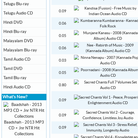
Telugu Blu-ray
0.09
Telugu Audio CD
Hindi DVD
0.06
Hindi Blu-ray
0.05
Malayalam DVD
0.06
Malayalam Blu-ray
Tamil Audio CD
0.03
Tamil DVD
0.05
Tamil Blu-ray
0.80
Hindi Audio CD
What's New?
0.09
0.09
Baadshah - 2013 MP3
0.09
CD + Jnr NTR Hit
Collections