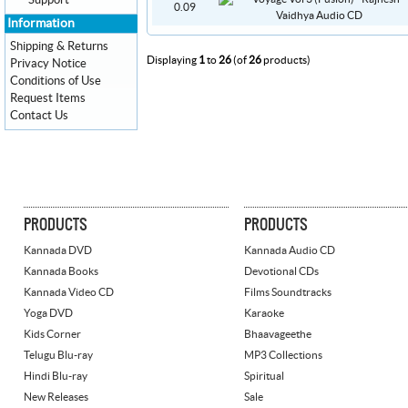
Support
0.09
Information
Shipping & Returns
Displaying
1
to
26
(of
26
products)
Privacy Notice
Conditions of Use
Request Items
Contact Us
PRODUCTS
PRODUCTS
Kannada DVD
Kannada Audio CD
Kannada Books
Devotional CDs
Kannada Video CD
Films Soundtracks
Yoga DVD
Karaoke
Kids Corner
Bhaavageethe
Telugu Blu-ray
MP3 Collections
Hindi Blu-ray
Spiritual
New Releases
Sale