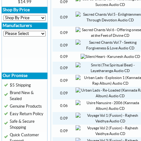
$14.99
0.09
Shop By Price
0.09
Manufacturers
0.09
0.09
0.09
0.09
Our Promise
0.09
$5 Shipping
Brand New &
0.09
Sealed
0.06
Genuine Products
Easy Return Policy
0.09
Safe & Secure
Shopping
0.09
Quick Customer