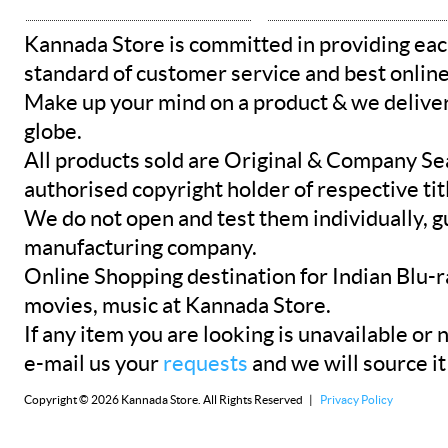
Kannada Store is committed in providing eac
standard of customer service and best onlin
Make up your mind on a product & we deliver 
globe.
All products sold are Original & Company Se
authorised copyright holder of respective tit
We do not open and test them individually, gu
manufacturing company.
Online Shopping destination for Indian Blu-
movies, music at Kannada Store.
If any item you are looking is unavailable or n
e-mail us your
requests
and we will source it
Copyright © 2026 Kannada Store. All Rights Reserved |
Privacy Policy