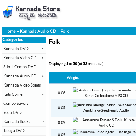
Home
»
Kannada Audio CD
»
Folk
Categories
Folk
Kannada DVD
>
Kannada Video CD
>
Displaying
1
to
50
(of
53
products)
3 In 1 Combo DVD
Kannada Audio CD
>
Weight
Kannada Video Songs
0.06
Kids Corner
>
Combo Savers
0.05
Yoga DVD
Kannada Books
>
0.09
Telugu DVD
0.09