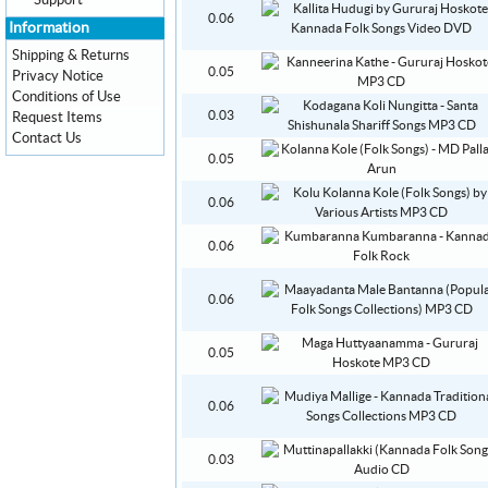
Support
0.06
Information
Shipping & Returns
0.05
Privacy Notice
Conditions of Use
0.03
Request Items
Contact Us
0.05
0.06
0.06
0.06
0.05
0.06
0.03