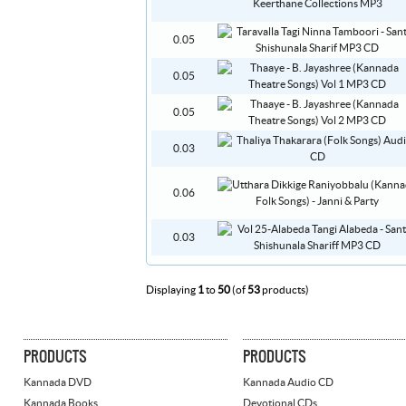
0.05
0.05
0.05
0.03
0.06
0.03
Displaying
1
to
50
(of
53
products)
PRODUCTS
PRODUCTS
Kannada DVD
Kannada Audio CD
Kannada Books
Devotional CDs