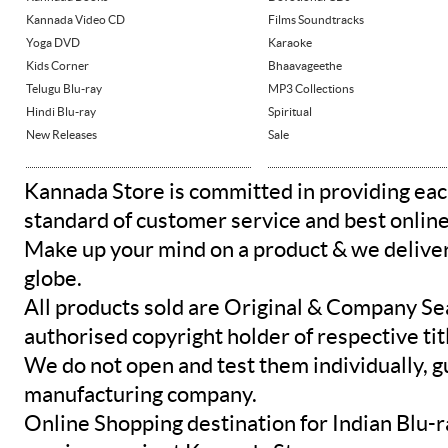
Kannada Video CD
Films Soundtracks
Yoga DVD
Karaoke
Kids Corner
Bhaavageethe
Telugu Blu-ray
MP3 Collections
Hindi Blu-ray
Spiritual
New Releases
Sale
Kannada Store is committed in providing eac
standard of customer service and best onlin
Make up your mind on a product & we deliver 
globe.
All products sold are Original & Company Se
authorised copyright holder of respective tit
We do not open and test them individually, gu
manufacturing company.
Online Shopping destination for Indian Blu-