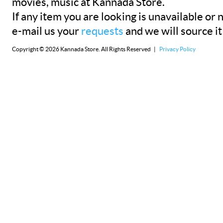
movies, music at Kannada Store.
If any item you are looking is unavailable or n
e-mail us your
requests
and we will source it
Copyright © 2026 Kannada Store. All Rights Reserved |
Privacy Policy