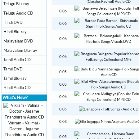
Telugu Blu-ray
0.06
Telugu Audio CD
Hindi DVD
0.06
Hindi Blu-ray
0.06
Malayalam DVD
Malayalam Blu-ray
0.06
Tamil Audio CD
Tamil DVD
0.05
Tamil Blu-ray
0.05
Hindi Audio CD
0.06
What's New?
0.05
0.03
Vikram - Valimai -
Doctor - Jagame
Thandhiram Audio CD
0.05