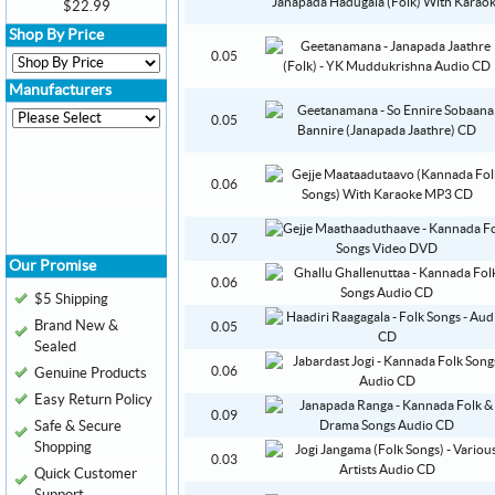
$22.99
Shop By Price
0.05
Manufacturers
0.05
0.06
0.07
Our Promise
0.06
$5 Shipping
Brand New &
0.05
Sealed
0.06
Genuine Products
Easy Return Policy
0.09
Safe & Secure
Shopping
0.03
Quick Customer