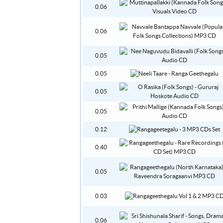
0.06
0.06
0.05
0.05
0.05
0.05
0.12
0.40
0.05
0.03
0.06