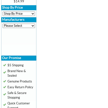
$14.99
Shop By Price
Manufacturers
Our Promise
$5 Shipping
Brand New &
Sealed
Genuine Products
Easy Return Policy
Safe & Secure
Shopping
Quick Customer