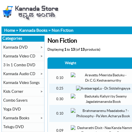
Home
»
Kannada Books
»
Non Fiction
Categories
Non Fiction
Kannada DVD
>
Displaying
1
to
13
(of
13
products)
Kannada Video CD
>
Weight
3 In 1 Combo DVD
Kannada Audio CD
>
0.10
Kannada Video Songs
0.25
Kids Corner
>
0.30
Combo Savers
Yoga DVD
0.10
Kannada Books
>
Telugu DVD
0.09