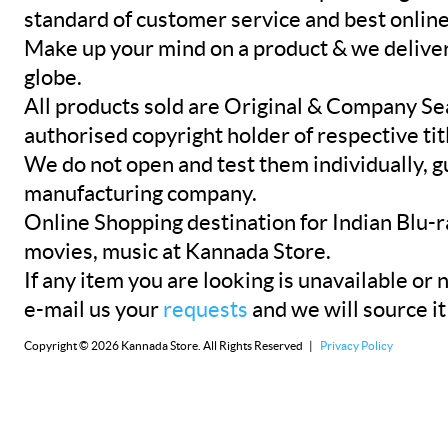
standard of customer service and best onlin
Make up your mind on a product & we deliver 
globe.
All products sold are Original & Company Se
authorised copyright holder of respective tit
We do not open and test them individually, gu
manufacturing company.
Online Shopping destination for Indian Blu-
movies, music at Kannada Store.
If any item you are looking is unavailable or n
e-mail us your
requests
and we will source it
Copyright © 2026 Kannada Store. All Rights Reserved |
Privacy Policy