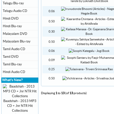
Telugu Blu-ray
Telugu Audio CD
0.06
Hindi DVD
0.50
Hindi Blu-ray
0.30
Malayalam DVD
Malayalam Blu-ray
0.50
Tamil Audio CD
0.06
Tamil DVD
0.09
Tamil Blu-ray
0.25
Hindi Audio CD
0.50
What's New?
Displaying
1
to
13
(of
13
products)
Baadshah - 2013 MP3
CD + Jnr NTR Hit
Collections