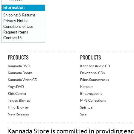
Support
Information
Shipping & Returns
Privacy Notice
Conditions of Use
Request Items
Contact Us
PRODUCTS
PRODUCTS
Kannada DVD
Kannada Audio CD
Kannada Books
Devotional CDs
Kannada Video CD
Films Soundtracks
Yoga DVD
Karaoke
Kids Corner
Bhaavageethe
Telugu Blu-ray
MP3 Collections
Hindi Blu-ray
Spiritual
New Releases
Sale
Kannada Store is committed in providing eac