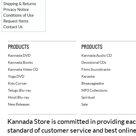
Shipping & Returns
Privacy Notice
Conditions of Use
Request Items
Contact Us
PRODUCTS
PRODUCTS
Kannada DVD
Kannada Audio CD
Kannada Books
Devotional CDs
Kannada Video CD
Films Soundtracks
Yoga DVD
Karaoke
Kids Corner
Bhaavageethe
Telugu Blu-ray
MP3 Collections
Hindi Blu-ray
Spiritual
New Releases
Sale
Kannada Store is committed in providing eac
standard of customer service and best onlin