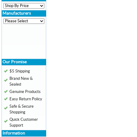
Manufacturers
Our Promise
$5 Shipping
Brand New &
Sealed
Genuine Products
Easy Return Policy
Safe & Secure
Shopping
Quick Customer
Support
Information