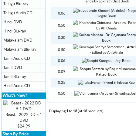
Telugu Blu-ray
Telugu Audio CD
0.06
Hindi DVD
0.50
Hindi Blu-ray
0.30
Malayalam DVD
Malayalam Blu-ray
0.50
Tamil Audio CD
0.06
Tamil DVD
0.09
Tamil Blu-ray
0.25
Hindi Audio CD
0.50
What's New?
Displaying
1
to
13
(of
13
products)
Beast - 2022 DD 5.1
DVD
$24.99
Shop By Price