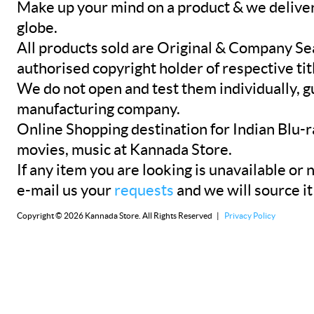
Make up your mind on a product & we deliver 
globe.
All products sold are Original & Company Se
authorised copyright holder of respective tit
We do not open and test them individually, gu
manufacturing company.
Online Shopping destination for Indian Blu-
movies, music at Kannada Store.
If any item you are looking is unavailable or n
e-mail us your
requests
and we will source it
Copyright © 2026 Kannada Store. All Rights Reserved |
Privacy Policy