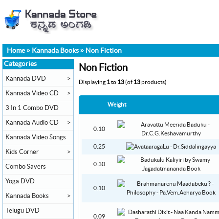
Home
»
Kannada Books
»
Non Fiction
Categories
Non Fiction
Kannada DVD
>
Displaying
1
to
13
(of
13
products)
Kannada Video CD
>
Weight
3 In 1 Combo DVD
Kannada Audio CD
>
0.10
Kannada Video Songs
0.25
Kids Corner
>
0.30
Combo Savers
Yoga DVD
0.10
Kannada Books
>
Telugu DVD
0.09