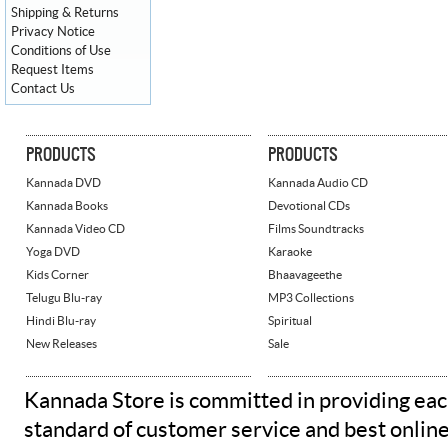
Shipping & Returns
Privacy Notice
Conditions of Use
Request Items
Contact Us
PRODUCTS
PRODUCTS
Kannada DVD
Kannada Audio CD
Kannada Books
Devotional CDs
Kannada Video CD
Films Soundtracks
Yoga DVD
Karaoke
Kids Corner
Bhaavageethe
Telugu Blu-ray
MP3 Collections
Hindi Blu-ray
Spiritual
New Releases
Sale
Kannada Store is committed in providing eac
standard of customer service and best onlin