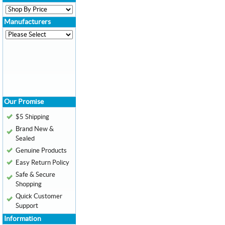
Manufacturers
Our Promise
$5 Shipping
Brand New &
Sealed
Genuine Products
Easy Return Policy
Safe & Secure
Shopping
Quick Customer
Support
Information