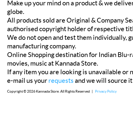
Make up your mind on a product & we deliver 
globe.
All products sold are Original & Company Se
authorised copyright holder of respective tit
We do not open and test them individually, gu
manufacturing company.
Online Shopping destination for Indian Blu-
movies, music at Kannada Store.
If any item you are looking is unavailable or n
e-mail us your
requests
and we will source it
Copyright © 2026 Kannada Store. All Rights Reserved |
Privacy Policy