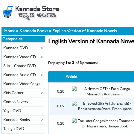
Home
»
Kannada Books
»
English Version of Kannada Novels
Categories
English Version of Kannada Nove
Kannada DVD
>
Kannada Video CD
>
Displaying
1
to
3
(of
3
products)
3 In 1 Combo DVD
Kannada Audio CD
>
Weight
Kannada Video Songs
0.20
Kids Corner
>
Combo Savers
0.09
Yoga DVD
Kannada Books
>
0.20
Telugu DVD