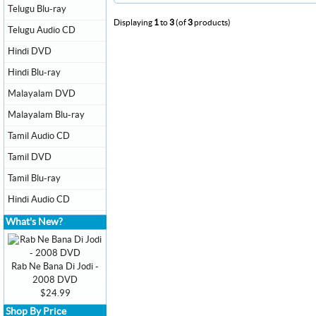
Telugu Blu-ray
Displaying
1
to
3
(of
3
products)
Telugu Audio CD
Hindi DVD
Hindi Blu-ray
Malayalam DVD
Malayalam Blu-ray
Tamil Audio CD
Tamil DVD
Tamil Blu-ray
Hindi Audio CD
What's New?
Rab Ne Bana Di Jodi -
2008 DVD
$24.99
Shop By Price