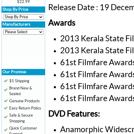
$22.99
Release Date : 19 Dece
Shop By Price
Awards
Manufacturers
2013 Kerala State Fi
2013 Kerala State Fi
61st Filmfare Awards
Our Promise
61st Filmfare Awards
$5 Shipping
61st Filmfare Award
Brand New &
Sealed
61st Filmfare Awards
Genuine Products
Easy Return Policy
DVD Features:
Safe & Secure
Shopping
Anamorphic Widescr
Quick Customer