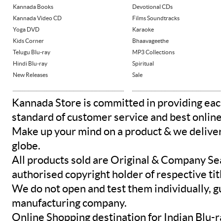
Kannada Books
Devotional CDs
Kannada Video CD
Films Soundtracks
Yoga DVD
Karaoke
Kids Corner
Bhaavageethe
Telugu Blu-ray
MP3 Collections
Hindi Blu-ray
Spiritual
New Releases
Sale
Kannada Store is committed in providing eac
standard of customer service and best onlin
Make up your mind on a product & we deliver 
globe.
All products sold are Original & Company Se
authorised copyright holder of respective tit
We do not open and test them individually, gu
manufacturing company.
Online Shopping destination for Indian Blu-