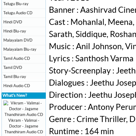
Telugu Blu-ray
Banner : Aashirvad Cin
Telugu Audio CD
Cast : Mohanlal, Meena,
Hindi DVD
Hindi Blu-ray
Sarath, Siddique, Rosha
Malayalam DVD
Music : Anil Johnson, V
Malayalam Blu-ray
Lyrics : Santhosh Varma
Tamil Audio CD
Tamil DVD
Story-Screenplay : Jeet
Tamil Blu-ray
Dialogues : Jeethu Jose
Hindi Audio CD
Direction : Jeethu Josep
What's New?
Producer : Antony Per
Genre : Crime Thriller, 
Vikram - Valimai -
Doctor - Jagame
Runtime : 164 min
Thandhiram Audio CD