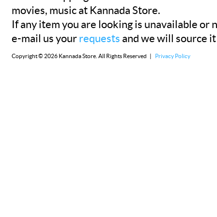
movies, music at Kannada Store.
If any item you are looking is unavailable or n
e-mail us your
requests
and we will source it
Copyright © 2026 Kannada Store. All Rights Reserved |
Privacy Policy