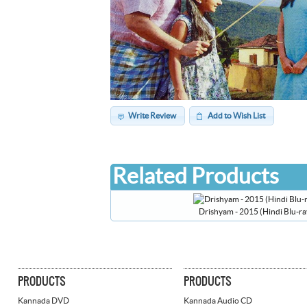
Write Review
Add to Wish List
Related Products
Drishyam - 2015 (Hindi Blu-ra
PRODUCTS
PRODUCTS
Kannada DVD
Kannada Audio CD