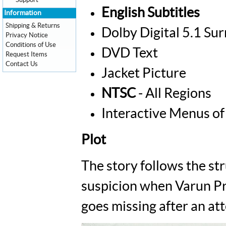
Support
English Subtitles
Information
Shipping & Returns
Dolby Digital 5.1 Su
Privacy Notice
Conditions of Use
DVD Text
Request Items
Contact Us
Jacket Picture
NTSC
- All Regions
Interactive Menus of
Plot
The story follows the st
suspicion when Varun Pra
goes missing after an at