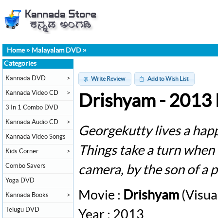
Home
»
Malayalam DVD
»
Categories
Kannada DVD
>
Write Review
Add to Wish List
Kannada Video CD
>
Drishyam - 2013
3 In 1 Combo DVD
Kannada Audio CD
>
Georgekutty lives a happ
Kannada Video Songs
Things take a turn when 
Kids Corner
>
Combo Savers
camera, by the son of a p
Yoga DVD
Movie :
Drishyam
(Visua
Kannada Books
>
Telugu DVD
Year : 2013