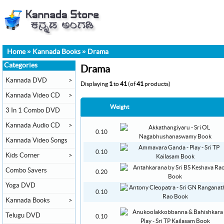
Home
»
Kannada Books
»
Drama
Categories
Drama
Kannada DVD
>
Displaying
1
to
41
(of
41
products)
Kannada Video CD
>
Weight
3 In 1 Combo DVD
Kannada Audio CD
>
0.10
Kannada Video Songs
0.10
Kids Corner
>
Combo Savers
0.20
Yoga DVD
0.10
Kannada Books
>
Telugu DVD
0.10