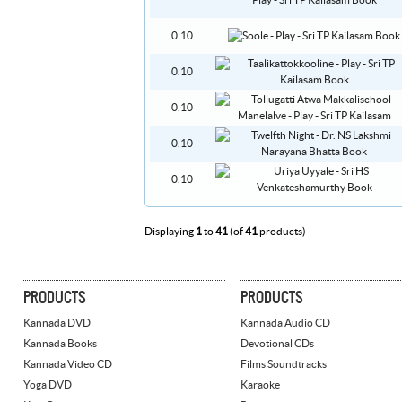
0.10
0.10
0.10
0.10
0.10
Displaying
1
to
41
(of
41
products)
PRODUCTS
PRODUCTS
Kannada DVD
Kannada Audio CD
Kannada Books
Devotional CDs
Kannada Video CD
Films Soundtracks
Yoga DVD
Karaoke