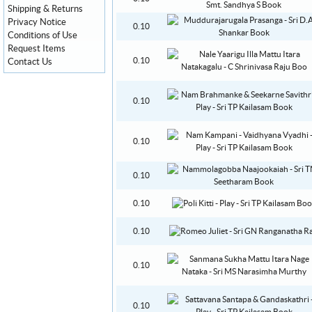
Shipping & Returns
Privacy Notice
0.10
Conditions of Use
Request Items
0.10
Contact Us
0.10
0.10
0.10
0.10
0.10
0.10
0.10