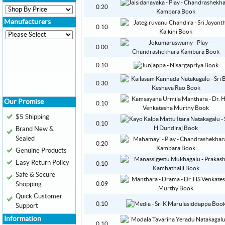
0.20
Manufacturers
0.10
0.00
0.10
0.30
Our Promise
0.10
$5 Shipping
0.10
Brand New &
Sealed
0.20
Genuine Products
Easy Return Policy
0.10
Safe & Secure
Shopping
0.09
Quick Customer
0.10
Support
Information
0.10