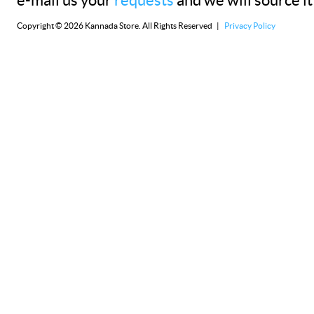
e-mail us your
requests
and we will source it
Copyright © 2026 Kannada Store. All Rights Reserved |
Privacy Policy