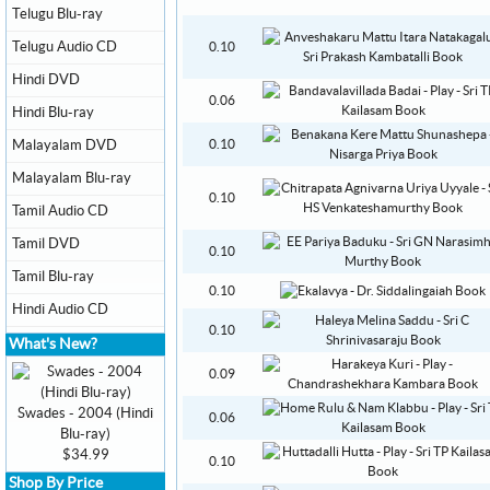
Telugu Blu-ray
Telugu Audio CD
0.10
Hindi DVD
0.06
Hindi Blu-ray
Malayalam DVD
0.10
Malayalam Blu-ray
0.10
Tamil Audio CD
Tamil DVD
0.10
Tamil Blu-ray
0.10
Hindi Audio CD
0.10
What's New?
0.09
Swades - 2004 (Hindi
0.06
Blu-ray)
$34.99
0.10
Shop By Price