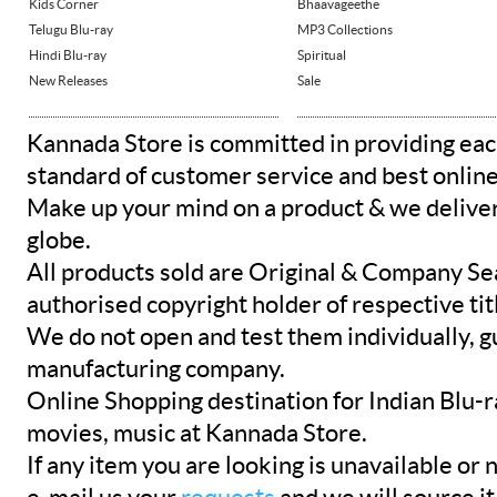
Kids Corner
Bhaavageethe
Telugu Blu-ray
MP3 Collections
Hindi Blu-ray
Spiritual
New Releases
Sale
Kannada Store is committed in providing eac
standard of customer service and best onlin
Make up your mind on a product & we deliver 
globe.
All products sold are Original & Company Se
authorised copyright holder of respective tit
We do not open and test them individually, gu
manufacturing company.
Online Shopping destination for Indian Blu-
movies, music at Kannada Store.
If any item you are looking is unavailable or n