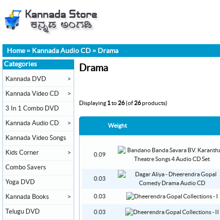
Home
»
Kannada Audio CD
»
Drama
Categories
Drama
Kannada DVD
>
Kannada Video CD
>
Displaying
1
to
26
(of
26
products)
3 In 1 Combo DVD
Kannada Audio CD
>
Weight
Kannada Video Songs
Kids Corner
>
0.09
Combo Savers
0.03
Yoga DVD
Kannada Books
>
0.03
Telugu DVD
0.03