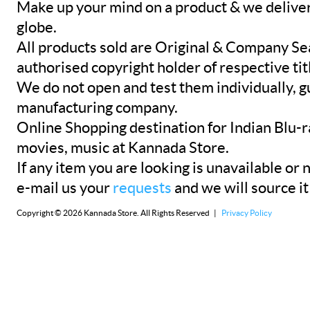
Make up your mind on a product & we deliver 
globe.
All products sold are Original & Company Se
authorised copyright holder of respective tit
We do not open and test them individually, gu
manufacturing company.
Online Shopping destination for Indian Blu-
movies, music at Kannada Store.
If any item you are looking is unavailable or n
e-mail us your
requests
and we will source it
Copyright © 2026 Kannada Store. All Rights Reserved |
Privacy Policy