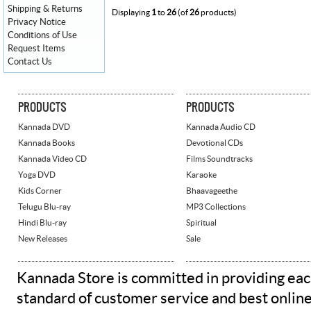
Shipping & Returns
Displaying
1
to
26
(of
26
products)
Privacy Notice
Conditions of Use
Request Items
Contact Us
PRODUCTS
PRODUCTS
Kannada DVD
Kannada Audio CD
Kannada Books
Devotional CDs
Kannada Video CD
Films Soundtracks
Yoga DVD
Karaoke
Kids Corner
Bhaavageethe
Telugu Blu-ray
MP3 Collections
Hindi Blu-ray
Spiritual
New Releases
Sale
Kannada Store is committed in providing eac
standard of customer service and best onlin