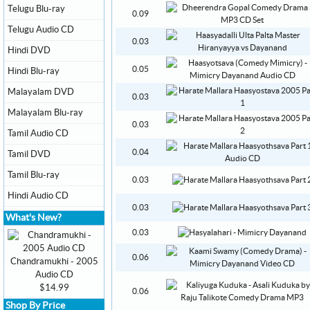
Telugu Blu-ray
0.09
Telugu Audio CD
0.03
Hindi DVD
0.05
Hindi Blu-ray
Malayalam DVD
0.03
Malayalam Blu-ray
0.03
Tamil Audio CD
0.04
Tamil DVD
Tamil Blu-ray
0.03
Hindi Audio CD
0.03
What's New?
0.03
0.06
Chandramukhi - 2005
Audio CD
$14.99
0.06
Shop By Price