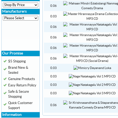
0.06
Manufacturers
0.03
0.06
0.06
0.06
Our Promise
0.06
$5 Shipping
Brand New &
0.03
Sealed
0.03
Genuine Products
0.03
Easy Return Policy
Safe & Secure
0.03
Shopping
Quick Customer
0.06
Support
Information