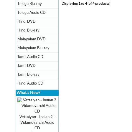
Telugu Blu-ray
Displaying
1
to
4
(of
4
products)
Telugu Audio CD
Hindi DVD
Hindi Blu-ray
Malayalam DVD
Malayalam Blu-ray
Tamil Audio CD
Tamil DVD
Tamil Blu-ray
Hindi Audio CD
What's New?
Vettaiyan - Indian 2 -
Vidamuyarchi Audio
CD