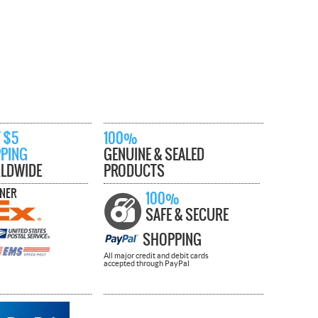
 $5
100%
PPING
GENUINE & SEALED
LDWIDE
PRODUCTS
TNER
100%
SAFE & SECURE
SHOPPING
All major credit and debit cards
accepted through PayPal