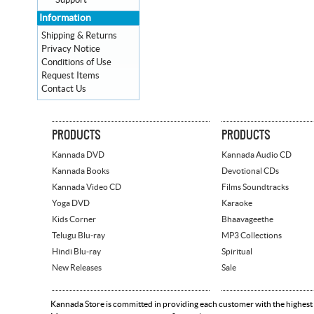
Support
Information
Shipping & Returns
Privacy Notice
Conditions of Use
Request Items
Contact Us
PRODUCTS
PRODUCTS
Kannada DVD
Kannada Audio CD
Kannada Books
Devotional CDs
Kannada Video CD
Films Soundtracks
Yoga DVD
Karaoke
Kids Corner
Bhaavageethe
Telugu Blu-ray
MP3 Collections
Hindi Blu-ray
Spiritual
New Releases
Sale
Kannada Store is committed in providing each customer with the highest