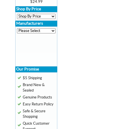
$24.99
Shop By Price
Manufacturers
Our Promise
$5 Shipping
Brand New &
Sealed
Genuine Products
Easy Return Policy
Safe & Secure
Shopping
Quick Customer