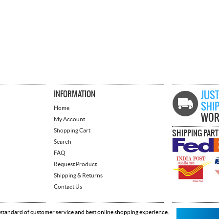
INFORMATION
JUST
SHI
Home
WOR
My Account
Shopping Cart
SHIPPING PAR
Search
FAQ
Request Product
Shipping & Returns
Contact Us
 standard of customer service and best online shopping experience.