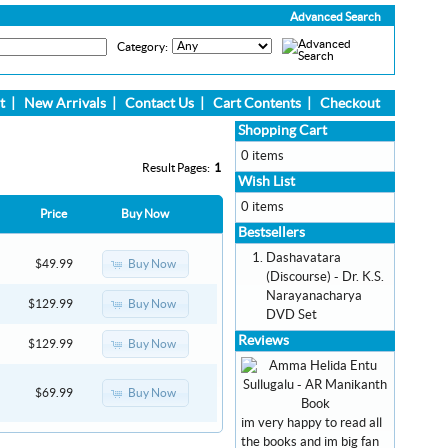
Advanced Search
Category:
t
|
New Arrivals
|
Contact Us
|
Cart Contents
|
Checkout
Shopping Cart
0 items
Result Pages:
1
Wish List
0 items
Price
Buy Now
Bestsellers
Dashavatara
Buy Now
$49.99
(Discourse) - Dr. K.S.
Narayanacharya
Buy Now
$129.99
DVD Set
Reviews
Buy Now
$129.99
Buy Now
$69.99
im very happy to read all
the books and im big fan