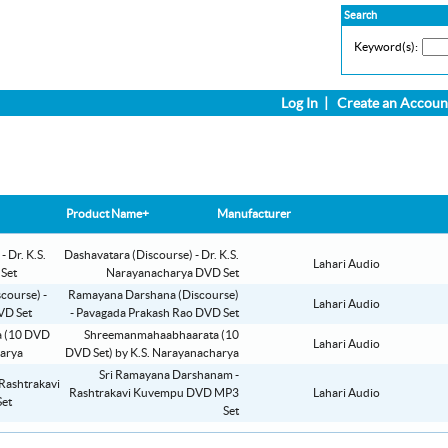
Search
Keyword(s):
Log In
|
Create an Accoun
Product Name+
Manufacturer
Dashavatara (Discourse) - Dr. K.S.
Lahari Audio
Narayanacharya DVD Set
Ramayana Darshana (Discourse)
Lahari Audio
- Pavagada Prakash Rao DVD Set
Shreemanmahaabhaarata (10
Lahari Audio
DVD Set) by K.S. Narayanacharya
Sri Ramayana Darshanam -
Rashtrakavi Kuvempu DVD MP3
Lahari Audio
Set