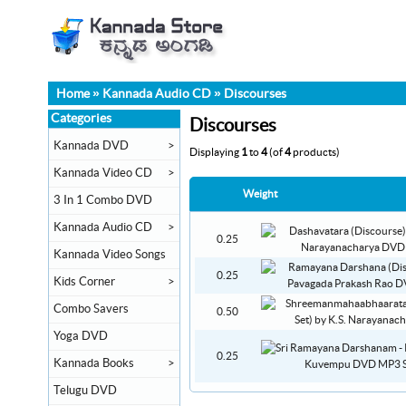
Home
»
Kannada Audio CD
»
Discourses
Categories
Discourses
Kannada DVD
>
Displaying
1
to
4
(of
4
products)
Kannada Video CD
>
Weight
3 In 1 Combo DVD
Kannada Audio CD
>
0.25
Kannada Video Songs
0.25
Kids Corner
>
Combo Savers
0.50
Yoga DVD
0.25
Kannada Books
>
Telugu DVD