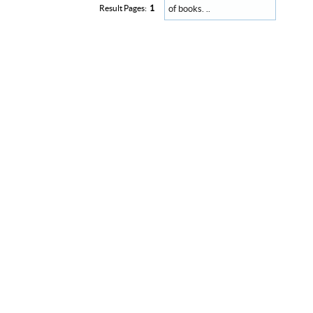
of books. ..
Result Pages:
1