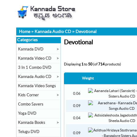
Home
»
Kannada Audio CD
»
Devotional
Categories
Devotional
Kannada DVD
>
Kannada Video CD
>
Displaying
1
to
50
(of
714
products)
3 In 1 Combo DVD
Kannada Audio CD
>
Weight
Kannada Video Songs
0.06
Kids Corner
>
Combo Savers
0.09
Yoga DVD
0.04
Kannada Books
>
Telugu DVD
0.09