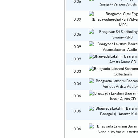
0.06
0.09
0.06
0.09
0.09
0.03
0.04
0.06
0.06
0.06