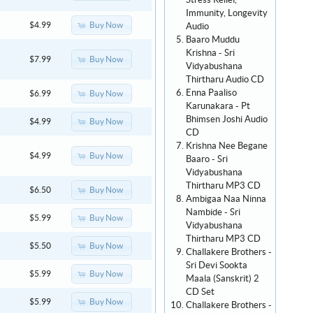
Stress Relief,
Immunity, Longevity
Buy Now
$4.99
Audio
Baaro Muddu
Krishna - Sri
Buy Now
$7.99
Vidyabushana
Thirtharu Audio CD
Enna Paaliso
Buy Now
$6.99
Karunakara - Pt
Bhimsen Joshi Audio
Buy Now
$4.99
CD
Krishna Nee Begane
Buy Now
$4.99
Baaro - Sri
Vidyabushana
Thirtharu MP3 CD
Buy Now
$6.50
Ambigaa Naa Ninna
Nambide - Sri
Buy Now
$5.99
Vidyabushana
Thirtharu MP3 CD
Buy Now
$5.50
Challakere Brothers -
Sri Devi Sookta
Buy Now
$5.99
Maala (Sanskrit) 2
CD Set
Buy Now
$5.99
Challakere Brothers -