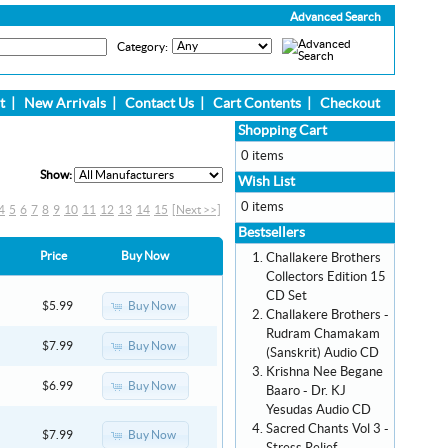
Advanced Search
Category:
t
|
New Arrivals
|
Contact Us
|
Cart Contents
|
Checkout
Shopping Cart
0 items
Show:
Wish List
0 items
4
5
6
7
8
9
10
11
12
13
14
15
[Next >>]
Bestsellers
Price
Buy Now
Challakere Brothers
Collectors Edition 15
CD Set
Buy Now
$5.99
Challakere Brothers -
Rudram Chamakam
Buy Now
$7.99
(Sanskrit) Audio CD
Krishna Nee Begane
Buy Now
$6.99
Baaro - Dr. KJ
Yesudas Audio CD
Sacred Chants Vol 3 -
Buy Now
$7.99