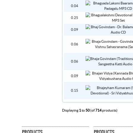
0.04
0.25
0.09
0.06
0.06
0.09
0.15
Displaying
1
to
50
(of
714
products)
PRODUCTS
PRODUCTS