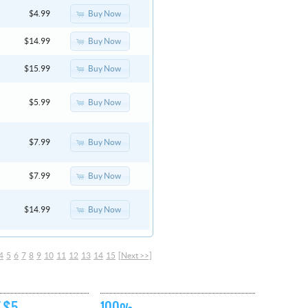
Buy Now
$4.99
Buy Now
$14.99
Buy Now
$15.99
Buy Now
$5.99
Buy Now
$7.99
Buy Now
$7.99
Buy Now
$14.99
4
5
6
7
8
9
10
11
12
13
14
15
[Next >>]