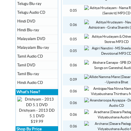
Telugu Blu-ray
0.05
Telugu Audio CD
Hindi DVD
0.06
Hindi Blu-ray
Malayalam DVD
0.05
Malayalam Blu-ray
0.05
Tamil Audio CD
Tamil DVD
0.06
Tamil Blu-ray
0.09
Hindi Audio CD
0.06
What's New?
0.06
Drishyam - 2013 DD
0.06
5.1 DVD
$19.99
0.06
Shop By Price