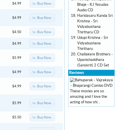
Buy Now
$4.99
Bhaje - KJ Yesudas
Audio CD
Haridasaru Kanda Sri
Buy Now
$4.99
Krishna - Sri
Vidyabushana
Thirtharu CD
Buy Now
$4.50
Udupi Krishna - Sri
Vidyabushana
Buy Now
$4.99
Thirtharu
Challakere Brothers -
Buy Now
$5.99
Upanishaddhara
(Sanskrit) 2 CD Set
Buy Now
$4.99
Reviews
Buy Now
$4.99
These movies are so
amazing and I love the
acting of how shi ..
Buy Now
$5.99
Buy Now
$5.50