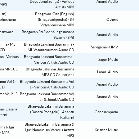
Devotional Songs) - Various
Anand Audio
Artists MP3
Bhagavad-Gita (English)
(Bhagavadgeetha) - Sri
Others
Vidyabhushana MP3
Bhagavan Sri Siddhalingeshwara
Anand Audio
Swamy - SPB
Bhagyada Lakshmi Baaramma -
Saregama - HMV
ML Vasantakumari Audio CD
Bhagyada Lakshmi Baaramma -
Sagar Music
Various Artists Audio CD
Bhagyada Lakshmi Baaramma
Lahari Audio
MP3 CD Collections
Bhagyada Lakshmi Baaramma Vol
Anand Audio
1 - Various Artists Audio CD
Bhagyada Lakshmi Baaramma Vol
Anand Audio
2 - S. Janaki Audio CD
Bhagyada Lakshmi Baramma
(Dasara Padagalu) - Ananth
Ganasampada
Kulkarni
Bhagyada Lakshmi Baramma &
Igiri Nandini by Various Artists
Krishna Music
MP3