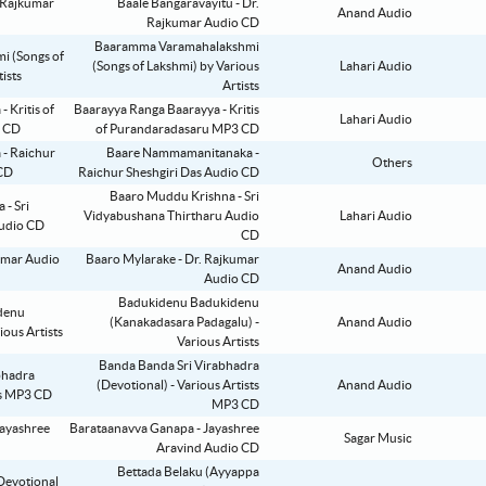
Baale Bangaravayitu - Dr.
Anand Audio
Rajkumar Audio CD
Baaramma Varamahalakshmi
(Songs of Lakshmi) by Various
Lahari Audio
Artists
Baarayya Ranga Baarayya - Kritis
Lahari Audio
of Purandaradasaru MP3 CD
Baare Nammamanitanaka -
Others
Raichur Sheshgiri Das Audio CD
Baaro Muddu Krishna - Sri
Vidyabushana Thirtharu Audio
Lahari Audio
CD
Baaro Mylarake - Dr. Rajkumar
Anand Audio
Audio CD
Badukidenu Badukidenu
(Kanakadasara Padagalu) -
Anand Audio
Various Artists
Banda Banda Sri Virabhadra
(Devotional) - Various Artists
Anand Audio
MP3 CD
Barataanavva Ganapa - Jayashree
Sagar Music
Aravind Audio CD
Bettada Belaku (Ayyappa