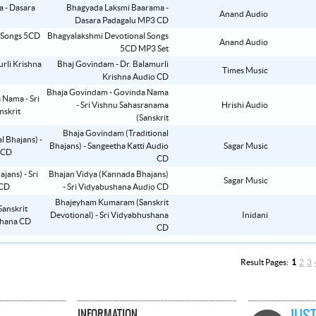
Bhagyada Laksmi Baarama -
Anand Audio
Dasara Padagalu MP3 CD
Bhagyalakshmi Devotional Songs
Anand Audio
5CD MP3 Set
Bhaj Govindam - Dr. Balamurli
Times Music
Krishna Audio CD
Bhaja Govindam - Govinda Nama
- Sri Vishnu Sahasranama
Hrishi Audio
(Sanskrit
Bhaja Govindam (Traditional
Bhajans) - Sangeetha Katti Audio
Sagar Music
CD
Bhajan Vidya (Kannada Bhajans)
Sagar Music
- Sri Vidyabushana Audio CD
Bhajeyham Kumaram (Sanskrit
Devotional) - Sri Vidyabhushana
Inidani
CD
Result Pages:
1
2
3
INFORMATION