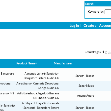
Search
Keyword(s):
Log In
|
Create an Accoun
Result Pages:
1
2
3
Product Name+
Manufacturer
Aananda Lahari (Sanskrit) -
Shruthi Tracks
Bangalore Sisters Audio CD
Aaradhana - Kannada Devotional
Sagar Music
Songs Audio CD
Adisidaleshoda Jagadoddharana
Anand Audio
- MS Sheela Audio CD
Adithya Hridaya Stothramala
(Sanskrit) - Bangalore Sisters
Shruthi Tracks