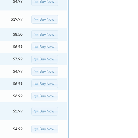
Buy Now
$4.99
Buy Now
$19.99
Buy Now
$8.50
Buy Now
$6.99
Buy Now
$7.99
Buy Now
$4.99
Buy Now
$6.99
Buy Now
$6.99
Buy Now
$5.99
Buy Now
$4.99