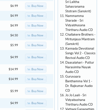
Sri Lalitha
Buy Now
$6.99
Sahasranama
Stotram (Sanskrit)
Nammamma
Buy Now
$4.99
Sharade - Sri
Vidyabhusana
Buy Now
$4.99
Thirtharu Audio CD
Challakere Brothers -
Buy Now
$4.50
Mritunjaya Mantram
(Sanskrit)
Buy Now
$5.99
Kannada Devotional
Songs Vol 2 - Classics
Buy Now
$4.99
Revival Audio CD
Daasalahari - Puttur
Narasimha Nayak
Buy Now
$14.99
Audio CD
Guruvaara
Buy Now
$14.99
Banthamma Vol 1 -
Dr. Rajkumar Audio
CD
Buy Now
$5.99
Jo Jo Laali - Sri
Vidyabushana
Buy Now
$4.99
Thirtharu Audio CD
Vathapi Ganapathim