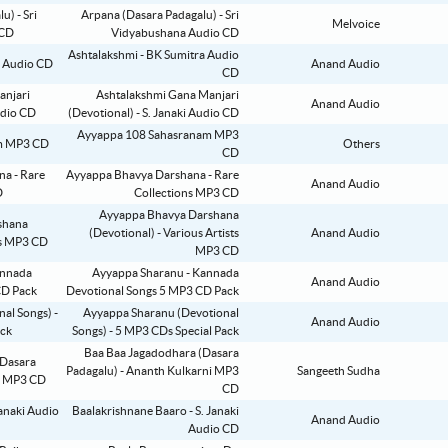
Arpana (Dasara Padagalu) - Sri
Melvoice
Vidyabushana Audio CD
Ashtalakshmi - BK Sumitra Audio
Anand Audio
CD
Ashtalakshmi Gana Manjari
Anand Audio
(Devotional) - S. Janaki Audio CD
Ayyappa 108 Sahasranam MP3
Others
CD
Ayyappa Bhavya Darshana - Rare
Anand Audio
Collections MP3 CD
Ayyappa Bhavya Darshana
(Devotional) - Various Artists
Anand Audio
MP3 CD
Ayyappa Sharanu - Kannada
Anand Audio
Devotional Songs 5 MP3 CD Pack
Ayyappa Sharanu (Devotional
Anand Audio
Songs) - 5 MP3 CDs Special Pack
Baa Baa Jagadodhara (Dasara
Padagalu) - Ananth Kulkarni MP3
Sangeeth Sudha
CD
Baalakrishnane Baaro - S. Janaki
Anand Audio
Audio CD