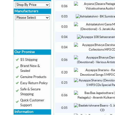
0.06
Manufacturers
0.03
0.03
0.04
0.04
Our Promise
$5 Shipping
0.06
Brand New &
Sealed
0.20
Genuine Products
0.25
Easy Return Policy
Safe & Secure
Shopping
0.06
Quick Customer
Support
0.05
Information