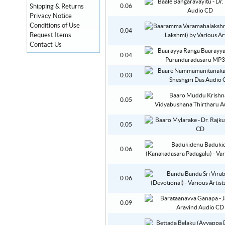
Shipping & Returns
0.06
Privacy Notice
Conditions of Use
0.04
Request Items
Contact Us
0.04
0.03
0.05
0.05
0.06
0.06
0.09