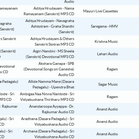
Audio
Aditya Hrudayam - Nama
Mayuri Live Cassettes
Ramayanam (Sanskrit) MP3 CD
Aditya Hrudayam - Navagraha
Ashtotram - Graha Shanthi
Saregama - HMV
(Sanskrit)
Aditya Hrudayam & Others
Krishna Music
Sanskrit Stotras MP3 CD
Aigiri Nandini - MS Sheela
Lahari Audio
(Sanskrit) Devotional MP3 CD
Akshara Ganapa - SPB
(Devotional Songs on Ganesha)
Ragam
Audio CD
Allide Namma Mane (Dasara
Sagar Music
Padagalu) - Upendra Bhat
Ambigaa Naa Ninna Nambide - Sri
Ragam
Vidyabushana Thirtharu MP3 CD
Anandaroopa Ayyappa - Dr.
Anand Audio
Rajkumar Audio CD
Aradhana (Dasara Padagalu) - Sri
Anand Audio
Vidyabushana Audio CD
Archana (Dasara Padagalu) - Sri
Anand Audio
Vidyabushana Audio CD