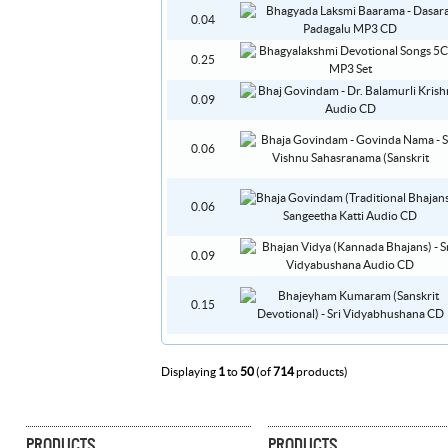
0.04
0.25
0.09
0.06
0.06
0.09
0.15
Displaying
1
to
50
(of
714
products)
PRODUCTS
PRODUCTS