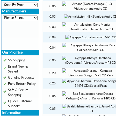
0.06
Manufacturers
0.03
0.03
0.04
0.04
Our Promise
$5 Shipping
0.06
Brand New &
Sealed
0.20
Genuine Products
0.25
Easy Return Policy
Safe & Secure
Shopping
0.06
Quick Customer
Support
0.05
Information