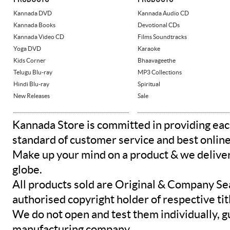
Kannada DVD
Kannada Audio CD
Kannada Books
Devotional CDs
Kannada Video CD
Films Soundtracks
Yoga DVD
Karaoke
Kids Corner
Bhaavageethe
Telugu Blu-ray
MP3 Collections
Hindi Blu-ray
Spiritual
New Releases
Sale
Kannada Store is committed in providing eac
standard of customer service and best onlin
Make up your mind on a product & we deliver 
globe.
All products sold are Original & Company Se
authorised copyright holder of respective tit
We do not open and test them individually, gu
manufacturing company.