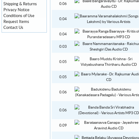
Shipping & Returns
0.06
Privacy Notice
Conditions of Use
0.04
Request Items
Contact Us
0.04
0.03
0.05
0.05
0.06
0.06
0.09