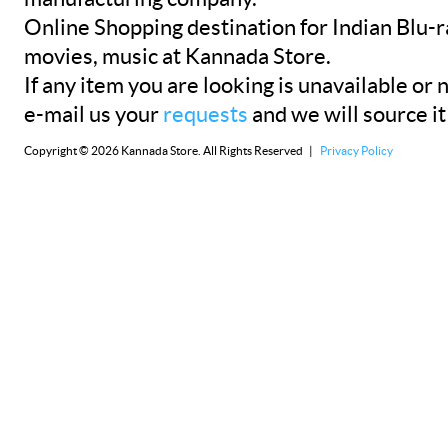
Online Shopping destination for Indian Blu-
movies, music at Kannada Store.
If any item you are looking is unavailable or n
e-mail us your
requests
and we will source it
Copyright © 2026 Kannada Store. All Rights Reserved |
Privacy Policy