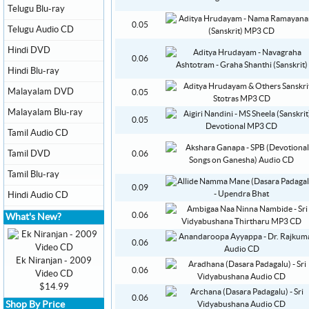
Telugu Blu-ray
0.05
Telugu Audio CD
Hindi DVD
0.06
Hindi Blu-ray
Malayalam DVD
0.05
Malayalam Blu-ray
0.05
Tamil Audio CD
Tamil DVD
0.06
Tamil Blu-ray
0.09
Hindi Audio CD
0.06
What's New?
0.06
Ek Niranjan - 2009
0.06
Video CD
$14.99
0.06
Shop By Price