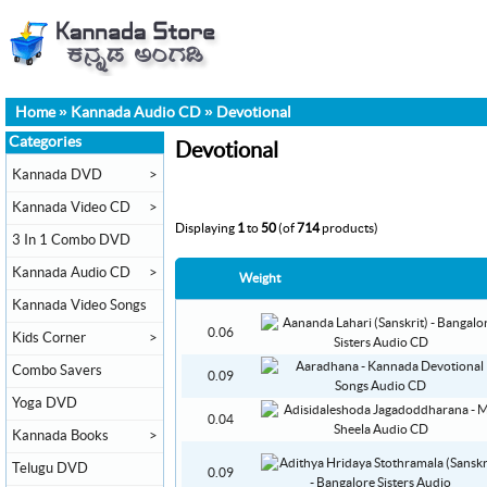
Home
»
Kannada Audio CD
»
Devotional
Categories
Devotional
Kannada DVD
>
Kannada Video CD
>
Displaying
1
to
50
(of
714
products)
3 In 1 Combo DVD
Kannada Audio CD
>
Weight
Kannada Video Songs
0.06
Kids Corner
>
Combo Savers
0.09
Yoga DVD
0.04
Kannada Books
>
Telugu DVD
0.09