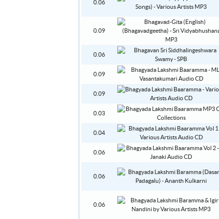
0.06
0.09
0.06
0.09
0.09
0.03
0.04
0.06
0.06
0.06