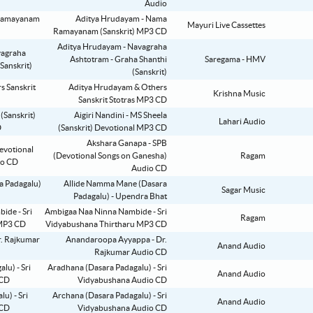
Audio
Aditya Hrudayam - Nama
Mayuri Live Cassettes
Ramayanam (Sanskrit) MP3 CD
Aditya Hrudayam - Navagraha
Ashtotram - Graha Shanthi
Saregama - HMV
(Sanskrit)
Aditya Hrudayam & Others
Krishna Music
Sanskrit Stotras MP3 CD
Aigiri Nandini - MS Sheela
Lahari Audio
(Sanskrit) Devotional MP3 CD
Akshara Ganapa - SPB
(Devotional Songs on Ganesha)
Ragam
Audio CD
Allide Namma Mane (Dasara
Sagar Music
Padagalu) - Upendra Bhat
Ambigaa Naa Ninna Nambide - Sri
Ragam
Vidyabushana Thirtharu MP3 CD
Anandaroopa Ayyappa - Dr.
Anand Audio
Rajkumar Audio CD
Aradhana (Dasara Padagalu) - Sri
Anand Audio
Vidyabushana Audio CD
Archana (Dasara Padagalu) - Sri
Anand Audio
Vidyabushana Audio CD