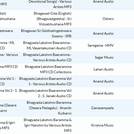
Devotional Songs) - Various
Anand Audio
Artists MP3
Bhagavad-Gita (English)
(Bhagavadgeetha) - Sri
Others
Vidyabhushana MP3
Bhagavan Sri Siddhalingeshwara
Anand Audio
Swamy - SPB
Bhagyada Lakshmi Baaramma -
Saregama - HMV
ML Vasantakumari Audio CD
Bhagyada Lakshmi Baaramma -
Sagar Music
Various Artists Audio CD
Bhagyada Lakshmi Baaramma
Lahari Audio
MP3 CD Collections
Bhagyada Lakshmi Baaramma Vol
Anand Audio
1 - Various Artists Audio CD
Bhagyada Lakshmi Baaramma Vol
Anand Audio
2 - S. Janaki Audio CD
Bhagyada Lakshmi Baramma
(Dasara Padagalu) - Ananth
Ganasampada
Kulkarni
Bhagyada Lakshmi Baramma &
Igiri Nandini by Various Artists
Krishna Music
MP3