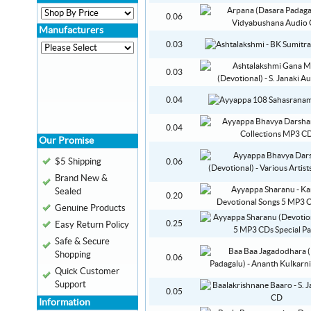
0.06
Manufacturers
0.03
0.03
0.04
0.04
Our Promise
$5 Shipping
0.06
Brand New &
Sealed
0.20
Genuine Products
0.25
Easy Return Policy
Safe & Secure
Shopping
0.06
Quick Customer
Support
0.05
Information