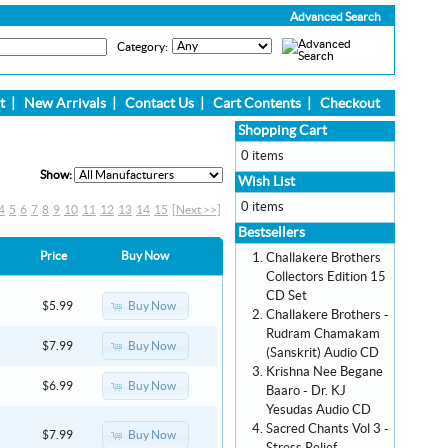
Advanced Search
Category:
t
|
New Arrivals
|
Contact Us
|
Cart Contents
|
Checkout
Shopping Cart
0 items
Show:
Wish List
0 items
4
5
6
7
8
9
10
11
12
13
14
15
[Next >>]
Bestsellers
Price
Buy Now
Challakere Brothers
Collectors Edition 15
CD Set
Buy Now
$5.99
Challakere Brothers -
Rudram Chamakam
Buy Now
$7.99
(Sanskrit) Audio CD
Krishna Nee Begane
Buy Now
$6.99
Baaro - Dr. KJ
Yesudas Audio CD
Sacred Chants Vol 3 -
Buy Now
$7.99