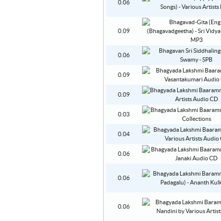
0.06
0.09
0.06
0.09
0.09
0.03
0.04
0.06
0.06
0.06