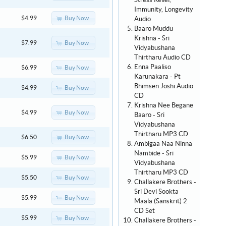
Stress Relief,
Immunity, Longevity
Buy Now
$4.99
Audio
Baaro Muddu
Krishna - Sri
Buy Now
$7.99
Vidyabushana
Thirtharu Audio CD
Enna Paaliso
Buy Now
$6.99
Karunakara - Pt
Bhimsen Joshi Audio
Buy Now
$4.99
CD
Krishna Nee Begane
Buy Now
$4.99
Baaro - Sri
Vidyabushana
Thirtharu MP3 CD
Buy Now
$6.50
Ambigaa Naa Ninna
Nambide - Sri
Buy Now
$5.99
Vidyabushana
Thirtharu MP3 CD
Buy Now
$5.50
Challakere Brothers -
Sri Devi Sookta
Buy Now
$5.99
Maala (Sanskrit) 2
CD Set
Buy Now
$5.99
Challakere Brothers -