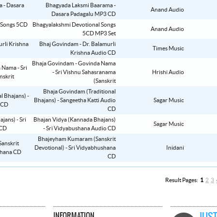
Bhagyada Laksmi Baarama -
Anand Audio
Dasara Padagalu MP3 CD
Bhagyalakshmi Devotional Songs
Anand Audio
5CD MP3 Set
Bhaj Govindam - Dr. Balamurli
Times Music
Krishna Audio CD
Bhaja Govindam - Govinda Nama
- Sri Vishnu Sahasranama
Hrishi Audio
(Sanskrit
Bhaja Govindam (Traditional
Bhajans) - Sangeetha Katti Audio
Sagar Music
CD
Bhajan Vidya (Kannada Bhajans)
Sagar Music
- Sri Vidyabushana Audio CD
Bhajeyham Kumaram (Sanskrit
Devotional) - Sri Vidyabhushana
Inidani
CD
Result Pages:
1
2
3
INFORMATION