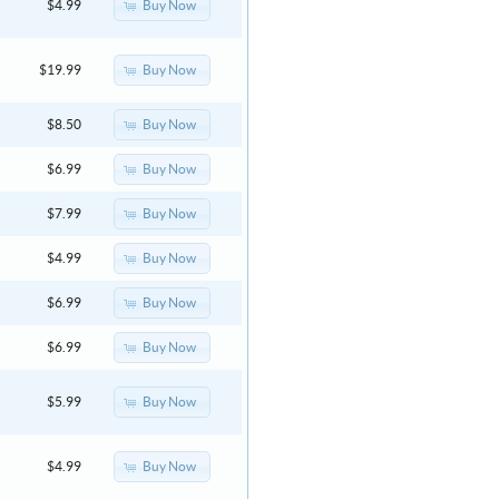
Buy Now
$4.99
Buy Now
$19.99
Buy Now
$8.50
Buy Now
$6.99
Buy Now
$7.99
Buy Now
$4.99
Buy Now
$6.99
Buy Now
$6.99
Buy Now
$5.99
Buy Now
$4.99