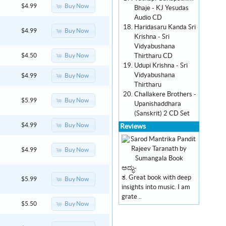
Buy Now
$4.99
Bhaje - KJ Yesudas
Audio CD
Haridasaru Kanda Sri
Buy Now
$4.99
Krishna - Sri
Vidyabushana
Thirtharu CD
Buy Now
$4.50
Udupi Krishna - Sri
Vidyabushana
Buy Now
$4.99
Thirtharu
Challakere Brothers -
Buy Now
$5.99
Upanishaddhara
(Sanskrit) 2 CD Set
Buy Now
$4.99
Reviews
Buy Now
$4.99
ಅದ್ಭು-
ತ. Great book with deep
Buy Now
$5.99
insights into music. I am
grate ..
Buy Now
$5.50