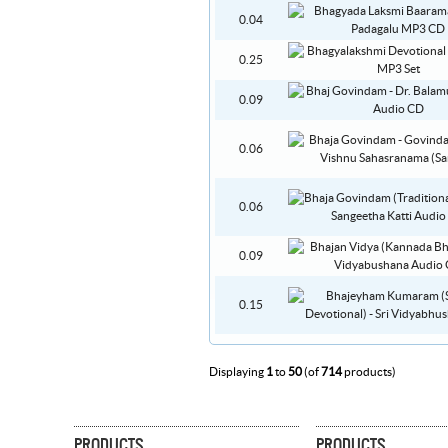
0.04
0.25
0.09
0.06
0.06
0.09
0.15
Displaying
1
to
50
(of
714
products)
PRODUCTS
PRODUCTS