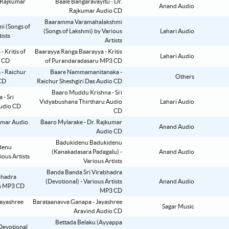
Baale Bangaravayitu - Dr.
Anand Audio
Rajkumar Audio CD
Baaramma Varamahalakshmi
(Songs of Lakshmi) by Various
Lahari Audio
Artists
Baarayya Ranga Baarayya - Kritis
Lahari Audio
of Purandaradasaru MP3 CD
Baare Nammamanitanaka -
Others
Raichur Sheshgiri Das Audio CD
Baaro Muddu Krishna - Sri
Vidyabushana Thirtharu Audio
Lahari Audio
CD
Baaro Mylarake - Dr. Rajkumar
Anand Audio
Audio CD
Badukidenu Badukidenu
(Kanakadasara Padagalu) -
Anand Audio
Various Artists
Banda Banda Sri Virabhadra
(Devotional) - Various Artists
Anand Audio
MP3 CD
Barataanavva Ganapa - Jayashree
Sagar Music
Aravind Audio CD
Bettada Belaku (Ayyappa