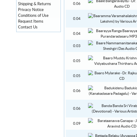
Shipping & Returns
0.06
Privacy Notice
Conditions of Use
0.04
Request Items
Contact Us
0.04
0.03
0.05
0.05
0.06
0.06
0.09