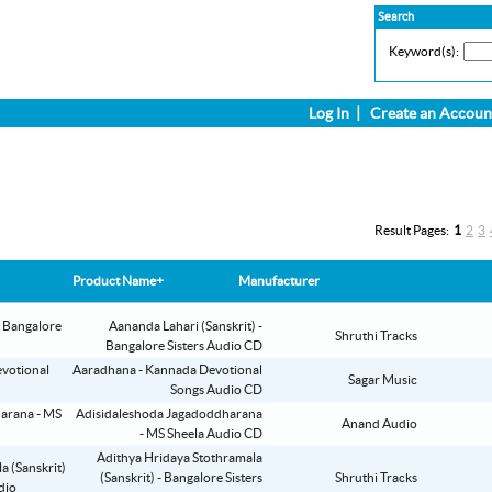
Search
Keyword(s):
Log In
|
Create an Accoun
Result Pages:
1
2
3
Product Name+
Manufacturer
Aananda Lahari (Sanskrit) -
Shruthi Tracks
Bangalore Sisters Audio CD
Aaradhana - Kannada Devotional
Sagar Music
Songs Audio CD
Adisidaleshoda Jagadoddharana
Anand Audio
- MS Sheela Audio CD
Adithya Hridaya Stothramala
(Sanskrit) - Bangalore Sisters
Shruthi Tracks