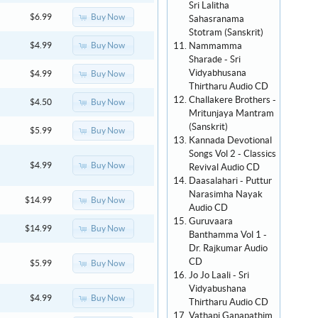
Sri Lalitha
Buy Now
$6.99
Sahasranama
Stotram (Sanskrit)
Nammamma
Buy Now
$4.99
Sharade - Sri
Vidyabhusana
Buy Now
$4.99
Thirtharu Audio CD
Challakere Brothers -
Buy Now
$4.50
Mritunjaya Mantram
(Sanskrit)
Buy Now
$5.99
Kannada Devotional
Songs Vol 2 - Classics
Buy Now
$4.99
Revival Audio CD
Daasalahari - Puttur
Narasimha Nayak
Buy Now
$14.99
Audio CD
Guruvaara
Buy Now
$14.99
Banthamma Vol 1 -
Dr. Rajkumar Audio
CD
Buy Now
$5.99
Jo Jo Laali - Sri
Vidyabushana
Buy Now
$4.99
Thirtharu Audio CD
Vathapi Ganapathim