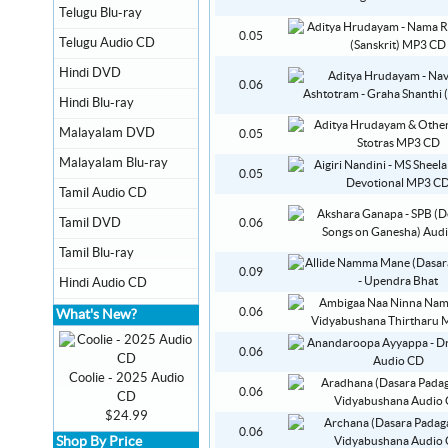
Telugu Blu-ray
0.05
Telugu Audio CD
Hindi DVD
0.06
Hindi Blu-ray
Malayalam DVD
0.05
Malayalam Blu-ray
0.05
Tamil Audio CD
Tamil DVD
0.06
Tamil Blu-ray
0.09
Hindi Audio CD
0.06
What's New?
0.06
Coolie - 2025 Audio
0.06
CD
$24.99
0.06
Shop By Price