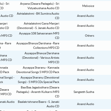
Arpana (Dasara Padagalu) - Sri
Melvoice
Vidyabushana Audio CD
Ashtalakshmi - BK Sumitra Audio
Anand Audio
CD
Ashtalakshmi Gana Manjari
Anand Audio
(Devotional) - S. Janaki Audio CD
Ayyappa 108 Sahasranam MP3
Others
CD
Ayyappa Bhavya Darshana - Rare
Anand Audio
Collections MP3 CD
Ayyappa Bhavya Darshana
(Devotional) - Various Artists
Anand Audio
MP3 CD
Ayyappa Sharanu - Kannada
Anand Audio
Devotional Songs 5 MP3 CD Pack
Ayyappa Sharanu (Devotional
Anand Audio
Songs) - 5 MP3 CDs Special Pack
Baa Baa Jagadodhara (Dasara
Padagalu) - Ananth Kulkarni MP3
Sangeeth Sudha
CD
Baalakrishnane Baaro - S. Janaki
Anand Audio
Audio CD