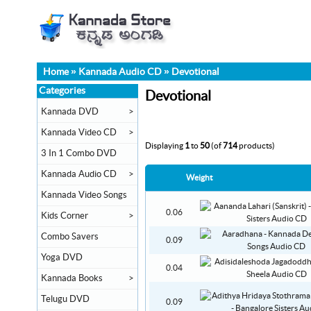
Home
»
Kannada Audio CD
»
Devotional
Categories
Devotional
Kannada DVD
>
Kannada Video CD
>
Displaying
1
to
50
(of
714
products)
3 In 1 Combo DVD
Kannada Audio CD
>
Weight
Kannada Video Songs
0.06
Kids Corner
>
Combo Savers
0.09
Yoga DVD
0.04
Kannada Books
>
Telugu DVD
0.09