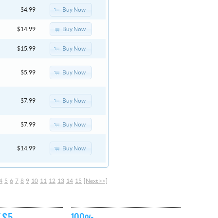
Buy Now
$4.99
Buy Now
$14.99
Buy Now
$15.99
Buy Now
$5.99
Buy Now
$7.99
Buy Now
$7.99
Buy Now
$14.99
4
5
6
7
8
9
10
11
12
13
14
15
[Next >>]