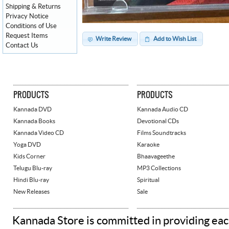
Shipping & Returns
Privacy Notice
Conditions of Use
Request Items
Write Review
Add to Wish List
Contact Us
PRODUCTS
PRODUCTS
Kannada DVD
Kannada Audio CD
Kannada Books
Devotional CDs
Kannada Video CD
Films Soundtracks
Yoga DVD
Karaoke
Kids Corner
Bhaavageethe
Telugu Blu-ray
MP3 Collections
Hindi Blu-ray
Spiritual
New Releases
Sale
Kannada Store is committed in providing eac