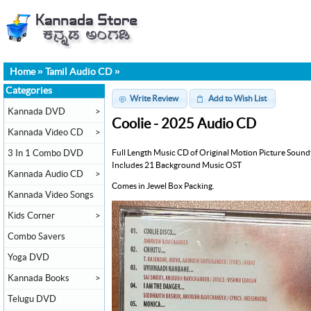
Home
»
Tamil Audio CD
»
Categories
Write Review
Add to Wish List
Kannada DVD
>
Coolie - 2025 Audio CD
Kannada Video CD
>
Full Length Music CD of Original Motion Picture Sound
3 In 1 Combo DVD
Includes 21 Background Music OST
Kannada Audio CD
>
Comes in Jewel Box Packing.
Kannada Video Songs
Kids Corner
>
Combo Savers
Yoga DVD
Kannada Books
>
Telugu DVD