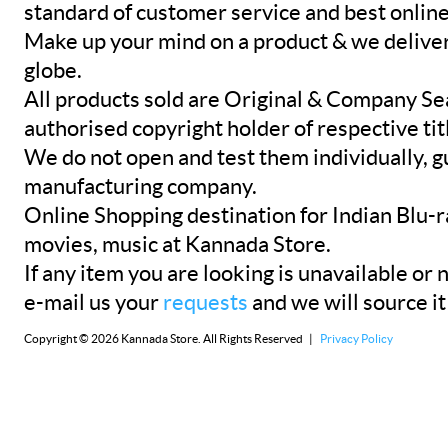
standard of customer service and best onlin
Make up your mind on a product & we deliver 
globe.
All products sold are Original & Company Se
authorised copyright holder of respective tit
We do not open and test them individually, gu
manufacturing company.
Online Shopping destination for Indian Blu-
movies, music at Kannada Store.
If any item you are looking is unavailable or n
e-mail us your
requests
and we will source it
Copyright © 2026 Kannada Store. All Rights Reserved |
Privacy Policy