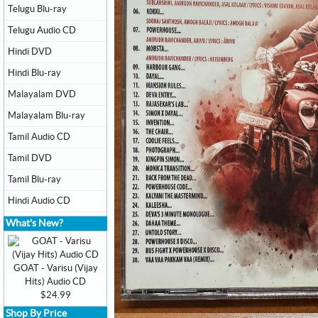
Telugu Blu-ray
Telugu Audio CD
Hindi DVD
Hindi Blu-ray
Malayalam DVD
Malayalam Blu-ray
Tamil Audio CD
Tamil DVD
Tamil Blu-ray
Hindi Audio CD
What's New?
GOAT - Varisu (Vijay
Hits) Audio CD
$24.99
Shop By Price