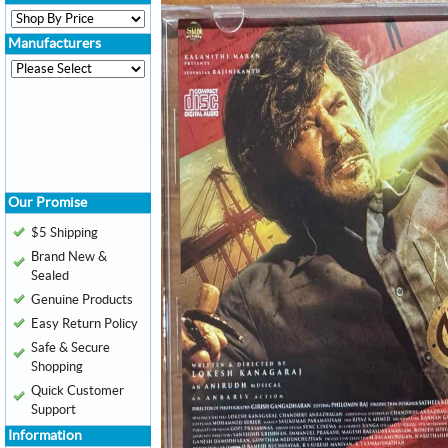
Manufacturers
Our Promise
$5 Shipping
Brand New &
Sealed
Genuine Products
Easy Return Policy
Safe & Secure
Shopping
Quick Customer
Support
Information