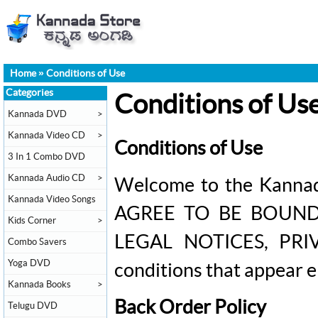
Home
»
Conditions of Use
Categories
Conditions of Us
Kannada DVD
>
Kannada Video CD
>
Conditions of Use
3 In 1 Combo DVD
Kannada Audio CD
>
Welcome to the Kannad
Kannada Video Songs
AGREE TO BE BOUND B
Kids Corner
>
LEGAL NOTICES, PRIV
Combo Savers
Yoga DVD
conditions that appear 
Kannada Books
>
Back Order Policy
Telugu DVD