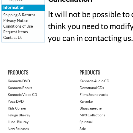
Support
Information
It will not be possible t
Shipping & Returns
Privacy Notice
think you need to modify
Conditions of Use
Request Items
you can in contacting us.
Contact Us
PRODUCTS
PRODUCTS
Kannada DVD
Kannada Audio CD
Kannada Books
Devotional CDs
Kannada Video CD
Films Soundtracks
Yoga DVD
Karaoke
Kids Corner
Bhaavageethe
Telugu Blu-ray
MP3 Collections
Hindi Blu-ray
Spiritual
New Releases
Sale