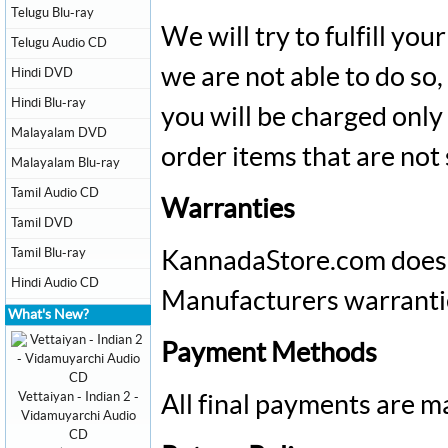
Telugu Blu-ray
We will try to fulfill you
Telugu Audio CD
we are not able to do so,
Hindi DVD
Hindi Blu-ray
you will be charged only
Malayalam DVD
order items that are not
Malayalam Blu-ray
Tamil Audio CD
Warranties
Tamil DVD
Tamil Blu-ray
KannadaStore.com
does 
Hindi Audio CD
Manufacturers warranties 
What's New?
Payment Methods
Vettaiyan - Indian 2 -
All final payments are m
Vidamuyarchi Audio
CD