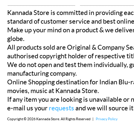
Kannada Store is committed in providing eac
standard of customer service and best onlin
Make up your mind on a product & we deliver 
globe.
All products sold are Original & Company Se
authorised copyright holder of respective tit
We do not open and test them individually, gu
manufacturing company.
Online Shopping destination for Indian Blu-
movies, music at Kannada Store.
If any item you are looking is unavailable or n
e-mail us your
requests
and we will source it
Copyright © 2026 Kannada Store. All Rights Reserved |
Privacy Policy