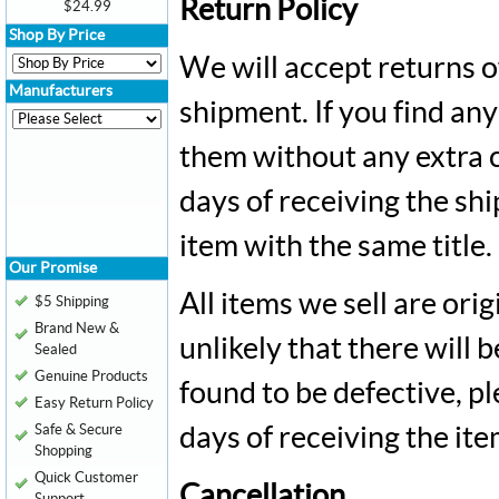
Return Policy
$24.99
Shop By Price
We will accept returns o
Manufacturers
shipment. If you find an
them without any extra 
days of receiving the sh
item with the same title.
Our Promise
All items we sell are ori
$5 Shipping
Brand New &
unlikely that there will b
Sealed
Genuine Products
found to be defective, p
Easy Return Policy
Safe & Secure
days of receiving the ite
Shopping
Quick Customer
Cancellation