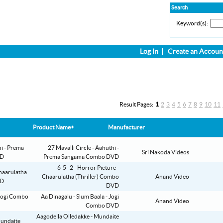
Search
Keyword(s):
Log In
|
Create an Accoun
Result Pages:
1
2
3
4
5
6
7
8
9
10
11
Product Name+
Manufacturer
27 Mavalli Circle - Aahuthi -
Sri Nakoda Videos
Prema Sangama Combo DVD
6-5=2 - Horror Picture -
Chaarulatha (Thriller) Combo
Anand Video
DVD
Aa Dinagalu - Slum Baala - Jogi
Anand Video
Combo DVD
Aagodella Olledakke - Mundaite