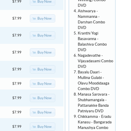
Winning) Combo
Buy Now
$7.99
DVD
Aishwarya -
Nammanna -
Buy Now
$7.99
Darshan Combo
DVD
Kranthi Yogi
Buy Now
$7.99
Basavanna -
Balashiva Combo
DVD
Buy Now
$7.99
Nagadevathe -
Vijayadasami Combo
DVD
Buy Now
$7.99
Bayalu Daari -
Mullina Gulabi -
Olavu Moodidaaga
Buy Now
$7.99
Combo DVD
Manasa Sarovara -
Buy Now
$7.99
Shubhamangala -
Pattanakke Banda
Patniyaru DVD
Buy Now
$7.99
Chikkamma - Eradu
Kanasu - Bangarada
Buy Now
$7.99
Manushya Combo