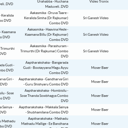
Urahabba - Huchana
Video Tronix
Maduveli..DVD
Aakasmika - Druva Taare -
Keralida Simha (Dr Rajkumar)
Sri Ganesh Video
Combo DVD
Aakasmika - Haavina Hede -
Kaamana Billu (Dr Rajkumar)
Sri Ganesh Video
Combo DVD
Aakasmika - Parashuram -
Trimurthi (Dr Rajkumar) Combo
Sri Ganesh Video
DVD
Aaptharakshaka - Bangarada
Gudi - Bootayyana Magu Ayyu
Moser Baer
Combo DVD
Aaptharakshaka - Gandharva Giri
Moser Baer
- Guru Shishyaru Combo DVD
Aaptharakshaka - Hombisilu -
Sose Thanda Sowbhagya Combo
Moser Baer
DVD
Aaptharakshaka - Makkala Sainya
Moser Baer
- Shubhamilana Combo DVD
Aaptharakshaka - Mathadu
Mathadu Mallige - Ee Bandhana
Moser Baer