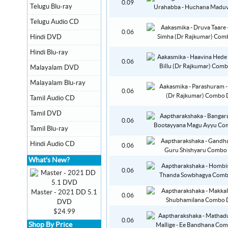
0.09
Telugu Blu-ray
Telugu Audio CD
0.06
Hindi DVD
Hindi Blu-ray
0.06
Malayalam DVD
Malayalam Blu-ray
0.06
Tamil Audio CD
Tamil DVD
0.06
Tamil Blu-ray
Hindi Audio CD
0.06
What's New?
0.06
Master - 2021 DD 5.1
0.06
DVD
$24.99
0.06
Shop By Price