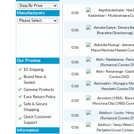
Manufacturers
0.06
0.06
0.06
Our Promise
0.06
$5 Shipping
0.06
Brand New &
Sealed
0.60
Genuine Products
Easy Return Policy
0.09
Safe & Secure
Shopping
0.06
Quick Customer
Support
0.06
Information