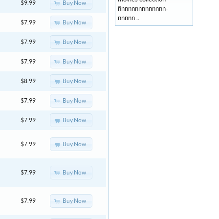
Buy Now
$9.99
ñnnnnnnnnnnnnn-
nnnnn ..
Buy Now
$7.99
Buy Now
$7.99
Buy Now
$7.99
Buy Now
$8.99
Buy Now
$7.99
Buy Now
$7.99
Buy Now
$7.99
Buy Now
$7.99
Buy Now
$7.99