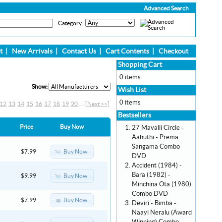
Advanced Search
Category:
t
|
New Arrivals
|
Contact Us
|
Cart Contents
|
Checkout
Shopping Cart
0 items
Show:
Wish List
0 items
12
13
14
15
16
17
18
19
20
...
[Next >>]
Bestsellers
Price
Buy Now
27 Mavalli Circle -
Aahuthi - Prema
Sangama Combo
Buy Now
$7.99
DVD
Accident (1984) -
Bara (1982) -
Buy Now
$9.99
Minchina Ota (1980)
Combo DVD
Buy Now
$7.99
Deviri - Bimba -
Naayi Neralu (Award