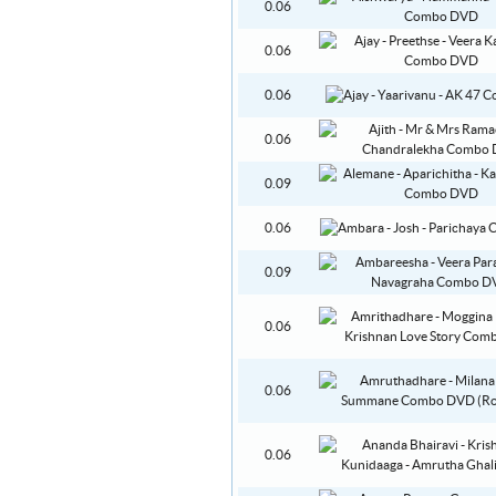
0.06
0.06
0.06
0.06
0.09
0.06
0.09
0.06
0.06
0.06