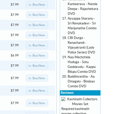
Kanteerava - Nanda
Buy Now
$7.99
Deepa - Rajashekara
DVD
Buy Now
$7.99
Ayyappa Sharanu -
Sri Renukadevi - Sri
Buy Now
$7.99
Manjunatha Combo
DVD
Buy Now
$7.99
CBI Durga -
Ranachandi -
Buy Now
$7.99
Vijayakranti (Lady
Police Series) DVD
Buy Now
$6.99
Naa Mechchida
Huduga - Sotu
Buy Now
$7.99
Geddavalu - Kappu
Bilupu Combo DVD
Buddhivantha - Aa
Buy Now
$7.99
Dinagalu - Bindaas
Combo DVD
Buy Now
$7.99
Reviews
Buy Now
$7.99
Required kashinath
movies collection