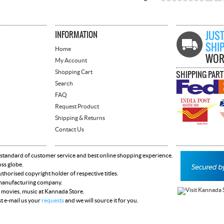
INFORMATION
JUST
SHI
Home
WOR
My Account
Shopping Cart
SHIPPING PAR
Search
FAQ
Request Product
Shipping & Returns
Contact Us
 standard of customer service and best online shopping experience.
oss globe.
horised copyright holder of respective titles.
y manufacturing company.
 movies, music at Kannada Store.
st e-mail us your
requests
and we will source it for you.