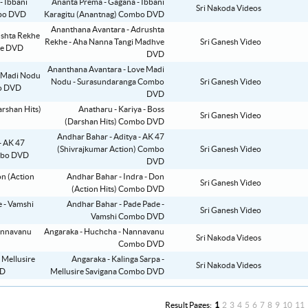
Ananta Prema - Gagana - Ibbani
Sri Nakoda Videos
Karagitu (Anantnag) Combo DVD
Ananthana Avantara - Adrushta
Rekhe - Aha Nanna Tangi Madhve
Sri Ganesh Video
DVD
Ananthana Avantara - Love Madi
Nodu - Surasundaranga Combo
Sri Ganesh Video
DVD
Anatharu - Kariya - Boss
Sri Ganesh Video
(Darshan Hits) Combo DVD
Andhar Bahar - Aditya - AK 47
(Shivrajkumar Action) Combo
Sri Ganesh Video
DVD
Andhar Bahar - Indra - Don
Sri Ganesh Video
(Action Hits) Combo DVD
Andhar Bahar - Pade Pade -
Sri Ganesh Video
Vamshi Combo DVD
Angaraka - Huchcha - Nannavanu
Sri Nakoda Videos
Combo DVD
Angaraka - Kalinga Sarpa -
Sri Nakoda Videos
Mellusire Savigana Combo DVD
Result Pages:
1
2
3
4
5
6
7
8
9
10
11