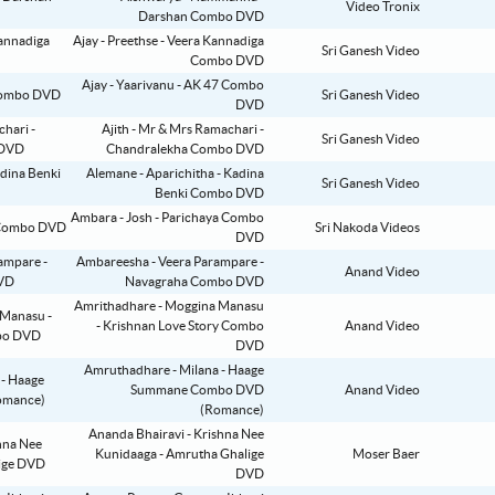
Video Tronix
Darshan Combo DVD
Ajay - Preethse - Veera Kannadiga
Sri Ganesh Video
Combo DVD
Ajay - Yaarivanu - AK 47 Combo
Sri Ganesh Video
DVD
Ajith - Mr & Mrs Ramachari -
Sri Ganesh Video
Chandralekha Combo DVD
Alemane - Aparichitha - Kadina
Sri Ganesh Video
Benki Combo DVD
Ambara - Josh - Parichaya Combo
Sri Nakoda Videos
DVD
Ambareesha - Veera Parampare -
Anand Video
Navagraha Combo DVD
Amrithadhare - Moggina Manasu
- Krishnan Love Story Combo
Anand Video
DVD
Amruthadhare - Milana - Haage
Summane Combo DVD
Anand Video
(Romance)
Ananda Bhairavi - Krishna Nee
Kunidaaga - Amrutha Ghalige
Moser Baer
DVD