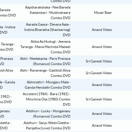
Combo DVD
Aaptharakshaka - Nee Bareda
Kadambari - Muttinahaara
Moser Baer
Combo DVD
Aarada Gaaya - Devara Aata -
Indina Bharatha (Shankarnag)
Anand Video
DVD
Abba Aa Hudugi - Jeevana
Taranga - Mana Mechida Madadi
Anand Video
Combo DVD
Abhi - Neelakanta - Paris Pranaya
Sri Ganesh Video
(Romance) Combo DVD
Abhi - Ranaranga - Gadibidi Aliya
Sri Ganesh Video
Combo DVD
Abhinethri - Mungaru Male -
Anand Video
Ganda Hendathi Combo DVD
Accident (1984) - Bara (1982) -
Minchina Ota (1980) Combo
Sri Ganesh Video
DVD
Addhuri - Lucky - Honganasu
Anand Video
(Romance) Combo DVD
Addhuri - Sanju Weds Geetha -
Anand Video
Parijatha (Love) Combo DVD