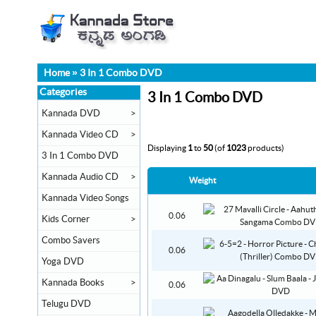
Home
»
3 In 1 Combo DVD
Categories
3 In 1 Combo DVD
Kannada DVD
>
Kannada Video CD
>
Displaying
1
to
50
(of
1023
products)
3 In 1 Combo DVD
Kannada Audio CD
>
Weight
Kannada Video Songs
0.06
Kids Corner
>
Combo Savers
0.06
Yoga DVD
Kannada Books
>
0.06
Telugu DVD