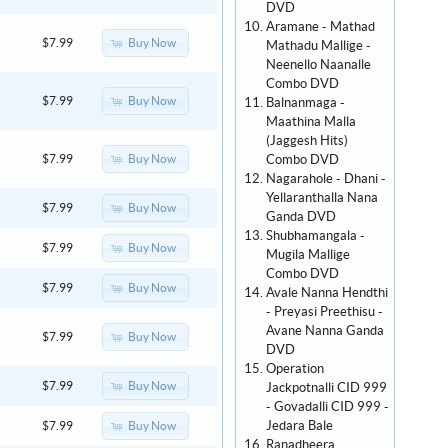
DVD
Aramane - Mathad
Buy Now
$7.99
Mathadu Mallige -
Neenello Naanalle
Combo DVD
Buy Now
$7.99
Balnanmaga -
Maathina Malla
(Jaggesh Hits)
Combo DVD
Buy Now
$7.99
Nagarahole - Dhani -
Yellaranthalla Nana
Buy Now
$7.99
Ganda DVD
Shubhamangala -
Buy Now
$7.99
Mugila Mallige
Combo DVD
Buy Now
$7.99
Avale Nanna Hendthi
- Preyasi Preethisu -
Avane Nanna Ganda
Buy Now
$7.99
DVD
Operation
Buy Now
$7.99
Jackpotnalli CID 999
- Govadalli CID 999 -
Jedara Bale
Buy Now
$7.99
Ranadheera