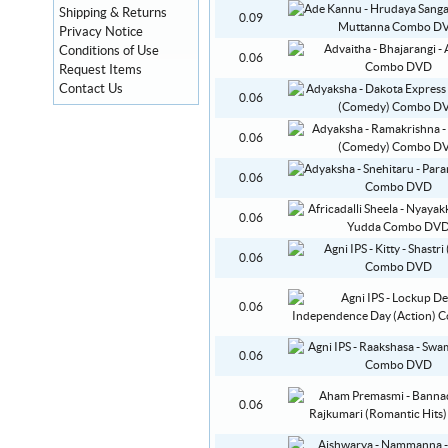
Shipping & Returns
0.09
Privacy Notice
Conditions of Use
0.06
Request Items
Contact Us
0.06
0.06
0.06
0.06
0.06
0.06
0.06
0.06