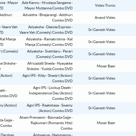
Ade Kannu - Hrudaya Sangama -
Video Tronix
Mayor Muttanna Combo DVD
Advaitha - Bhajarangi - Addhuri
Anand Video
Combo DVD
Adyaksha - Dakota Express -
Sri Ganesh Video
Vaare Vah (Comedy) Combo DVD
Adyaksha - Ramakrishna - Kal
Sri Ganesh Video
Manja (Comedy) Combo DVD
Adyaksha - Snehitaru - Parari
Sri Ganesh Video
(Comedy) Combo DVD
Africadalli Sheela - Nyayakke
Moser Baer
Shikshe - Yudda Combo DVD
Agni IPS - Kitty - Shastri (Action)
Sri Ganesh Video
Combo DVD
Agni IPS - Lockup Death -
Independence Day (Action)
Sri Ganesh Video
Combo DVD
Agni IPS - Raakshasa - Swamy
Sri Ganesh Video
(Action) Combo DVD
Aham Premasmi - Bannada Gejje -
Rajkumari (Romantic Hits)
Moser Baer
Combo
Aishwarya - Nammanna -