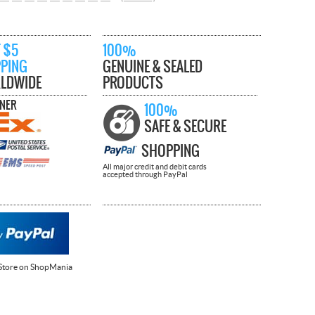
 $5
100%
PPING
GENUINE & SEALED
LDWIDE
PRODUCTS
TNER
100%
SAFE & SECURE
SHOPPING
All major credit and debit cards
accepted through PayPal