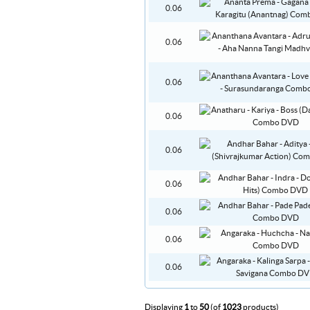
0.06
0.06
0.06
0.06
0.06
0.06
0.06
0.06
0.06
Displaying
1
to
50
(of
1023
products)