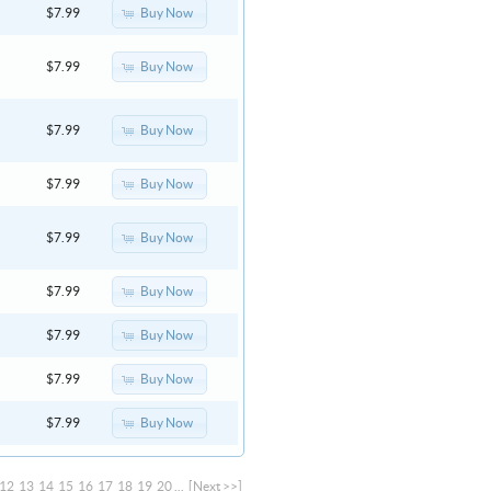
Buy Now
$7.99
Buy Now
$7.99
Buy Now
$7.99
Buy Now
$7.99
Buy Now
$7.99
Buy Now
$7.99
Buy Now
$7.99
Buy Now
$7.99
Buy Now
$7.99
12
13
14
15
16
17
18
19
20
...
[Next >>]