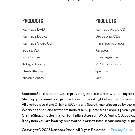
PRODUCTS
PRODUCTS
Kannada DVD
Kannada Audio CD
Kannada Books
Devotional CDs
Kannada Video CD
Films Soundtracks
Yoga DVD
Karaoke
Kids Corner
Bhaavageethe
Telugu Blu-ray
MP3 Collections
Hindi Blu-ray
Spiritual
New Releases
Sale
Kannada Store is committed in providing each customer with the highest
Make up your mind on a product & we deliver it right at your address acr
All products sold are Original & Company Sealed, manufactured by the aut
We do not open and test them individually, guarantee (if any) is given b
Online Shopping destination for Indian Blu-rays, DVD, Audio CD, books,
If any item you are looking is unavailable or not listed in our catalogue, ju
Copyright © 2026 Kannada Store. All Rights Reserved |
Privacy Policy