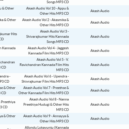
Songs MP3 CD
Akash Audio Vol 10 - Appu &
Akash Audio
Other Hits MP3 CD
Akash Audio Vol 2 - Akasmika &
Akash Audio
Other Hits MP3 CD
Akash Audio Vol 3 -
Shivarajkumar Hits Kannada
Akash Audio
Songs MP3 CD
Akash Audio Vol 4 - Jaggesh
Akash Audio
Kannada Film Hits MP3 CD
Akash Audio Vol 5 - V.
Ravichandran Kannada Film Hits
Akash Audio
MP3 CD
Akash Audio Vol 6 - Upendra -
Akash Audio
Shivrajkumar Film Hits MP3 CD
Akash Audio Vol 7 - Preethse &
Akash Audio
Other Kannada Film Hits MP3 CD
Akash Audio Vol 8 - Nanna
Preethiya Hudugi & Other Hits
Akash Audio
MP3 CD
Akash Audio Vol 9 - Annayya &
Akash Audio
Other Hits MP3 CD
Allondu Lokavuntu (Kannada