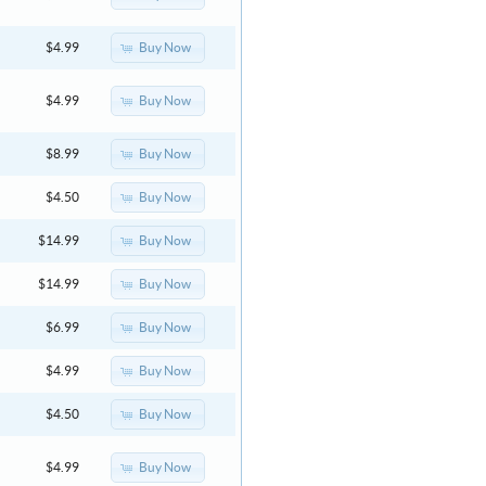
Buy Now
$4.99
Buy Now
$4.99
Buy Now
$8.99
Buy Now
$4.50
Buy Now
$14.99
Buy Now
$14.99
Buy Now
$6.99
Buy Now
$4.99
Buy Now
$4.50
Buy Now
$4.99