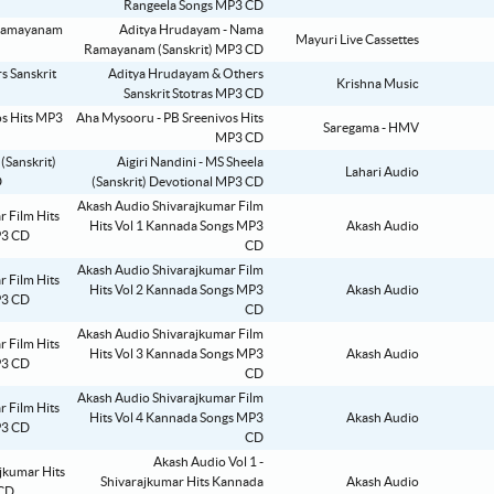
Rangeela Songs MP3 CD
Aditya Hrudayam - Nama
Mayuri Live Cassettes
Ramayanam (Sanskrit) MP3 CD
Aditya Hrudayam & Others
Krishna Music
Sanskrit Stotras MP3 CD
Aha Mysooru - PB Sreenivos Hits
Saregama - HMV
MP3 CD
Aigiri Nandini - MS Sheela
Lahari Audio
(Sanskrit) Devotional MP3 CD
Akash Audio Shivarajkumar Film
Hits Vol 1 Kannada Songs MP3
Akash Audio
CD
Akash Audio Shivarajkumar Film
Hits Vol 2 Kannada Songs MP3
Akash Audio
CD
Akash Audio Shivarajkumar Film
Hits Vol 3 Kannada Songs MP3
Akash Audio
CD
Akash Audio Shivarajkumar Film
Hits Vol 4 Kannada Songs MP3
Akash Audio
CD
Akash Audio Vol 1 -
Shivarajkumar Hits Kannada
Akash Audio