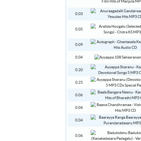
0.03
0.05
0.09
0.04
0.20
0.25
0.06
0.04
0.04
0.06