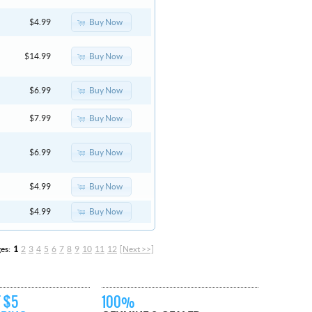
Buy Now
$4.99
Buy Now
$14.99
Buy Now
$6.99
Buy Now
$7.99
Buy Now
$6.99
Buy Now
$4.99
Buy Now
$4.99
ges:
1
2
3
4
5
6
7
8
9
10
11
12
[Next >>]
 $5
100%