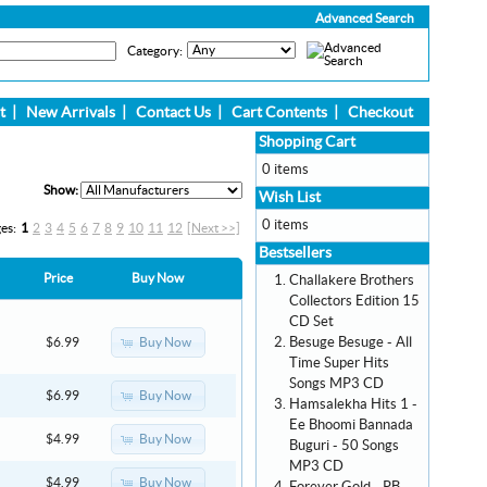
Advanced Search
Category:
t
|
New Arrivals
|
Contact Us
|
Cart Contents
|
Checkout
Shopping Cart
0 items
Show:
Wish List
0 items
ges:
1
2
3
4
5
6
7
8
9
10
11
12
[Next >>]
Bestsellers
Price
Buy Now
Challakere Brothers
Collectors Edition 15
CD Set
Besuge Besuge - All
Buy Now
$6.99
Time Super Hits
Songs MP3 CD
Buy Now
$6.99
Hamsalekha Hits 1 -
Ee Bhoomi Bannada
Buy Now
$4.99
Buguri - 50 Songs
MP3 CD
Buy Now
$4.99