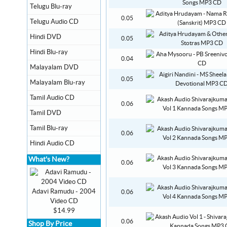
Telugu Blu-ray
0.05
Telugu Audio CD
Hindi DVD
0.05
Hindi Blu-ray
0.04
Malayalam DVD
0.05
Malayalam Blu-ray
Tamil Audio CD
0.06
Tamil DVD
Tamil Blu-ray
0.06
Hindi Audio CD
What's New?
0.06
Adavi Ramudu - 2004
0.06
Video CD
$14.99
0.06
Shop By Price