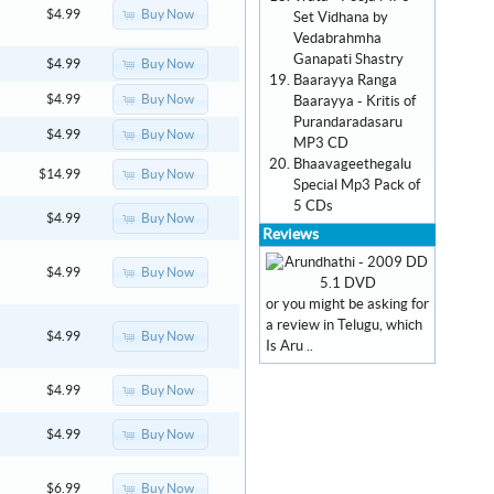
Buy Now
$4.99
Set Vidhana by
Vedabrahmha
Ganapati Shastry
Buy Now
$4.99
Baarayya Ranga
Buy Now
$4.99
Baarayya - Kritis of
Purandaradasaru
Buy Now
$4.99
MP3 CD
Bhaavageethegalu
Buy Now
$14.99
Special Mp3 Pack of
5 CDs
Buy Now
$4.99
Reviews
Buy Now
$4.99
or you might be asking for
a review in Telugu, which
Buy Now
$4.99
Is Aru ..
Buy Now
$4.99
Buy Now
$4.99
Buy Now
$6.99