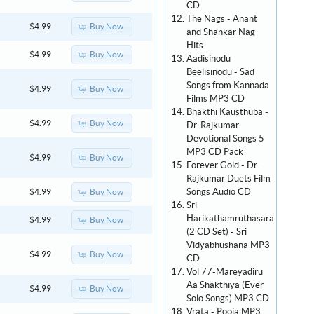
CD
The Nags - Anant
Buy Now
$4.99
and Shankar Nag
Hits
Buy Now
$4.99
Aadisinodu
Beelisinodu - Sad
Songs from Kannada
Buy Now
$4.99
Films MP3 CD
Bhakthi Kausthuba -
Buy Now
$4.99
Dr. Rajkumar
Devotional Songs 5
MP3 CD Pack
Buy Now
$4.99
Forever Gold - Dr.
Rajkumar Duets Film
Songs Audio CD
Buy Now
$4.99
Sri
Harikathamruthasara
Buy Now
$4.99
(2 CD Set) - Sri
Vidyabhushana MP3
Buy Now
$4.99
CD
Vol 77-Mareyadiru
Aa Shakthiya (Ever
Buy Now
$4.99
Solo Songs) MP3 CD
Vrata - Pooja MP3