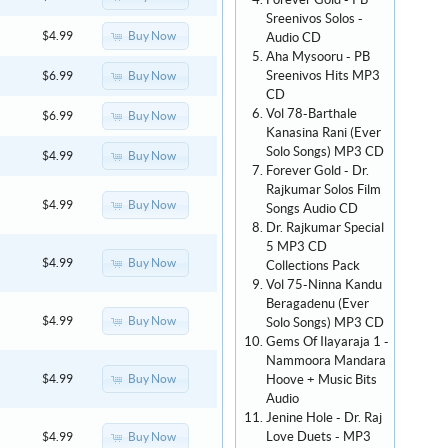
Forever Gold - PB
Sreenivos Solos -
Buy Now
$4.99
Audio CD
Aha Mysooru - PB
Sreenivos Hits MP3
Buy Now
$6.99
CD
Vol 78-Barthale
Buy Now
$6.99
Kanasina Rani (Ever
Solo Songs) MP3 CD
Buy Now
$4.99
Forever Gold - Dr.
Rajkumar Solos Film
Buy Now
$4.99
Songs Audio CD
Dr. Rajkumar Special
5 MP3 CD
Buy Now
$4.99
Collections Pack
Vol 75-Ninna Kandu
Beragadenu (Ever
Buy Now
$4.99
Solo Songs) MP3 CD
Gems Of Ilayaraja 1 -
Nammoora Mandara
Hoove + Music Bits
Buy Now
$4.99
Audio
Jenine Hole - Dr. Raj
Love Duets - MP3
Buy Now
$4.99