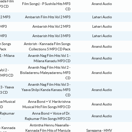
Film Songs) - P Sushila Hits MP3
Anand Audio
CD
Ambarish Film Hits Vol 2 MP3
Lahari Audio
Ambarish Hits Vol 2 MP3
Lahari Audio
Ambarish Hits Vol 3 MP3
Lahari Audio
Ambrish - Kannada Film Songs
Anand Audio
Collections 5 MP3 CD Pack
Ananth Nag Film Hits Vol 1 -
Anand Audio
Milana Kanadu MP3 CD
Ananth Nag Film Hits Vol 2 -
Bisiladarenu Maleyadarenu MP3
Anand Audio
CD
Ananth Nag Film Hits Vol 3 -
Yaava Shilpi Kanda Kanasu MP3
Anand Audio
CD
Anna Bond + V. Harikrishna
Anand Audio
Musical Hit Film Songs MP3 CD
Anna Bond + Voice of Dr.
Anand Audio
Rajkumar Film Songs MP3 CD
Antintha Hennu Naanalla -
Kannada Film Hits of Manjula
Saregama - HMV