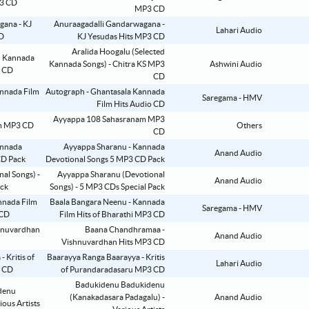
MP3 CD
Anuraagadalli Gandarwagana -
Lahari Audio
KJ Yesudas Hits MP3 CD
Aralida Hoogalu (Selected
Kannada Songs) - Chitra KS MP3
Ashwini Audio
CD
Autograph - Ghantasala Kannada
Saregama - HMV
Film Hits Audio CD
Ayyappa 108 Sahasranam MP3
Others
CD
Ayyappa Sharanu - Kannada
Anand Audio
Devotional Songs 5 MP3 CD Pack
Ayyappa Sharanu (Devotional
Anand Audio
Songs) - 5 MP3 CDs Special Pack
Baala Bangara Neenu - Kannada
Saregama - HMV
Film Hits of Bharathi MP3 CD
Baana Chandhramaa -
Anand Audio
Vishnuvardhan Hits MP3 CD
Baarayya Ranga Baarayya - Kritis
Lahari Audio
of Purandaradasaru MP3 CD
Badukidenu Badukidenu
(Kanakadasara Padagalu) -
Anand Audio