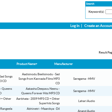
Search
Keyword(s):
Log In
|
Create an Accoun
Result Pa
Product Name+
Manufacturer
Aadisinodu Beelisinodu - Sad
Songs from Kannada Films MP3
Saregama - HMV
CD
Aakasha Deepavu Neenu -
Saregama - HMV
Queens Forever Hits MP3 CD
Aarbhata - 2009 MP3 CD + Other
Lahari Audio
Superhits Songs
Abhinetri - Maanikya - Dil
Anand Audio