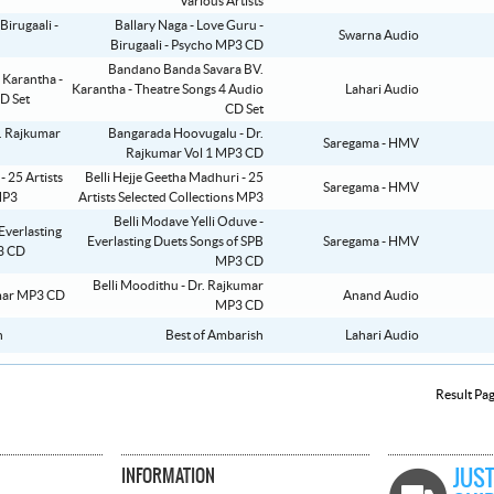
Various Artists
Ballary Naga - Love Guru -
Swarna Audio
Birugaali - Psycho MP3 CD
Bandano Banda Savara BV.
Karantha - Theatre Songs 4 Audio
Lahari Audio
CD Set
Bangarada Hoovugalu - Dr.
Saregama - HMV
Rajkumar Vol 1 MP3 CD
Belli Hejje Geetha Madhuri - 25
Saregama - HMV
Artists Selected Collections MP3
Belli Modave Yelli Oduve -
Everlasting Duets Songs of SPB
Saregama - HMV
MP3 CD
Belli Moodithu - Dr. Rajkumar
Anand Audio
MP3 CD
Best of Ambarish
Lahari Audio
Result Pa
INFORMATION
JUST