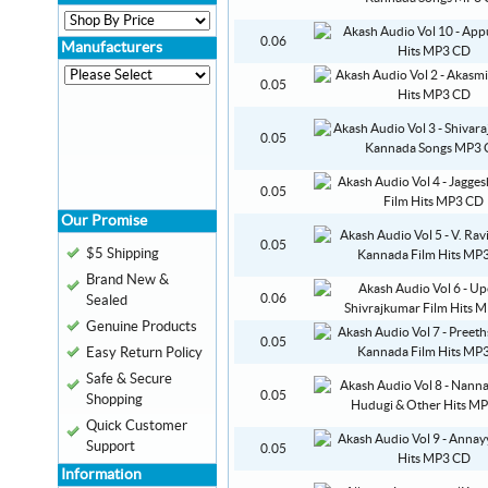
0.06
Manufacturers
0.05
0.05
0.05
Our Promise
0.05
$5 Shipping
Brand New &
0.06
Sealed
Genuine Products
0.05
Easy Return Policy
Safe & Secure
0.05
Shopping
Quick Customer
Support
0.05
Information