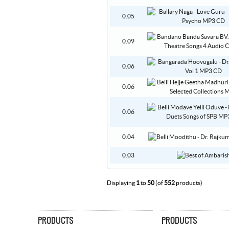
0.05
0.09
0.06
0.06
0.06
0.04
0.03
Displaying
1
to
50
(of
552
products)
PRODUCTS
PRODUCTS