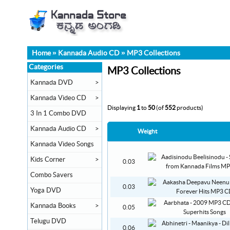
Home
»
Kannada Audio CD
»
MP3 Collections
Categories
MP3 Collections
Kannada DVD
>
Kannada Video CD
>
Displaying
1
to
50
(of
552
products)
3 In 1 Combo DVD
Kannada Audio CD
>
Weight
Kannada Video Songs
Kids Corner
>
0.03
Combo Savers
0.03
Yoga DVD
Kannada Books
>
0.05
Telugu DVD
0.06