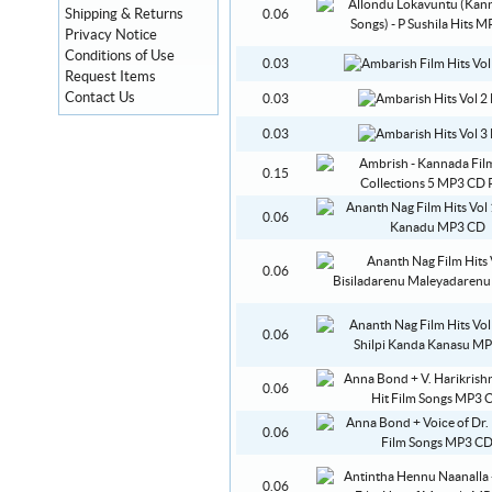
Shipping & Returns
0.06
Privacy Notice
Conditions of Use
0.03
Request Items
Contact Us
0.03
0.03
0.15
0.06
0.06
0.06
0.06
0.06
0.06