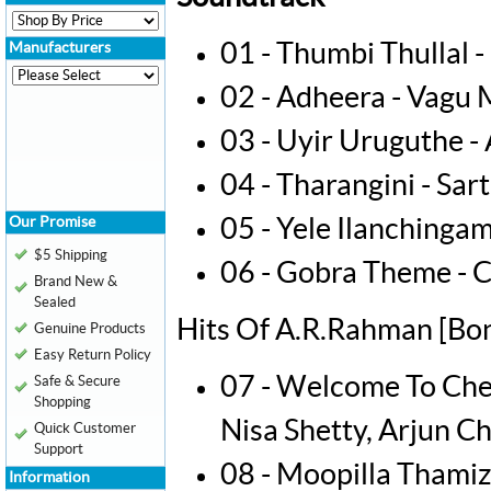
01 - Thumbi Thullal 
Manufacturers
02 - Adheera - Vagu
03 - Uyir Uruguthe 
04 - Tharangini - Sar
Our Promise
05 - Yele Ilanchinga
$5 Shipping
06 - Gobra Theme -
Brand New &
Sealed
Hits Of A.R.Rahman [Bon
Genuine Products
Easy Return Policy
07 - Welcome To Che
Safe & Secure
Shopping
Nisa Shetty, Arjun Ch
Quick Customer
Support
08 - Moopilla Thamiz
Information