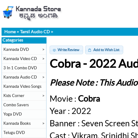
Home
»
Tamil Audio CD
»
Categories
Kannada DVD
>
Write Review
Add to Wish List
Kannada Video CD
>
Cobra - 2022 Au
3 In 1 Combo DVD
Kannada Audio CD
>
Please Note : This Audi
Kannada Video Songs
Kids Corner
>
Movie :
Cobra
Combo Savers
Year : 2022
Yoga DVD
Banner : Seven Screen S
Kannada Books
>
Telugu DVD
Cast : Vikram, Srinidhi 