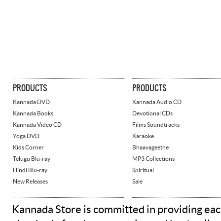
PRODUCTS
PRODUCTS
Kannada DVD
Kannada Audio CD
Kannada Books
Devotional CDs
Kannada Video CD
Films Soundtracks
Yoga DVD
Karaoke
Kids Corner
Bhaavageethe
Telugu Blu-ray
MP3 Collections
Hindi Blu-ray
Spiritual
New Releases
Sale
Kannada Store is committed in providing eac