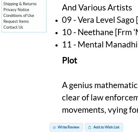
Shipping & Returns
And Various Artists
Privacy Notice
Conditions of Use
09 - Vera Level Sago
Request Items
Contact Us
10 - Neethane [Frm '
11 - Mental Manadhil
Plot
A genius mathematicia
clear of law enforcem
movements, vying fo
Write Review
Add to Wish List