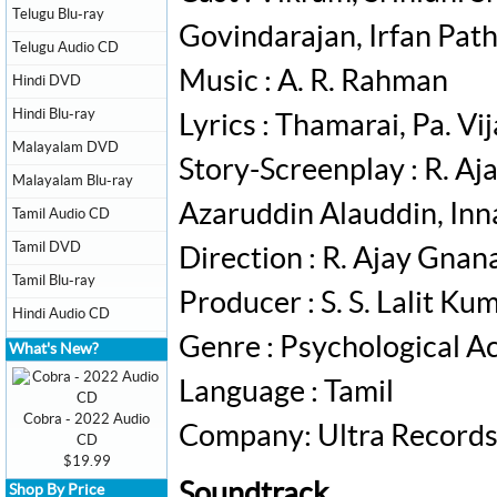
Telugu Blu-ray
Govindarajan, Irfan Pat
Telugu Audio CD
Music : A. R. Rahman
Hindi DVD
Hindi Blu-ray
Lyrics : Thamarai, Pa. Vi
Malayalam DVD
Story-Screenplay : R. A
Malayalam Blu-ray
Azaruddin Alauddin, Inn
Tamil Audio CD
Tamil DVD
Direction : R. Ajay Gna
Tamil Blu-ray
Producer : S. S. Lalit Ku
Hindi Audio CD
Genre : Psychological Act
What's New?
Language : Tamil
Cobra - 2022 Audio
Company: Ultra Record
CD
$19.99
Soundtrack
Shop By Price