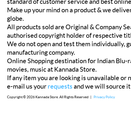
standard of customer service and best onlin
Make up your mind on a product & we deliver 
globe.
All products sold are Original & Company Se
authorised copyright holder of respective tit
We do not open and test them individually, gu
manufacturing company.
Online Shopping destination for Indian Blu-
movies, music at Kannada Store.
If any item you are looking is unavailable or n
e-mail us your
requests
and we will source it
Copyright © 2026 Kannada Store. All Rights Reserved |
Privacy Policy