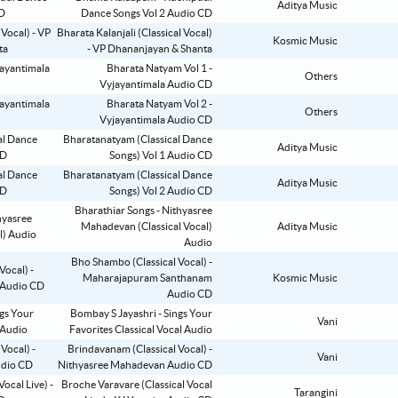
Aditya Music
Dance Songs Vol 2 Audio CD
Bharata Kalanjali (Classical Vocal)
Kosmic Music
- VP Dhananjayan & Shanta
Bharata Natyam Vol 1 -
Others
Vyjayantimala Audio CD
Bharata Natyam Vol 2 -
Others
Vyjayantimala Audio CD
Bharatanatyam (Classical Dance
Aditya Music
Songs) Vol 1 Audio CD
Bharatanatyam (Classical Dance
Aditya Music
Songs) Vol 2 Audio CD
Bharathiar Songs - Nithyasree
Mahadevan (Classical Vocal)
Aditya Music
Audio
Bho Shambo (Classical Vocal) -
Maharajapuram Santhanam
Kosmic Music
Audio CD
Bombay S Jayashri - Sings Your
Vani
Favorites Classical Vocal Audio
Brindavanam (Classical Vocal) -
Vani
Nithyasree Mahadevan Audio CD
Broche Varavare (Classical Vocal
Tarangini