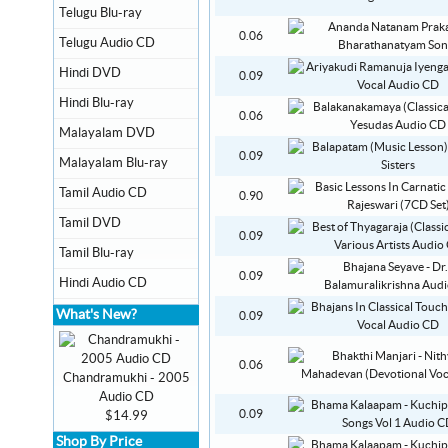
Telugu Blu-ray
0.06
Telugu Audio CD
Hindi DVD
0.09
Hindi Blu-ray
0.06
Malayalam DVD
0.09
Malayalam Blu-ray
Tamil Audio CD
0.90
Tamil DVD
0.09
Tamil Blu-ray
0.09
Hindi Audio CD
What's New?
0.09
0.06
Chandramukhi - 2005
Audio CD
0.09
$14.99
Shop By Price