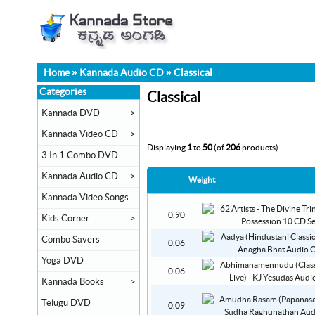
Home
»
Kannada Audio CD
»
Classical
Categories
Classical
Kannada DVD
>
Kannada Video CD
>
Displaying
1
to
50
(of
206
products)
3 In 1 Combo DVD
Kannada Audio CD
>
Weight
Kannada Video Songs
0.90
Kids Corner
>
Combo Savers
0.06
Yoga DVD
0.06
Kannada Books
>
Telugu DVD
0.09