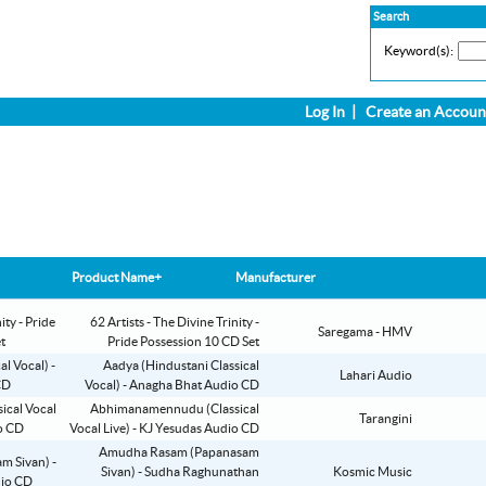
Search
Keyword(s):
Log In
|
Create an Accoun
Product Name+
Manufacturer
62 Artists - The Divine Trinity -
Saregama - HMV
Pride Possession 10 CD Set
Aadya (Hindustani Classical
Lahari Audio
Vocal) - Anagha Bhat Audio CD
Abhimanamennudu (Classical
Tarangini
Vocal Live) - KJ Yesudas Audio CD
Amudha Rasam (Papanasam
Sivan) - Sudha Raghunathan
Kosmic Music