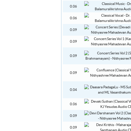
0.06
0.06
0.09
0.09
0.09
0.09
0.04
0.06
0.09
0.09