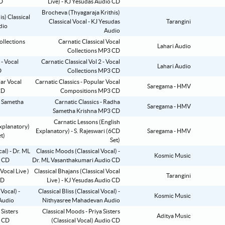
Live) - KJ Yesudas Audio CD
Brocheva (Thyagaraja Krithis)
Classical Vocal - KJ Yesudas
Tarangini
Audio
Carnatic Classical Vocal
Lahari Audio
Collections MP3 CD
Carnatic Classical Vol 2 - Vocal
Lahari Audio
Collections MP3 CD
Carnatic Classics - Popular Vocal
Saregama - HMV
Compositions MP3 CD
Carnatic Classics - Radha
Saregama - HMV
Sametha Krishna MP3 CD
Carnatic Lessons (English
Explanatory) - S. Rajeswari (6CD
Saregama - HMV
Set)
Classic Moods (Classical Vocal) -
Kosmic Music
Dr. ML Vasanthakumari Audio CD
Classical Bhajans (Classical Vocal
Tarangini
Live ) - KJ Yesudas Audio CD
Classical Bliss (Classical Vocal) -
Kosmic Music
Nithyasree Mahadevan Audio
Classical Moods - Priya Sisters
Aditya Music
(Classical Vocal) Audio CD