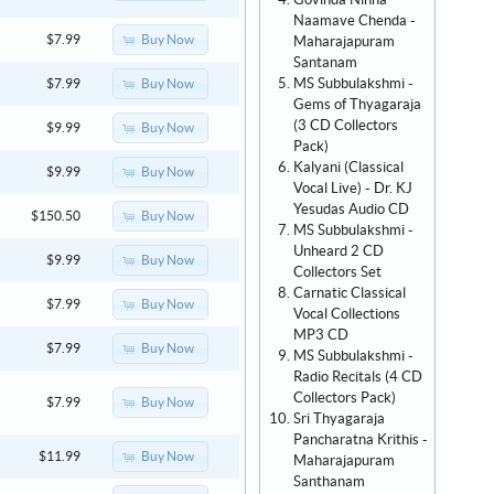
Govinda Ninna
Naamave Chenda -
Buy Now
$7.99
Maharajapuram
Santanam
MS Subbulakshmi -
Buy Now
$7.99
Gems of Thyagaraja
(3 CD Collectors
Buy Now
$9.99
Pack)
Kalyani (Classical
Buy Now
$9.99
Vocal Live) - Dr. KJ
Yesudas Audio CD
Buy Now
$150.50
MS Subbulakshmi -
Unheard 2 CD
Buy Now
$9.99
Collectors Set
Carnatic Classical
Buy Now
$7.99
Vocal Collections
MP3 CD
Buy Now
$7.99
MS Subbulakshmi -
Radio Recitals (4 CD
Collectors Pack)
Buy Now
$7.99
Sri Thyagaraja
Pancharatna Krithis -
Buy Now
$11.99
Maharajapuram
Santhanam