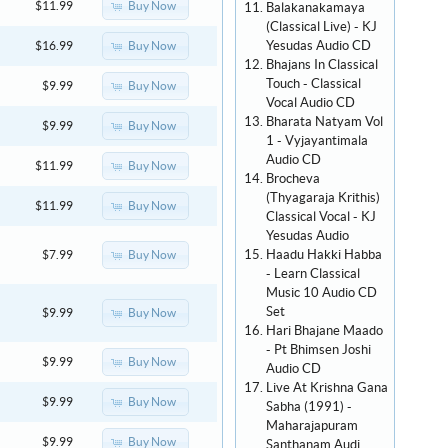
Buy Now
$11.99
Balakanakamaya
(Classical Live) - KJ
Yesudas Audio CD
Buy Now
$16.99
Bhajans In Classical
Touch - Classical
Buy Now
$9.99
Vocal Audio CD
Bharata Natyam Vol
Buy Now
$9.99
1 - Vyjayantimala
Audio CD
Buy Now
$11.99
Brocheva
(Thyagaraja Krithis)
Buy Now
$11.99
Classical Vocal - KJ
Yesudas Audio
Haadu Hakki Habba
Buy Now
$7.99
- Learn Classical
Music 10 Audio CD
Set
Buy Now
$9.99
Hari Bhajane Maado
- Pt Bhimsen Joshi
Buy Now
$9.99
Audio CD
Live At Krishna Gana
Buy Now
$9.99
Sabha (1991) -
Maharajapuram
Buy Now
$9.99
Santhanam Audi