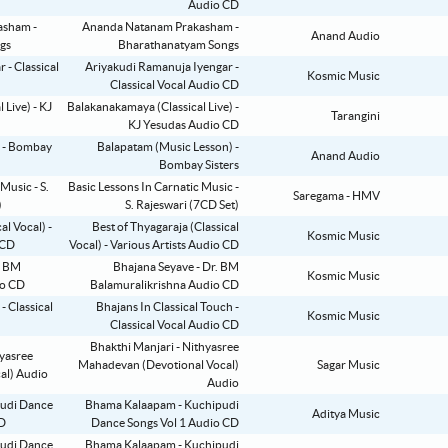
Audio CD
Ananda Natanam Prakasham -
Anand Audio
Bharathanatyam Songs
Ariyakudi Ramanuja Iyengar -
Kosmic Music
Classical Vocal Audio CD
Balakanakamaya (Classical Live) -
Tarangini
KJ Yesudas Audio CD
Balapatam (Music Lesson) -
Anand Audio
Bombay Sisters
Basic Lessons In Carnatic Music -
Saregama - HMV
S. Rajeswari (7CD Set)
Best of Thyagaraja (Classical
Kosmic Music
Vocal) - Various Artists Audio CD
Bhajana Seyave - Dr. BM
Kosmic Music
Balamuralikrishna Audio CD
Bhajans In Classical Touch -
Kosmic Music
Classical Vocal Audio CD
Bhakthi Manjari - Nithyasree
Mahadevan (Devotional Vocal)
Sagar Music
Audio
Bhama Kalaapam - Kuchipudi
Aditya Music
Dance Songs Vol 1 Audio CD
Bhama Kalaapam - Kuchipudi