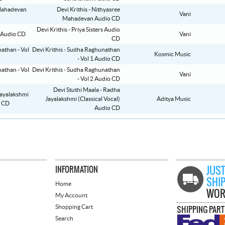
Devi Krithis - Nithyasree
Vani
Mahadevan Audio CD
Devi Krithis - Priya Sisters Audio
Vani
CD
Devi Krithis - Sudha Raghunathan
Kosmic Music
- Vol 1 Audio CD
Devi Krithis - Sudha Raghunathan
Vani
- Vol 2 Audio CD
Devi Stuthi Maala - Radha
Jayalakshmi (Classical Vocal)
Aditya Music
Audio CD
INFORMATION
JUST
SHI
Home
WOR
My Account
Shopping Cart
SHIPPING PAR
Search