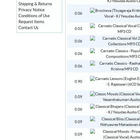
Shipping & Returns
Privacy Notice
0.06
Conditions of Use
Request Items
Contact Us
0.03
0.06
0.06
0.06
0.90
0.09
0.06
0.09
0.09