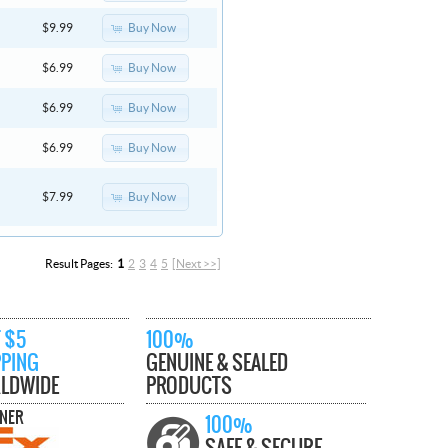
Buy Now
$9.99
Buy Now
$6.99
Buy Now
$6.99
Buy Now
$6.99
Buy Now
$7.99
Result Pages:
1
2
3
4
5
[Next >>]
 $5
100%
PPING
GENUINE & SEALED
LDWIDE
PRODUCTS
TNER
100%