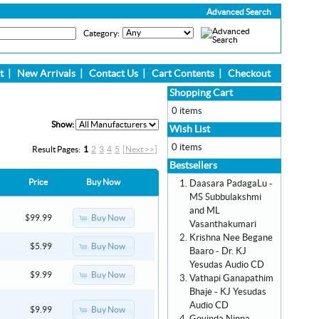
Advanced Search
Category:
t
|
New Arrivals
|
Contact Us
|
Cart Contents
|
Checkout
Shopping Cart
0 items
Show:
Wish List
0 items
Result Pages:
1
2
3
4
5
[Next >>]
Bestsellers
Price
Buy Now
Daasara PadagaLu -
MS Subbulakshmi
and ML
Buy Now
$99.99
Vasanthakumari
Krishna Nee Begane
Buy Now
$5.99
Baaro - Dr. KJ
Yesudas Audio CD
Buy Now
$9.99
Vathapi Ganapathim
Bhaje - KJ Yesudas
Audio CD
Buy Now
$9.99