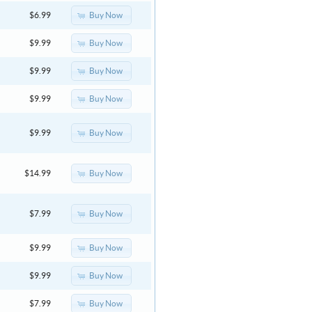
Buy Now
$6.99
Buy Now
$9.99
Buy Now
$9.99
Buy Now
$9.99
Buy Now
$9.99
Buy Now
$14.99
Buy Now
$7.99
Buy Now
$9.99
Buy Now
$9.99
Buy Now
$7.99