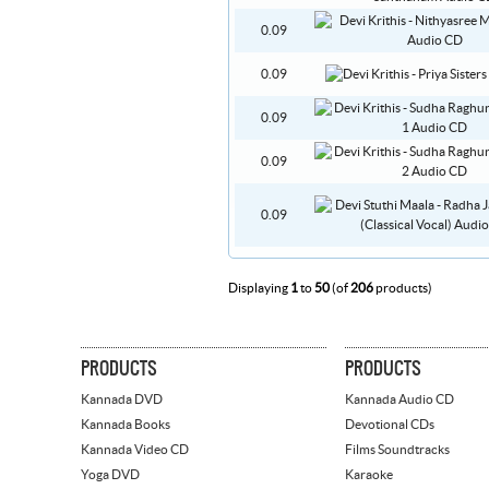
0.09
0.09
0.09
0.09
0.09
Displaying
1
to
50
(of
206
products)
PRODUCTS
PRODUCTS
Kannada DVD
Kannada Audio CD
Kannada Books
Devotional CDs
Kannada Video CD
Films Soundtracks
Yoga DVD
Karaoke