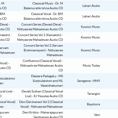
Classical Music - Dr. M
Lahari Audio
Balamuralikrishna Audio CD
Classical Vocal - Dr. BM
Lahari Audio
Balamuralikrishna Audio CD
Concert Series (Devadi Deva) -
Kosmic Music
Nithyasree Mahadevan Audio CD
Concert Series Vol 1 (Kamakshi) -
Kosmic Music
Nithyasree Mahadevan Audio CD
Concert Series Vol 2 (Sarvam
Brahmamayam) - Nithyasree
Kosmic Music
Mahadevan
Confluence (Classical Vocal) -
Nithyashree Mahadevan Audio
Music Today
CD
Daasara PadagaLu - MS
Subbulakshmi and ML
Saregama - HMV
Vasanthakumari
Devaki Suthan (Classical Vocal
Tarangini
Live) - KJ Yesudas Audio CD
Devi Darshanam Vol 2 (Classical
Bayshore
Vocal) - Nithyasree Mahadevan
Devi Krithis - Maharajapuram
Vani
Santhanam Audio CD