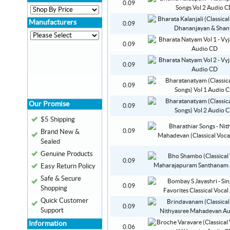
0.09
Manufacturers
0.09
0.09
0.09
0.09
Our Promise
0.09
$5 Shipping
0.09
Brand New &
Sealed
Genuine Products
0.09
Easy Return Policy
Safe & Secure
0.09
Shopping
Quick Customer
0.09
Support
Information
0.06