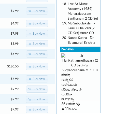
Live At Music
Academy (1989) -
Buy Now
$9.99
Maharajapuram
Santhanam 2 CD Set
MS Subbulakshmi -
Buy Now
$4.99
Guru Guha Vani (2
CD Set) Audio CD
Buy Now
$7.99
Naada Sudha - Dr.
Balamurali Krishna
Buy Now
$5.99
Reviews
Buy Now
$5.99
Buy Now
$120.50
ಹರಿಕಥ-
Buy Now
$7.99
ಾಮೃತಸ-
ಾರ ಓದುವು-
Buy Now
$9.99
ದರಿಂದ ಪೇಳುವ-
ುದರಿಂ-
ದ ಮನಸ್ಸ-
Buy Now
$9.99
ಿಗೆ ಆನಂದ/�-
�ಾಂತಿ ಸಿಗು ..
Buy Now
$7.99