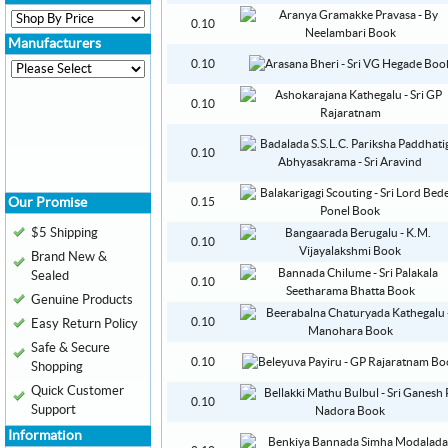
0.10
Manufacturers
0.10
0.10
0.10
Our Promise
0.15
$5 Shipping
0.10
Brand New &
Sealed
0.10
Genuine Products
0.10
Easy Return Policy
Safe & Secure
0.10
Shopping
Quick Customer
0.10
Support
Information