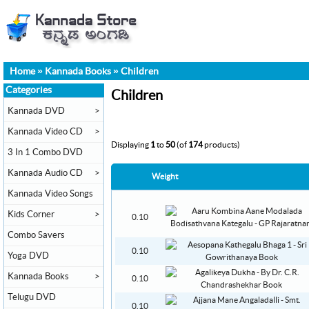
Home
»
Kannada Books
»
Children
Categories
Children
Kannada DVD
>
Kannada Video CD
>
Displaying
1
to
50
(of
174
products)
3 In 1 Combo DVD
Kannada Audio CD
>
Weight
Kannada Video Songs
Kids Corner
>
0.10
Combo Savers
0.10
Yoga DVD
Kannada Books
>
0.10
Telugu DVD
0.10