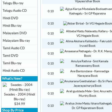
Telugu Blu-ray
Telugu Audio CD
0.10
Hindi DVD
0.10
Hindi Blu-ray
Malayalam DVD
0.10
Malayalam Blu-ray
0.10
Tamil Audio CD
0.10
Tamil DVD
Tamil Blu-ray
0.10
Hindi Audio CD
0.10
What's New?
0.10
0.10
Swades - 2004 (Hindi
Blu-ray)
$34.99
0.10
Shop By Price