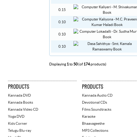
0.15
0.10
0.10
0.10
Displaying
1
to
50
(of
174
products)
PRODUCTS
PRODUCTS
Kannada DVD
Kannada Audio CD
Kannada Books
Devotional CDs
Kannada Video CD
Films Soundtracks
Yoga DVD
Karaoke
Kids Corner
Bhaavageethe
Telugu Blu-ray
MP3 Collections