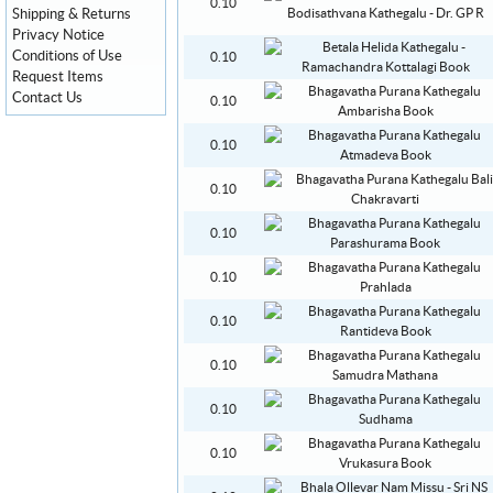
0.10
Shipping & Returns
Privacy Notice
Conditions of Use
0.10
Request Items
Contact Us
0.10
0.10
0.10
0.10
0.10
0.10
0.10
0.10
0.10