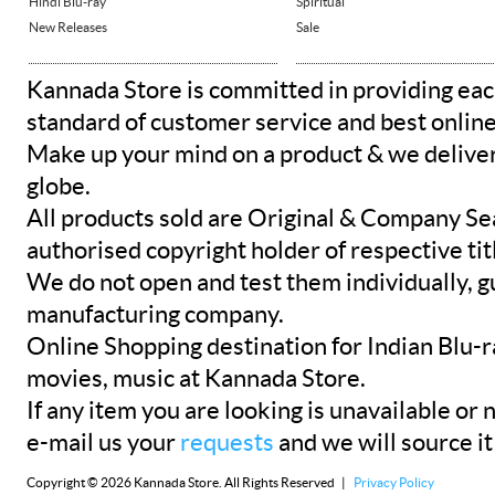
Hindi Blu-ray
Spiritual
New Releases
Sale
Kannada Store is committed in providing eac
standard of customer service and best onlin
Make up your mind on a product & we deliver 
globe.
All products sold are Original & Company Se
authorised copyright holder of respective tit
We do not open and test them individually, gu
manufacturing company.
Online Shopping destination for Indian Blu-
movies, music at Kannada Store.
If any item you are looking is unavailable or n
e-mail us your
requests
and we will source it
Copyright © 2026 Kannada Store. All Rights Reserved |
Privacy Policy