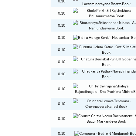
0.10
0.10
0.10
0.10
0.10
0.10
0.10
0.10
0.10
0.10
0.10