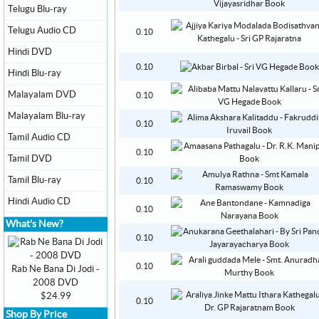
Telugu Blu-ray
Telugu Audio CD
0.10
Hindi DVD
0.10
Hindi Blu-ray
Malayalam DVD
0.10
Malayalam Blu-ray
0.10
Tamil Audio CD
0.10
Tamil DVD
Tamil Blu-ray
0.10
Hindi Audio CD
0.10
What's New?
0.10
0.10
Rab Ne Bana Di Jodi -
2008 DVD
$24.99
0.10
Shop By Price