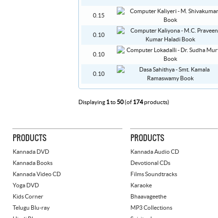
0.15
0.10
0.10
0.10
Displaying
1
to
50
(of
174
products)
PRODUCTS
PRODUCTS
Kannada DVD
Kannada Audio CD
Kannada Books
Devotional CDs
Kannada Video CD
Films Soundtracks
Yoga DVD
Karaoke
Kids Corner
Bhaavageethe
Telugu Blu-ray
MP3 Collections