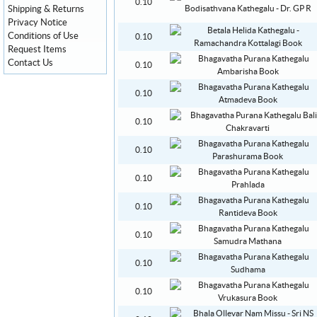
0.10
Shipping & Returns
Privacy Notice
Conditions of Use
0.10
Request Items
Contact Us
0.10
0.10
0.10
0.10
0.10
0.10
0.10
0.10
0.10