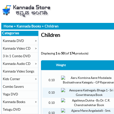
Home
»
Kannada Books
»
Children
Categories
Children
Kannada DVD
>
Kannada Video CD
>
Displaying
1
to
50
(of
174
products)
3 In 1 Combo DVD
Kannada Audio CD
>
Weight
Kannada Video Songs
Kids Corner
>
0.10
Combo Savers
0.10
Yoga DVD
Kannada Books
>
0.10
Telugu DVD
0.10