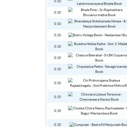
0.10
0.10
0.10
0.10
0.10
0.10
0.10
0.10
0.10
0.10
0.10