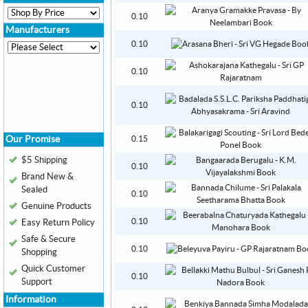
0.10
Manufacturers
0.10
0.10
0.10
Our Promise
0.15
$5 Shipping
0.10
Brand New &
Sealed
0.10
Genuine Products
0.10
Easy Return Policy
Safe & Secure
0.10
Shopping
Quick Customer
0.10
Support
Information