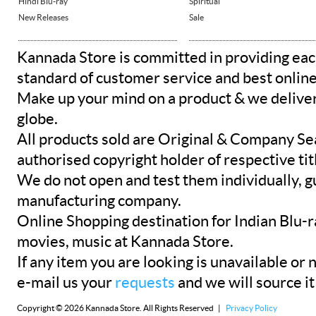
Hindi Blu-ray
Spiritual
New Releases
Sale
Kannada Store is committed in providing eac
standard of customer service and best onlin
Make up your mind on a product & we deliver 
globe.
All products sold are Original & Company Se
authorised copyright holder of respective tit
We do not open and test them individually, gu
manufacturing company.
Online Shopping destination for Indian Blu-
movies, music at Kannada Store.
If any item you are looking is unavailable or n
e-mail us your
requests
and we will source it
Copyright © 2026 Kannada Store. All Rights Reserved |
Privacy Policy