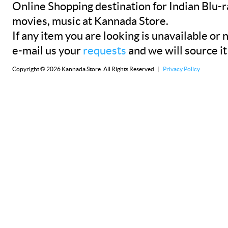
Online Shopping destination for Indian Blu-
movies, music at Kannada Store.
If any item you are looking is unavailable or n
e-mail us your
requests
and we will source it
Copyright © 2026 Kannada Store. All Rights Reserved |
Privacy Policy