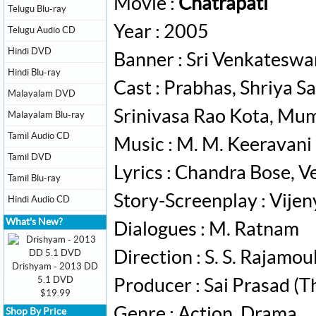
Movie :
Chatrapati
Telugu Blu-ray
Year : 2005
Telugu Audio CD
Hindi DVD
Banner : Sri Venkateswa
Hindi Blu-ray
Cast : Prabhas, Shriya S
Malayalam DVD
Srinivasa Rao Kota, Mu
Malayalam Blu-ray
Tamil Audio CD
Music : M. M. Keeravani
Tamil DVD
Lyrics : Chandra Bose, Ve
Tamil Blu-ray
Story-Screenplay : Vije
Hindi Audio CD
What's New?
Dialogues : ‎M. Ratnam
Direction : S. S. Rajamoul
Drishyam - 2013 DD
5.1 DVD
Producer : Sai Prasad (T
$19.99
Genre : Action, Drama
Shop By Price