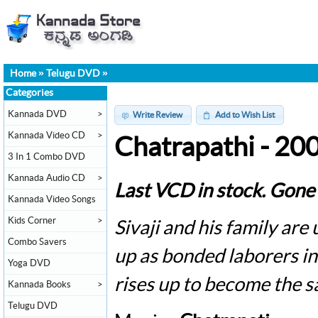
Home
»
Telugu DVD
»
Categories
Kannada DVD
>
Write Review
Add to Wish List
Kannada Video CD
>
Chatrapathi - 20
3 In 1 Combo DVD
Kannada Audio CD
>
Last VCD in stock. Gone 
Kannada Video Songs
Kids Corner
>
Sivaji and his family ar
Combo Savers
up as bonded laborers i
Yoga DVD
rises up to become the s
Kannada Books
>
Telugu DVD