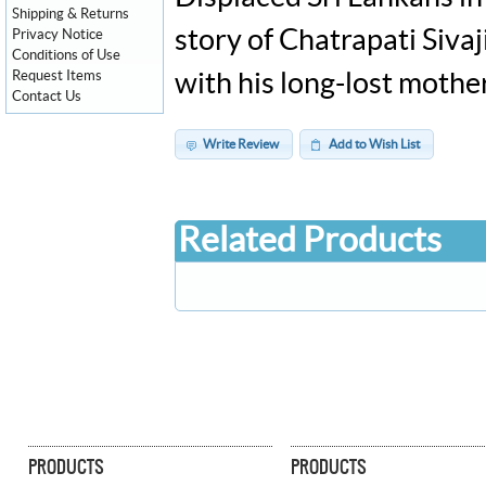
Shipping & Returns
story of Chatrapati Siv
Privacy Notice
Conditions of Use
Request Items
with his long-lost mothe
Contact Us
Write Review
Add to Wish List
Related Products
PRODUCTS
PRODUCTS