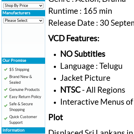
Runtime : 165 min
Manufacturers
Release Date : 30 Sept
VCD Features:
NO Subtitles
Our Promise
Language : Telugu
$5 Shipping
Jacket Picture
Brand New &
Sealed
NTSC
- All Regions
Genuine Products
Easy Return Policy
Interactive Menus of
Safe & Secure
Shopping
Plot
Quick Customer
Support
Information
Displaced Sri Lankans in 