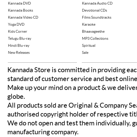
Kannada DVD
Kannada Audio CD
Kannada Books
Devotional CDs
Kannada Video CD
Films Soundtracks
Yoga DVD
Karaoke
Kids Corner
Bhaavageethe
Telugu Blu-ray
MP3 Collections
Hindi Blu-ray
Spiritual
New Releases
Sale
Kannada Store is committed in providing eac
standard of customer service and best onlin
Make up your mind on a product & we deliver 
globe.
All products sold are Original & Company Se
authorised copyright holder of respective tit
We do not open and test them individually, gu
manufacturing company.