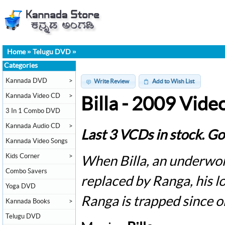
Home
»
Telugu DVD
»
Categories
Kannada DVD
>
Write Review
Add to Wish List
Kannada Video CD
>
Billa - 2009 Vid
3 In 1 Combo DVD
Kannada Audio CD
>
Last 3 VCDs in stock. Go
Kannada Video Songs
Kids Corner
>
When Billa, an underworl
Combo Savers
replaced by Ranga, his lo
Yoga DVD
Ranga is trapped since 
Kannada Books
>
Telugu DVD