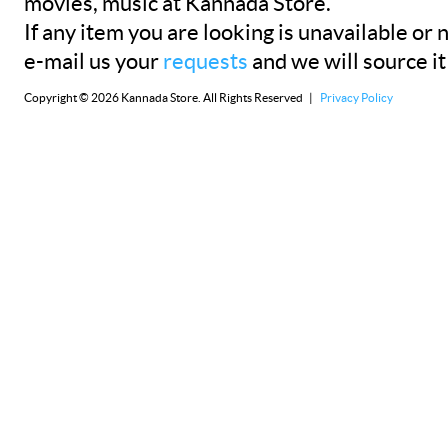
movies, music at Kannada Store.
If any item you are looking is unavailable or n
e-mail us your
requests
and we will source it
Copyright © 2026 Kannada Store. All Rights Reserved |
Privacy Policy