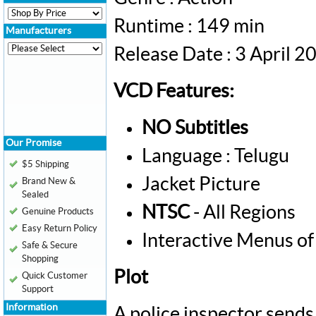
Runtime : 149 min
Manufacturers
Release Date : 3 April 2
VCD Features:
NO Subtitles
Our Promise
Language : Telugu
$5 Shipping
Jacket Picture
Brand New &
Sealed
NTSC
- All Regions
Genuine Products
Easy Return Policy
Interactive Menus of
Safe & Secure
Shopping
Plot
Quick Customer
Support
Information
A police inspector sends