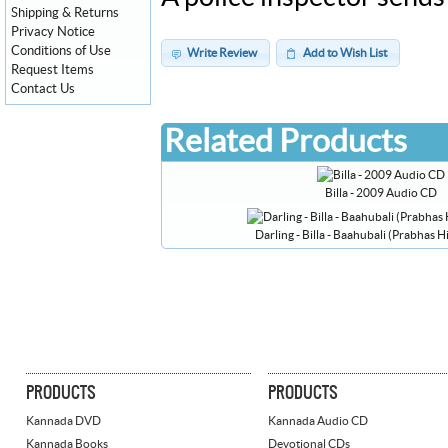
Shipping & Returns
Privacy Notice
Conditions of Use
Write Review
Add to Wish List
Request Items
Contact Us
Related Products
Billa - 2009 Audio CD
Darling - Billa - Baahubali (Prabhas 
PRODUCTS
PRODUCTS
Kannada DVD
Kannada Audio CD
Kannada Books
Devotional CDs