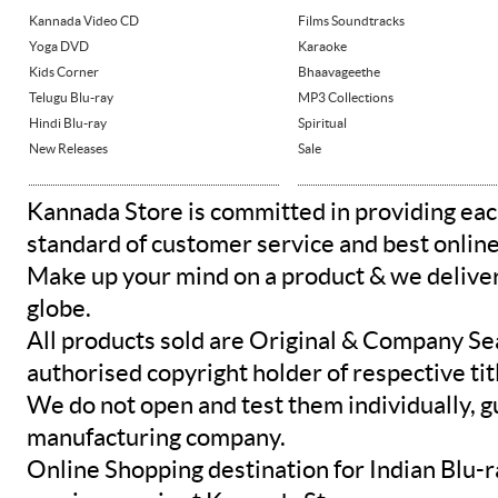
Kannada Video CD
Films Soundtracks
Yoga DVD
Karaoke
Kids Corner
Bhaavageethe
Telugu Blu-ray
MP3 Collections
Hindi Blu-ray
Spiritual
New Releases
Sale
Kannada Store is committed in providing eac
standard of customer service and best onlin
Make up your mind on a product & we deliver 
globe.
All products sold are Original & Company Se
authorised copyright holder of respective tit
We do not open and test them individually, gu
manufacturing company.
Online Shopping destination for Indian Blu-