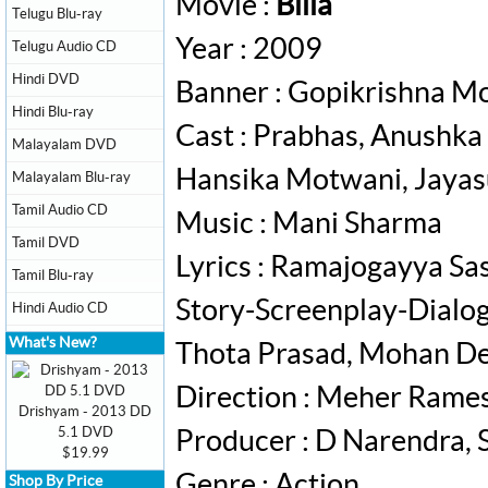
Movie :
Billa
Telugu Blu-ray
Year : 2009
Telugu Audio CD
Hindi DVD
Banner : Gopikrishna Mo
Hindi Blu-ray
Cast : Prabhas, Anushka
Malayalam DVD
Hansika Motwani, Jayas
Malayalam Blu-ray
Tamil Audio CD
Music : Mani Sharma
Tamil DVD
Lyrics : Ramajogayya Sa
Tamil Blu-ray
Story-Screenplay-Dialog
Hindi Audio CD
What's New?
Thota Prasad, Mohan De
Direction : Meher Rame
Drishyam - 2013 DD
5.1 DVD
Producer : D Narendra, 
$19.99
Genre : Action
Shop By Price