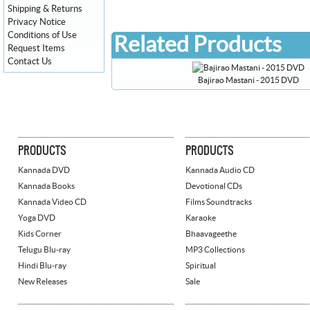
Shipping & Returns
Privacy Notice
Conditions of Use
Related Products
Request Items
Contact Us
Bajirao Mastani - 2015 DVD
PRODUCTS
PRODUCTS
Kannada DVD
Kannada Audio CD
Kannada Books
Devotional CDs
Kannada Video CD
Films Soundtracks
Yoga DVD
Karaoke
Kids Corner
Bhaavageethe
Telugu Blu-ray
MP3 Collections
Hindi Blu-ray
Spiritual
New Releases
Sale