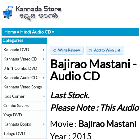
Home
»
Hindi Audio CD
»
Categories
Kannada DVD
>
Write Review
Add to Wish List
Kannada Video CD
>
Bajirao Mastani -
3 In 1 Combo DVD
Audio CD
Kannada Audio CD
>
Kannada Video Songs
Last Stock.
Kids Corner
>
Combo Savers
Please Note : This Audi
Yoga DVD
Movie :
Bajirao Mastani
Kannada Books
>
Telugu DVD
Year : 2015