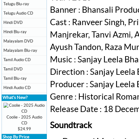
Telugu Blu-ray
Banner : Bhansali Produ
Telugu Audio CD
Cast : Ranveer Singh, P
Hindi DVD
Hindi Blu-ray
Manjrekar, Tanvi Azmi, 
Malayalam DVD
Ayush Tandon, Raza Mu
Malayalam Blu-ray
Music : Sanjay Leela Bha
Tamil Audio CD
Tamil DVD
Direction : Sanjay Leela
Tamil Blu-ray
Producer : Sanjay Leela 
Hindi Audio CD
Genre : Historical Rom
What's New?
Release Date : 18 Dece
Coolie - 2025 Audio
CD
Soundtrack
$24.99
Shop By Price