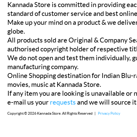
Kannada Store is committed in providing eac
standard of customer service and best onlin
Make up your mind on a product & we deliver 
globe.
All products sold are Original & Company Se
authorised copyright holder of respective tit
We do not open and test them individually, gu
manufacturing company.
Online Shopping destination for Indian Blu-
movies, music at Kannada Store.
If any item you are looking is unavailable or n
e-mail us your
requests
and we will source it
Copyright © 2026 Kannada Store. All Rights Reserved |
Privacy Policy