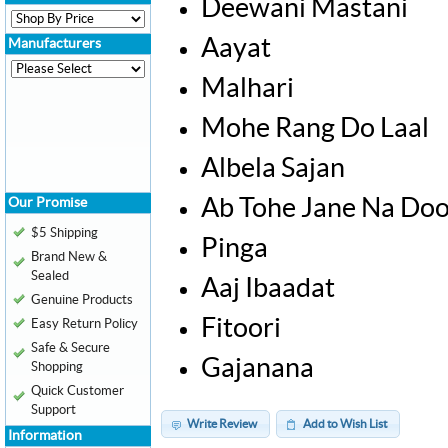
Deewani Mastani
Aayat
Manufacturers
Malhari
Mohe Rang Do Laal
Albela Sajan
Ab Tohe Jane Na Doo
Our Promise
$5 Shipping
Pinga
Brand New &
Sealed
Aaj Ibaadat
Genuine Products
Fitoori
Easy Return Policy
Safe & Secure
Gajanana
Shopping
Quick Customer
Support
Write Review
Add to Wish List
Information