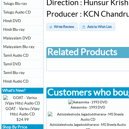
Direction : Hunsur Kri
Telugu Blu-ray
Telugu Audio CD
Producer : KCN Chandr
Hindi DVD
Write Review
Add to Wish List
Hindi Blu-ray
Malayalam DVD
Malayalam Blu-ray
Related Products
Tamil Audio CD
Tamil DVD
Tamil Blu-ray
Hindi Audio CD
Customers who boug
What's New?
Aakasmika - 1993 DVD
GOAT - Varisu (Vijay
Hits) Audio CD
$24.99
Adisidaleshoda Jagadoddharana - MS Sheela Audio
Shop By Price