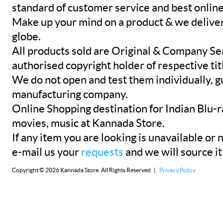
standard of customer service and best onlin
Make up your mind on a product & we deliver 
globe.
All products sold are Original & Company Se
authorised copyright holder of respective tit
We do not open and test them individually, gu
manufacturing company.
Online Shopping destination for Indian Blu-
movies, music at Kannada Store.
If any item you are looking is unavailable or n
e-mail us your
requests
and we will source it
Copyright © 2026 Kannada Store. All Rights Reserved |
Privacy Policy