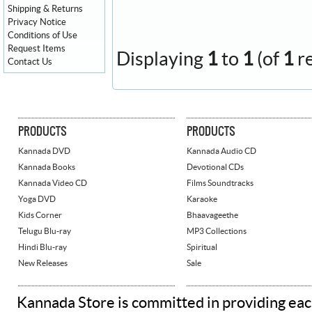
Shipping & Returns
Privacy Notice
Conditions of Use
Request Items
Displaying
1
to
1
(of
1
r
Contact Us
PRODUCTS
PRODUCTS
Kannada DVD
Kannada Audio CD
Kannada Books
Devotional CDs
Kannada Video CD
Films Soundtracks
Yoga DVD
Karaoke
Kids Corner
Bhaavageethe
Telugu Blu-ray
MP3 Collections
Hindi Blu-ray
Spiritual
New Releases
Sale
Kannada Store is committed in providing eac