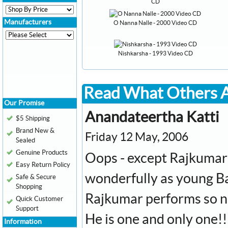
CD
Manufacturers
O Nanna Nalle - 2000 Video CD
Nishkarsha - 1993 Video CD
Read What Others A
Our Promise
Anandateertha Katti
$5 Shipping
Brand New &
Friday 12 May, 2006
Sealed
Genuine Products
Oops - except Rajkumar'
Easy Return Policy
wonderfully as young B
Safe & Secure
Shopping
Rajkumar performs so ni
Quick Customer
Support
He is one and only one!!
Information