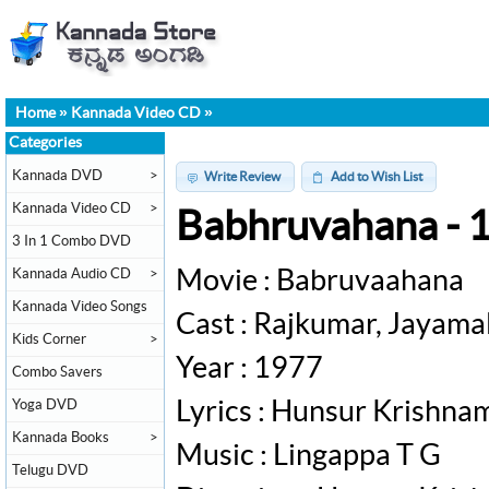
Home
»
Kannada Video CD
»
Categories
Kannada DVD
>
Write Review
Add to Wish List
Kannada Video CD
>
Babhruvahana - 
3 In 1 Combo DVD
Kannada Audio CD
>
Movie : Babruvaahana
Kannada Video Songs
Cast : Rajkumar, Jayama
Kids Corner
>
Year : 1977
Combo Savers
Yoga DVD
Lyrics : Hunsur Krishna
Kannada Books
>
Music : Lingappa T G
Telugu DVD