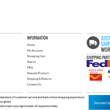
INFORMATION
JUST
SHI
Home
WOR
My Account
Shopping Cart
SHIPPING PAR
Search
FAQ
Request Product
Shipping & Returns
Contact Us
 standard of customer service and best online shopping experience.
oss globe.
horised copyright holder of respective titles.