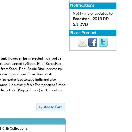
Notifications
Notify me of updates to
Baadshah - 2013 DD
5.1 DVD
Share Product
rant. However, he is rejected from police
mb blast planned by Saadu Bhai. Rama Rao
au from Saadu Bhai. Saadu Bhai, peeved by
urdering a police officer. Baadshah
). So he decides to save India and also
 house. He cleverly fools Padmanabha Simha
ce officer (Sayaji Shinde) and threatens
Add to Cart