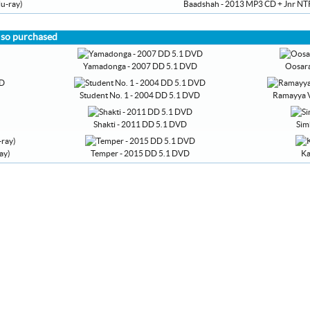
u-ray)
Baadshah - 2013 MP3 CD + Jnr NTR
lso purchased
Yamadonga - 2007 DD 5.1 DVD
Oosara
Student No. 1 - 2004 DD 5.1 DVD
Ramayya V
Shakti - 2011 DD 5.1 DVD
Sim
ay)
Temper - 2015 DD 5.1 DVD
Ka