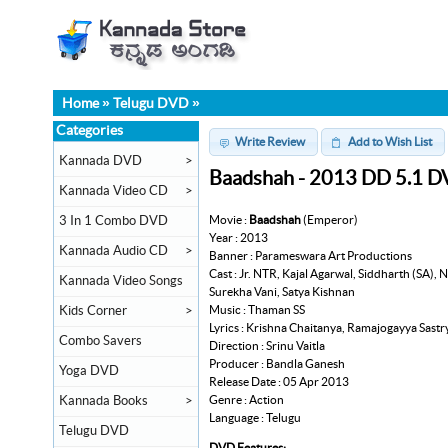
Home
»
Telugu DVD
»
Categories
Write Review
Add to Wish List
Kannada DVD
>
Baadshah - 2013 DD 5.1 
Kannada Video CD
>
Movie :
Baadshah
(Emperor)
3 In 1 Combo DVD
Year : 2013
Kannada Audio CD
>
Banner : Parameswara Art Productions
Cast : Jr. NTR, Kajal Agarwal, Siddharth (SA
Kannada Video Songs
Surekha Vani, Satya Kishnan
Music : Thaman SS
Kids Corner
>
Lyrics : Krishna Chaitanya, Ramajogayya Sastr
Combo Savers
Direction : Srinu Vaitla
Producer : Bandla Ganesh
Yoga DVD
Release Date : 05 Apr 2013
Genre : Action
Kannada Books
>
Language : Telugu
Telugu DVD
DVD Features: