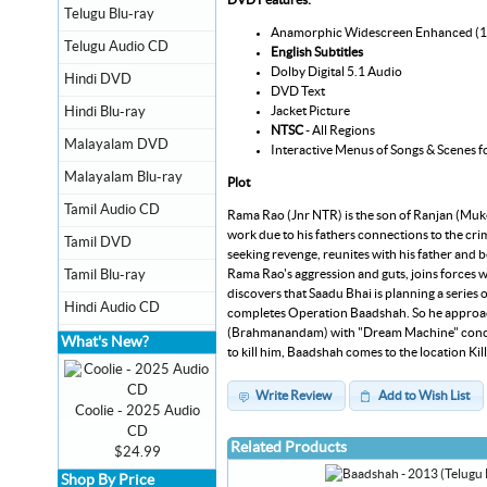
Telugu Blu-ray
Anamorphic Widescreen Enhanced (
Telugu Audio CD
English Subtitles
Dolby Digital 5.1 Audio
Hindi DVD
DVD Text
Jacket Picture
Hindi Blu-ray
NTSC
- All Regions
Malayalam DVD
Interactive Menus of Songs & Scenes f
Malayalam Blu-ray
Plot
Tamil Audio CD
Rama Rao (Jnr NTR) is the son of Ranjan (Mukes
work due to his fathers connections to the cr
Tamil DVD
seeking revenge, reunites with his father and
Rama Rao's aggression and guts, joins forces w
Tamil Blu-ray
discovers that Saadu Bhai is planning a series 
Hindi Audio CD
completes Operation Baadshah. So he approache
(Brahmanandam) with "Dream Machine" concept 
What's New?
to kill him, Baadshah comes to the location Ki
Write Review
Add to Wish List
Coolie - 2025 Audio
CD
Related Products
$24.99
Shop By Price