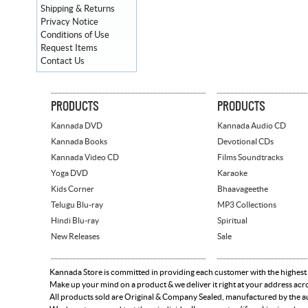
Shipping & Returns
Privacy Notice
Conditions of Use
Request Items
Contact Us
PRODUCTS
PRODUCTS
Kannada DVD
Kannada Audio CD
Kannada Books
Devotional CDs
Kannada Video CD
Films Soundtracks
Yoga DVD
Karaoke
Kids Corner
Bhaavageethe
Telugu Blu-ray
MP3 Collections
Hindi Blu-ray
Spiritual
New Releases
Sale
Kannada Store is committed in providing each customer with the highest
Make up your mind on a product & we deliver it right at your address acr
All products sold are Original & Company Sealed, manufactured by the aut