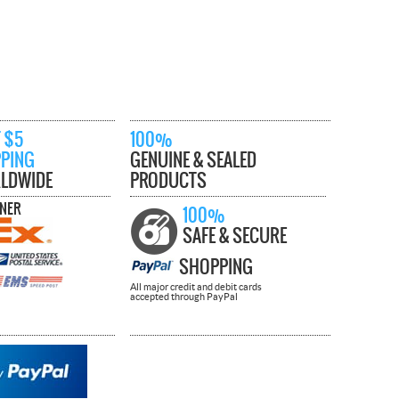
 $5
100%
PPING
GENUINE & SEALED
LDWIDE
PRODUCTS
TNER
100%
SAFE & SECURE
SHOPPING
All major credit and debit cards
accepted through PayPal