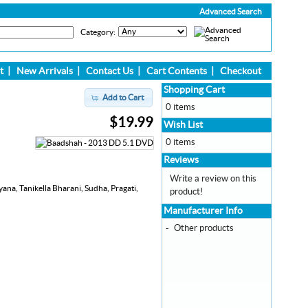
Advanced Search
Category:
t
|
New Arrivals
|
Contact Us
|
Cart Contents
|
Checkout
Shopping Cart
Add to Cart
0 items
$19.99
Wish List
0 items
Reviews
Write a review on this
na, Tanikella Bharani, Sudha, Pragati,
product!
Manufacturer Info
-
Other products