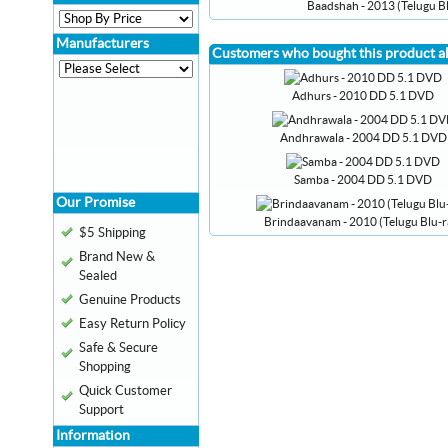
Baadshah - 2013 (Telugu Bl
Manufacturers
Customers who bought this product a
Adhurs - 2010 DD 5.1 DVD
Andhrawala - 2004 DD 5.1 DVD
Samba - 2004 DD 5.1 DVD
Our Promise
Brindaavanam - 2010 (Telugu Blu-r
$5 Shipping
Brand New &
Sealed
Genuine Products
Easy Return Policy
Safe & Secure
Shopping
Quick Customer
Support
Information