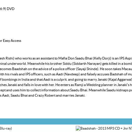
16:9) DVD
or Easy Access
h Rishi) who works as an assistant to Mafia Don Saadu Bhai (Kelly Dorji) is an IPS Aspi
iminal underworld. Meanwhile his brother Siddu (Siddarth Narayan) gets killed in a bo
 becomes Baadshah on the advice of a police officer (Sayaji Shinde). He soon takes Mac
ith his rivals and IPS officers, such as Aadi (Navdeep) and falsely accuses Badshah of m
of bombings in India and that Aadi is a culprit. and going to marry Janaki (Kajal Aggarwal
s Janaki and falls in love with her. He enters as Ramji a Wedding planner in Janaki's
and uses him to collect information about Saadu Bhai. Meanwhile Saadu kidnaps poli
lls Aadi, Saadu Bhai and Crazy Robert and marries Janaki.