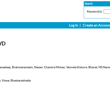
Search
Keyword(s):
Log In
|
Create an Accoun
DVD
), Navadeep, Brahmanandam, Nasser, Chandra Mohan, Vennela Kishore, Bharat, MS Naraya
y, Viswa, Bhaskarabhatla