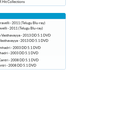
 Hit Collections
velli - 2011 (Telugu Blu-ray)
asthavayya - 2013 DD 5.1 DVD
hadri - 2003 DD 5.1 DVD
ntri - 2008 DD 5.1 DVD