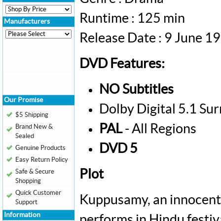
Runtime : 125 min
Manufacturers
Release Date : 9 June 1
DVD Features:
NO Subtitles
Our Promise
Dolby Digital 5.1 Su
$5 Shipping
PAL
- All Regions
Brand New &
Sealed
DVD 5
Genuine Products
Easy Return Policy
Plot
Safe & Secure
Shopping
Quick Customer
Kuppusamy, an innocent 
Support
Information
performs in Hindu festiva