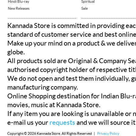
Hindi Blu-ray
Spiritual
New Releases
Sale
Kannada Store is committed in providing eac
standard of customer service and best onlin
Make up your mind on a product & we deliver 
globe.
All products sold are Original & Company Se
authorised copyright holder of respective tit
We do not open and test them individually, gu
manufacturing company.
Online Shopping destination for Indian Blu-
movies, music at Kannada Store.
If any item you are looking is unavailable or n
e-mail us your
requests
and we will source it
Copyright © 2026 Kannada Store. All Rights Reserved |
Privacy Policy