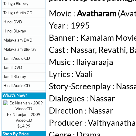
Telugu Blu-ray
Movie :
Avatharam
(Avat
Telugu Audio CD
Hindi DVD
Year : 1995
Hindi Blu-ray
Banner : Kamalam Movi
Malayalam DVD
Cast : Nassar, Revathi, B
Malayalam Blu-ray
Tamil Audio CD
Music : Ilaiyaraaja
Tamil DVD
Lyrics : Vaali
Tamil Blu-ray
Story-Screenplay : Nass
Hindi Audio CD
What's New?
Dialogues : Nassar
Direction : Nassar
Ek Niranjan - 2009
Video CD
Producer : Vaithyanath
$14.99
Genre : Drama
Shop By Price