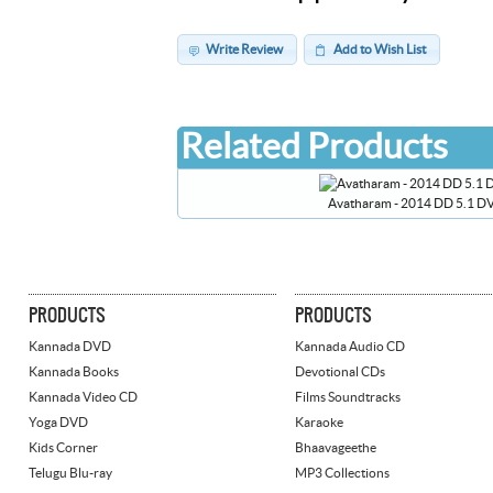
Write Review
Add to Wish List
Related Products
Avatharam - 2014 DD 5.1 D
PRODUCTS
PRODUCTS
Kannada DVD
Kannada Audio CD
Kannada Books
Devotional CDs
Kannada Video CD
Films Soundtracks
Yoga DVD
Karaoke
Kids Corner
Bhaavageethe
Telugu Blu-ray
MP3 Collections