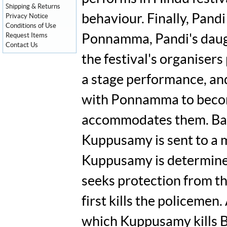
Shipping & Returns
behaviour. Finally, Pand
Privacy Notice
Conditions of Use
Request Items
Ponnamma, Pandi's daugh
Contact Us
the festival's organisers
a stage performance, and
with Ponnamma to become
accommodates them. Baas
Kuppusamy is sent to a m
Kuppusamy is determined t
seeks protection from t
first kills the policeme
which Kuppusamy kills B