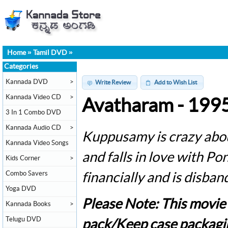
Home
»
Tamil DVD
»
Categories
Kannada DVD
>
Write Review
Add to Wish List
Kannada Video CD
>
Avatharam - 199
3 In 1 Combo DVD
Kannada Audio CD
>
Kuppusamy is crazy about
Kannada Video Songs
and falls in love with P
Kids Corner
>
Combo Savers
financially and is disban
Yoga DVD
Please Note: This movie
Kannada Books
>
Telugu DVD
pack/Keep case packagi