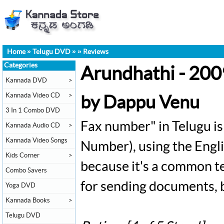
Home
»
Telugu DVD
»
»
Reviews
Categories
Arundhathi - 20
Kannada DVD
>
Kannada Video CD
>
by Dappu Venu
3 In 1 Combo DVD
Fax number" in Telugu is 
Kannada Audio CD
>
Kannada Video Songs
Number), using the Engli
Kids Corner
>
because it's a common tec
Combo Savers
for sending documents, bu
Yoga DVD
Kannada Books
>
Telugu DVD