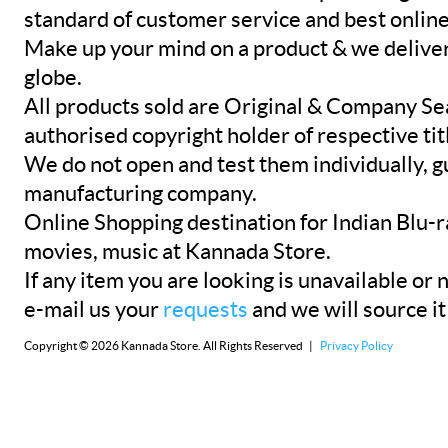
standard of customer service and best onlin
Make up your mind on a product & we deliver 
globe.
All products sold are Original & Company Se
authorised copyright holder of respective tit
We do not open and test them individually, gu
manufacturing company.
Online Shopping destination for Indian Blu-
movies, music at Kannada Store.
If any item you are looking is unavailable or n
e-mail us your
requests
and we will source it
Copyright © 2026 Kannada Store. All Rights Reserved |
Privacy Policy