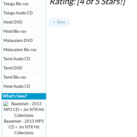
Rating: [4 of 5 Stars!]
Telugu Blu-ray
Telugu Audio CD
Hindi DVD
Back
Hindi Blu-ray
Malayalam DVD
Malayalam Blu-ray
Tamil Audio CD
Tamil DVD
Tamil Blu-ray
Hindi Audio CD
What's New?
Baadshah - 2013 MP3
CD + Jnr NTR Hit
Collections