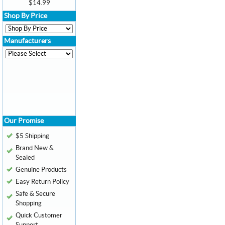
$14.99
Shop By Price
Manufacturers
Our Promise
$5 Shipping
Brand New &
Sealed
Genuine Products
Easy Return Policy
Safe & Secure
Shopping
Quick Customer