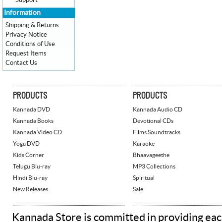
Support
Information
Shipping & Returns
Privacy Notice
Conditions of Use
Request Items
Contact Us
PRODUCTS
PRODUCTS
Kannada DVD
Kannada Audio CD
Kannada Books
Devotional CDs
Kannada Video CD
Films Soundtracks
Yoga DVD
Karaoke
Kids Corner
Bhaavageethe
Telugu Blu-ray
MP3 Collections
Hindi Blu-ray
Spiritual
New Releases
Sale
Kannada Store is committed in providing eac