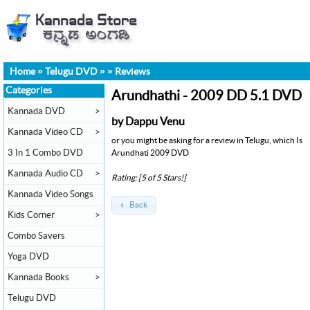
Home
»
Telugu DVD
»
»
Reviews
Categories
Arundhathi - 2009 DD 5.1 DVD
Kannada DVD
>
by Dappu Venu
Kannada Video CD
>
or you might be asking for a review in Telugu, which Is
3 In 1 Combo DVD
Arundhati 2009 DVD
Kannada Audio CD
>
Rating: [5 of 5 Stars!]
Kannada Video Songs
Back
Kids Corner
>
Combo Savers
Yoga DVD
Kannada Books
>
Telugu DVD