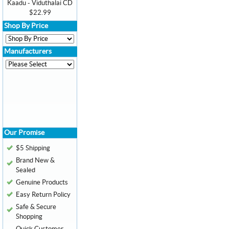
Kaadu - Viduthalai CD
$22.99
Shop By Price
Manufacturers
Our Promise
$5 Shipping
Brand New &
Sealed
Genuine Products
Easy Return Policy
Safe & Secure
Shopping