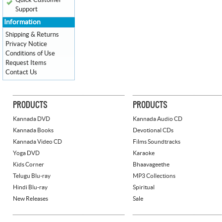
Quick Customer
Support
Information
Shipping & Returns
Privacy Notice
Conditions of Use
Request Items
Contact Us
PRODUCTS
PRODUCTS
Kannada DVD
Kannada Audio CD
Kannada Books
Devotional CDs
Kannada Video CD
Films Soundtracks
Yoga DVD
Karaoke
Kids Corner
Bhaavageethe
Telugu Blu-ray
MP3 Collections
Hindi Blu-ray
Spiritual
New Releases
Sale