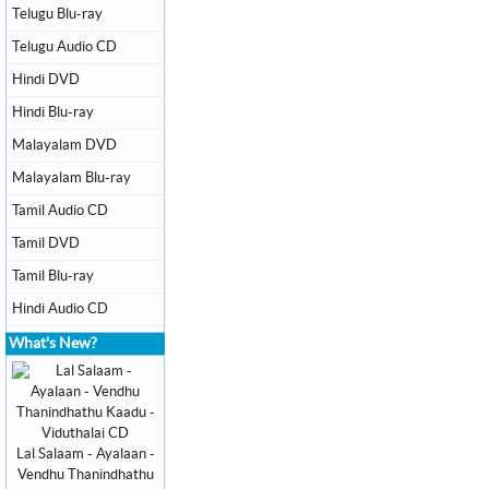
Telugu Blu-ray
Telugu Audio CD
Hindi DVD
Hindi Blu-ray
Malayalam DVD
Malayalam Blu-ray
Tamil Audio CD
Tamil DVD
Tamil Blu-ray
Hindi Audio CD
What's New?
Lal Salaam - Ayalaan -
Vendhu Thanindhathu