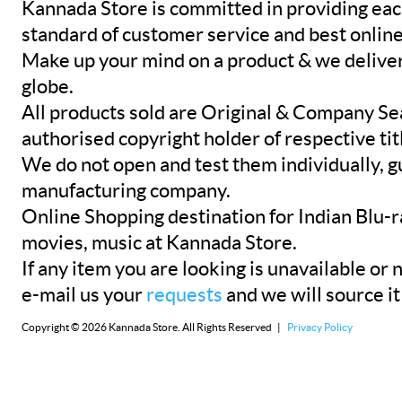
Kannada Store is committed in providing eac
standard of customer service and best onlin
Make up your mind on a product & we deliver 
globe.
All products sold are Original & Company Se
authorised copyright holder of respective tit
We do not open and test them individually, gu
manufacturing company.
Online Shopping destination for Indian Blu-
movies, music at Kannada Store.
If any item you are looking is unavailable or n
e-mail us your
requests
and we will source it
Copyright © 2026 Kannada Store. All Rights Reserved |
Privacy Policy