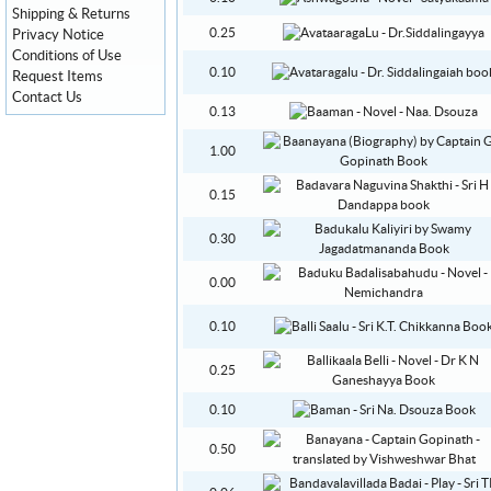
Shipping & Returns
0.25
Privacy Notice
Conditions of Use
0.10
Request Items
Contact Us
0.13
1.00
0.15
0.30
0.00
0.10
0.25
0.10
0.50