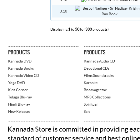
0.10
0.10
Displaying
1
to
50
(of
330
products)
PRODUCTS
PRODUCTS
Kannada DVD
Kannada Audio CD
Kannada Books
Devotional CDs
Kannada Video CD
Films Soundtracks
Yoga DVD
Karaoke
Kids Corner
Bhaavageethe
Telugu Blu-ray
MP3 Collections
Hindi Blu-ray
Spiritual
New Releases
Sale
Kannada Store is committed in providing eac
standard of customer service and best onlin