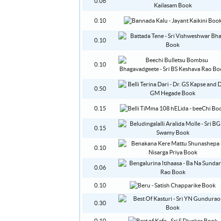
0.06
0.10
0.10
0.10
0.50
0.15
0.15
0.10
0.06
0.10
0.30