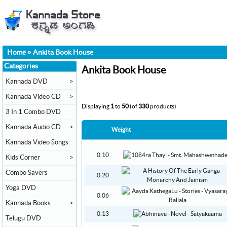
Home
»
Ankita Book House
Categories
Ankita Book House
Kannada DVD
>
Kannada Video CD
>
Displaying
1
to
50
(of
330
products)
3 In 1 Combo DVD
Kannada Audio CD
>
Weight
Kannada Video Songs
0.10
Kids Corner
>
Combo Savers
0.20
Yoga DVD
0.06
Kannada Books
>
0.13
Telugu DVD