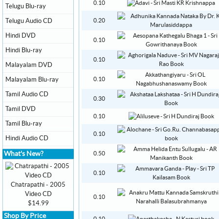
0.10
Telugu Blu-ray
Telugu Audio CD
0.20
Hindi DVD
0.10
Hindi Blu-ray
0.10
Malayalam DVD
Malayalam Blu-ray
0.10
Tamil Audio CD
0.30
Tamil DVD
0.10
Tamil Blu-ray
0.10
Hindi Audio CD
What's New?
0.50
0.10
Chatrapathi - 2005
Video CD
0.10
$14.99
Shop By Price