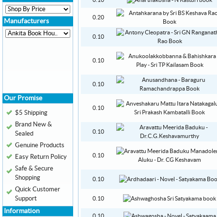
0.10
0.20
Manufacturers
0.10
0.10
0.10
Our Promise
0.10
$5 Shipping
Brand New &
0.10
Sealed
Genuine Products
0.10
Easy Return Policy
Safe & Secure
Shopping
0.10
Quick Customer
Support
0.10
Information
0.10