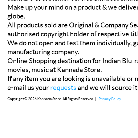
Make up your mind on a product & we deliver 
globe.
All products sold are Original & Company Se
authorised copyright holder of respective tit
We do not open and test them individually, gu
manufacturing company.
Online Shopping destination for Indian Blu-
movies, music at Kannada Store.
If any item you are looking is unavailable or n
e-mail us your
requests
and we will source it
Copyright © 2026 Kannada Store. All Rights Reserved |
Privacy Policy