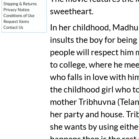
Shipping & Returns
sweetheart.
Privacy Notice
Conditions of Use
Request Items
In her childhood, Madhu 
Contact Us
insults the boy for being
people will respect him 
to college, where he me
who falls in love with hi
the childhood girl who 
mother Tribhuvna (Telan
her party and house. Tr
she wants by using eithe