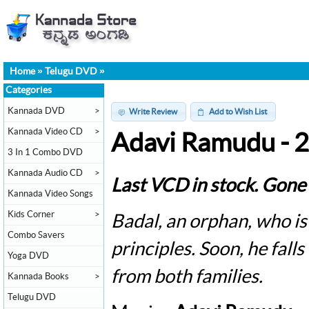
Home
»
Telugu DVD
»
Categories
Kannada DVD
>
Write Review
Add to Wish List
Kannada Video CD
>
Adavi Ramudu - 
3 In 1 Combo DVD
Kannada Audio CD
>
Last VCD in stock. Gone 
Kannada Video Songs
Kids Corner
>
Badal, an orphan, who is
Combo Savers
principles. Soon, he falls
Yoga DVD
from both families.
Kannada Books
>
Telugu DVD