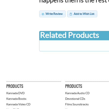
happens then is the rest 
Write Review
Add to Wish List
Related Products
PRODUCTS
PRODUCTS
Kannada DVD
Kannada Audio CD
Kannada Books
Devotional CDs
Kannada Video CD
Films Soundtracks