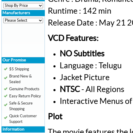
Runtime : 142 min
Manufacturers
Release Date : May 21 
VCD Features:
NO Subtitles
Our Promise
Language : Telugu
$5 Shipping
Jacket Picture
Brand New &
Sealed
NTSC
- All Regions
Genuine Products
Easy Return Policy
Interactive Menus of
Safe & Secure
Shopping
Plot
Quick Customer
Support
Information
The movie features the l