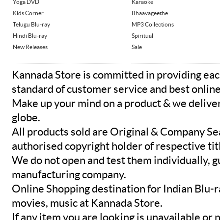
Yoga DVD
Karaoke
Kids Corner
Bhaavageethe
Telugu Blu-ray
MP3 Collections
Hindi Blu-ray
Spiritual
New Releases
Sale
Kannada Store is committed in providing eac
standard of customer service and best onlin
Make up your mind on a product & we deliver 
globe.
All products sold are Original & Company Se
authorised copyright holder of respective tit
We do not open and test them individually, gu
manufacturing company.
Online Shopping destination for Indian Blu-
movies, music at Kannada Store.
If any item you are looking is unavailable or n