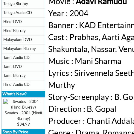
Movie :
Adavi Ramudu
Telugu Blu-ray
Year : 2004
Telugu Audio CD
Hindi DVD
Banner : KAD Entertain
Hindi Blu-ray
Cast : Prabhas, Aarti A
Malayalam DVD
Shakuntala, Nassar, Ve
Malayalam Blu-ray
Tamil Audio CD
Music : Mani Sharma
Tamil DVD
Lyrics : Sirivennela Se
Tamil Blu-ray
Murthy
Hindi Audio CD
What's New?
Story-Screenplay : B. Go
Direction : B. Gopal
Swades - 2004 (Hindi
Blu-ray)
Producer : Chanti Addal
$34.99
Genre : Drama, Romanc
Shop By Price