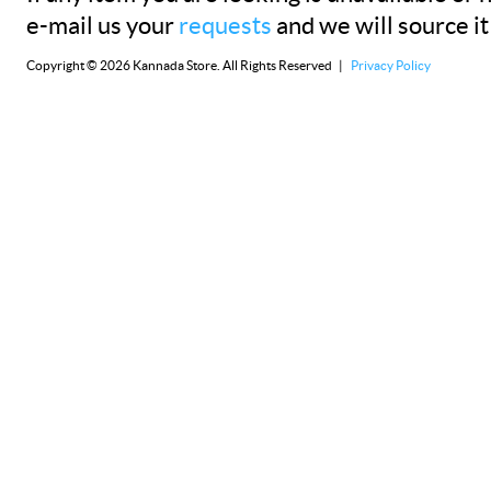
e-mail us your
requests
and we will source it
Copyright © 2026 Kannada Store. All Rights Reserved |
Privacy Policy