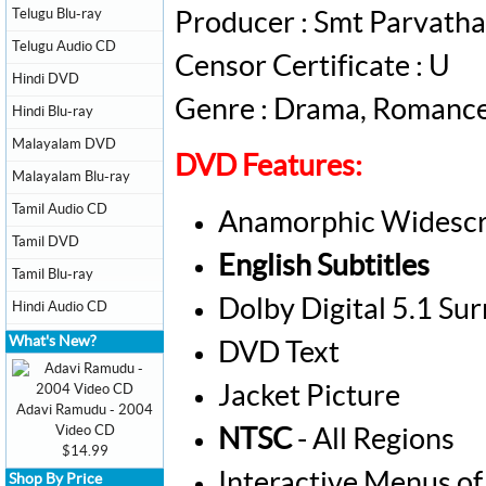
Telugu Blu-ray
Producer : Smt Parvat
Telugu Audio CD
Censor Certificate : U
Hindi DVD
Genre : Drama, Romanc
Hindi Blu-ray
Malayalam DVD
DVD Features:
Malayalam Blu-ray
Tamil Audio CD
Anamorphic Widescr
Tamil DVD
English Subtitles
Tamil Blu-ray
Dolby Digital 5.1 Su
Hindi Audio CD
What's New?
DVD Text
Jacket Picture
Adavi Ramudu - 2004
Video CD
NTSC
- All Regions
$14.99
Interactive Menus of
Shop By Price