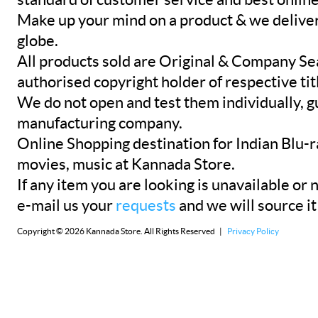
Make up your mind on a product & we deliver 
globe.
All products sold are Original & Company Se
authorised copyright holder of respective tit
We do not open and test them individually, gu
manufacturing company.
Online Shopping destination for Indian Blu-
movies, music at Kannada Store.
If any item you are looking is unavailable or n
e-mail us your
requests
and we will source it
Copyright © 2026 Kannada Store. All Rights Reserved |
Privacy Policy