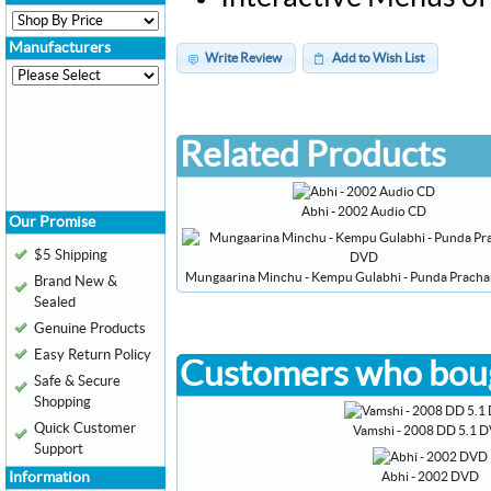
Manufacturers
Write Review
Add to Wish List
Related Products
Abhi - 2002 Audio CD
Our Promise
$5 Shipping
Mungaarina Minchu - Kempu Gulabhi - Punda Prach
Brand New &
Sealed
Genuine Products
Easy Return Policy
Customers who boug
Safe & Secure
Shopping
Quick Customer
Vamshi - 2008 DD 5.1 
Support
Abhi - 2002 DVD
Information