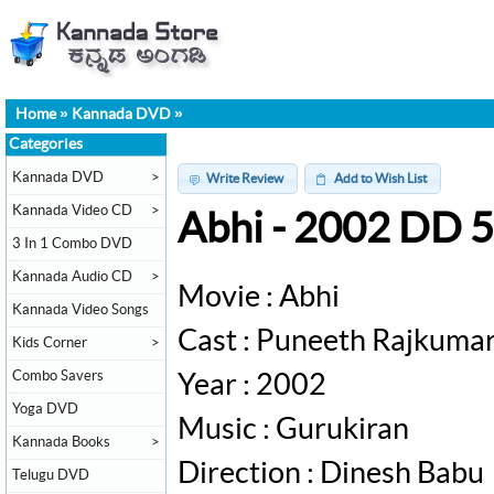
Home
»
Kannada DVD
»
Categories
Kannada DVD
>
Write Review
Add to Wish List
Kannada Video CD
>
Abhi - 2002 DD 
3 In 1 Combo DVD
Kannada Audio CD
>
Movie : Abhi
Kannada Video Songs
Cast : Puneeth Rajkuma
Kids Corner
>
Combo Savers
Year : 2002
Yoga DVD
Music : Gurukiran
Kannada Books
>
Direction : Dinesh Babu
Telugu DVD