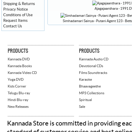
Shipping & Returns
Ajagajaanthara - 1991 
Privacy Notice
Conditions of Use
Request Items
Simhadamari Sainya - Putani Agent 123 - B
Contact Us
PRODUCTS
PRODUCTS
Kannada DVD
Kannada Audio CD
Kannada Books
Devotional CDs
Kannada Video CD
Films Soundtracks
Yoga DVD
Karaoke
Kids Corner
Bhaavageethe
Telugu Blu-ray
MP3 Collections
Hindi Blu-ray
Spiritual
New Releases
Sale
Kannada Store is committed in providing eac
standard of customer service and best onlin