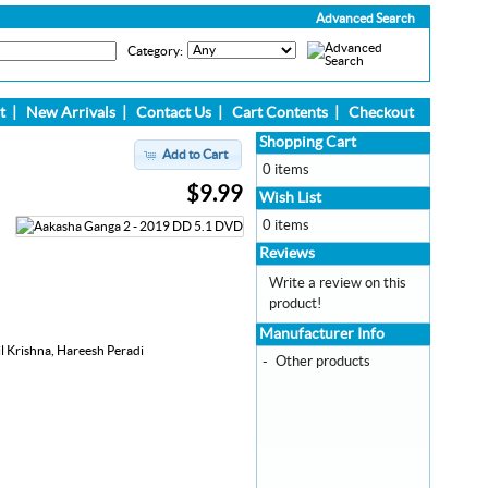
Advanced Search
Category:
t
|
New Arrivals
|
Contact Us
|
Cart Contents
|
Checkout
Shopping Cart
Add to Cart
0 items
$9.99
Wish List
0 items
Reviews
Write a review on this
product!
Manufacturer Info
l Krishna, Hareesh Peradi
-
Other products