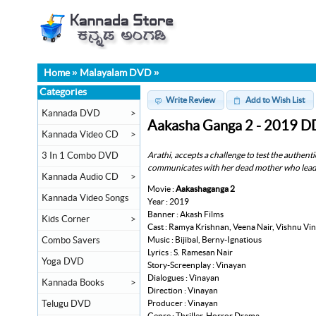
Home
»
Malayalam DVD
»
Categories
Write Review
Add to Wish List
Kannada DVD
>
Aakasha Ganga 2 - 2019 D
Kannada Video CD
>
Arathi, accepts a challenge to test the authentic
3 In 1 Combo DVD
communicates with her dead mother who leads 
Kannada Audio CD
>
Movie :
Aakashaganga 2
Kannada Video Songs
Year : 2019
Banner : Akash Films
Kids Corner
>
Cast : Ramya Krishnan, Veena Nair, Vishnu Vi
Music : Bijibal, Berny-Ignatious
Combo Savers
Lyrics : S. Ramesan Nair
Yoga DVD
Story-Screenplay : Vinayan
Dialogues : Vinayan
Kannada Books
>
Direction : Vinayan
Producer : Vinayan
Telugu DVD
Genre : Thriller, Horror Drama