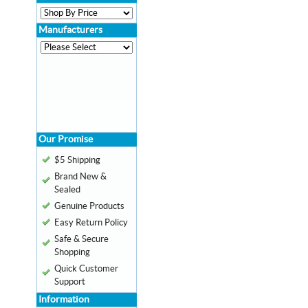
Manufacturers
Our Promise
$5 Shipping
Brand New &
Sealed
Genuine Products
Easy Return Policy
Safe & Secure
Shopping
Quick Customer
Support
Information