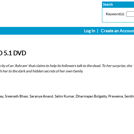
Search
Keyword(s):
Log In
|
Create an Accoun
D 5.1 DVD
ity of an 'Ashram' that claims to help its followers talk to the dead. To her surprise, she
her to the dark and hidden secrets of her own family.
nay, Sreenath Bhasi, Saranya Anand, Salim Kumar, Dharmajan Bolgatty, Praveena, Senthi