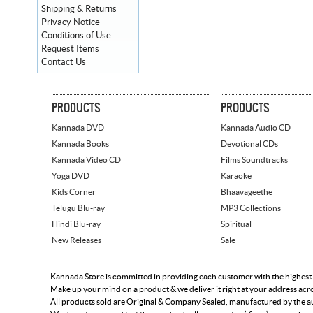
Shipping & Returns
Privacy Notice
Conditions of Use
Request Items
Contact Us
PRODUCTS
PRODUCTS
Kannada DVD
Kannada Audio CD
Kannada Books
Devotional CDs
Kannada Video CD
Films Soundtracks
Yoga DVD
Karaoke
Kids Corner
Bhaavageethe
Telugu Blu-ray
MP3 Collections
Hindi Blu-ray
Spiritual
New Releases
Sale
Kannada Store is committed in providing each customer with the highest
Make up your mind on a product & we deliver it right at your address acr
All products sold are Original & Company Sealed, manufactured by the aut