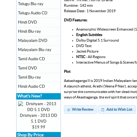
Telugu Blu-ray
Runtime : 142 min
Release Date : 1 November 2019
Telugu Audio CD
DVD Features:
Hindi DVD
Anamorphic Widescreen Enhanced (
Hindi Blu-ray
English Subtitles
Dolby Digital 5.1 Surround
Malayalam DVD
DVD Text
Malayalam Blu-ray
Jacket Picture
NTSC
- All Regions
Tamil Audio CD
Interactive Menus of Songs & Scenes f
Tamil DVD
Plot
Tamil Blu-ray
Aakashaganga II is 2019 Indian Malayalam-langu
A staunch atheist, Arathi (Veena P Nair), accept
Hindi Audio CD
surprise she communicates with her dead mothe
What's New?
ways of Akashaganga, the evil spirit that once 
Write Review
Add to Wish List
Drishyam - 2013 DD
5.1 DVD
$19.99
Shop By Price