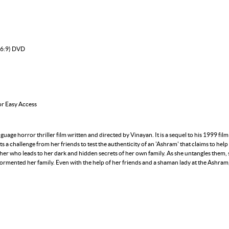
16:9) DVD
or Easy Access
age horror thriller film written and directed by Vinayan. It is a sequel to his 1999 fi
s a challenge from her friends to test the authenticity of an 'Ashram' that claims to help 
r who leads to her dark and hidden secrets of her own family. As she untangles them, s
tormented her family. Even with the help of her friends and a shaman lady at the Ashram, w