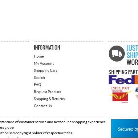
INFORMATION
JUST
SHI
Home
WOR
My Account
Shopping Cart
SHIPPING PAR
Search
FAQ
Request Product
Shipping & Returns
Contact Us
 standard of customer service and best online shopping experience.
oss globe.
horised copyright holder of respective titles.