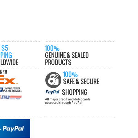
 $5
100%
PPING
GENUINE & SEALED
LDWIDE
PRODUCTS
TNER
100%
SAFE & SECURE
SHOPPING
All major credit and debit cards
accepted through PayPal