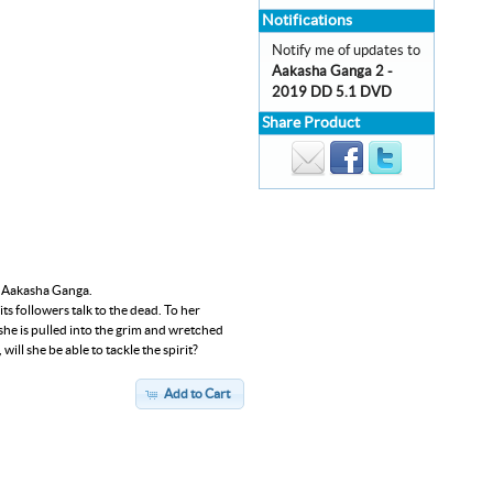
Notifications
Notify me of updates to
Aakasha Ganga 2 -
2019 DD 5.1 DVD
Share Product
lm Aakasha Ganga.
its followers talk to the dead. To her
he is pulled into the grim and wretched
ill she be able to tackle the spirit?
Add to Cart