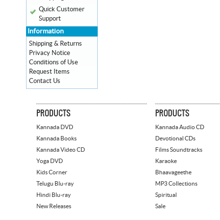
Quick Customer
Support
Information
Shipping & Returns
Privacy Notice
Conditions of Use
Request Items
Contact Us
PRODUCTS
PRODUCTS
Kannada DVD
Kannada Audio CD
Kannada Books
Devotional CDs
Kannada Video CD
Films Soundtracks
Yoga DVD
Karaoke
Kids Corner
Bhaavageethe
Telugu Blu-ray
MP3 Collections
Hindi Blu-ray
Spiritual
New Releases
Sale