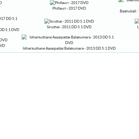
Phillauri - 2017 DVD
Baahubali :
Siruthai - 2011 DD 5.1 DVD
U
7 DD 5.1 DVD
DVD
Idharkuthane Aasaipattai Balakumara - 2013 DD 5.1 DVD