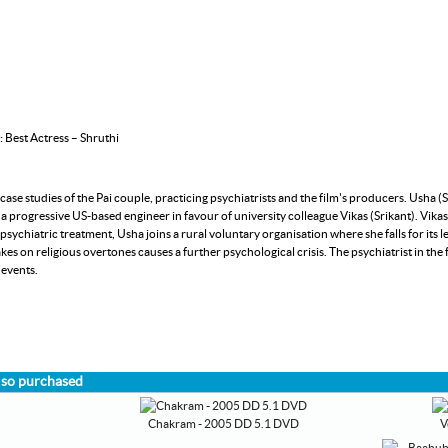
 Best Actress – Shruthi
se studies of the Pai couple, practicing psychiatrists and the film's producers. Usha (S
a progressive US-based engineer in favour of university colleague Vikas (Srikant). Vi
ychiatric treatment, Usha joins a rural voluntary organisation where she falls for its l
akes on religious overtones causes a further psychological crisis. The psychiatrist in the
 events.
lso purchased
Chakram - 2005 DD 5.1 DVD
V