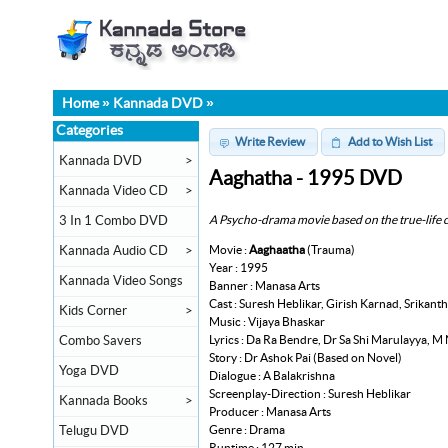
Home
»
Kannada DVD
»
Categories
Write Review
Add to Wish List
Kannada DVD
>
Aaghatha - 1995 DVD
Kannada Video CD
>
A Psycho-drama movie based on the true-life c
3 In 1 Combo DVD
Movie :
Aaghaatha
(Trauma)
Kannada Audio CD
>
Year : 1995
Kannada Video Songs
Banner : Manasa Arts
Cast : Suresh Heblikar, Girish Karnad, Srika
Kids Corner
>
Music : Vijaya Bhaskar
Lyrics : Da Ra Bendre, Dr Sa Shi Marulayya, M
Combo Savers
Story : Dr Ashok Pai (Based on Novel)
Yoga DVD
Dialogue : A Balakrishna
Screenplay-Direction : Suresh Heblikar
Kannada Books
>
Producer : Manasa Arts
Genre : Drama
Telugu DVD
Runtime : 127 min