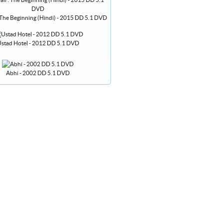
 The Beginning (Hindi) - 2015 DD 5.1 DVD
stad Hotel - 2012 DD 5.1 DVD
Abhi - 2002 DD 5.1 DVD