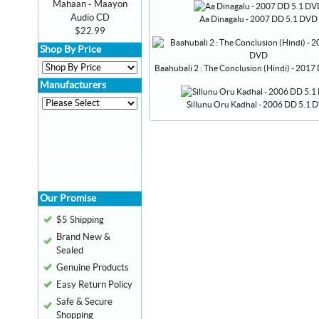
Mahaan - Maayon
Audio CD
Aa Dinagalu - 2007 DD 5.1 DVD
$22.99
Shop By Price
Baahubali 2 : The Conclusion (Hindi) - 201
Manufacturers
Sillunu Oru Kadhal - 2006 DD 5.1 
Our Promise
$5 Shipping
Brand New &
Sealed
Genuine Products
Easy Return Policy
Safe & Secure
Shopping