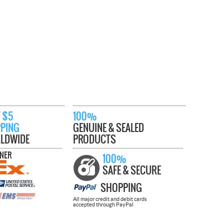
 $5
100%
PPING
GENUINE & SEALED
LDWIDE
PRODUCTS
TNER
100%
SAFE & SECURE
SHOPPING
All major credit and debit cards
accepted through PayPal