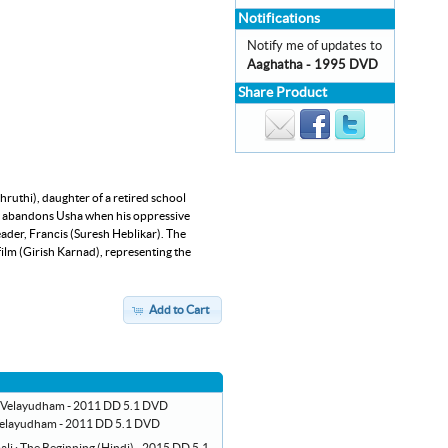
Notifications
Notify me of updates to
Aaghatha - 1995 DVD
Share Product
hruthi), daughter of a retired school
kas abandons Usha when his oppressive
eader, Francis (Suresh Heblikar). The
 film (Girish Karnad), representing the
Add to Cart
elayudham - 2011 DD 5.1 DVD