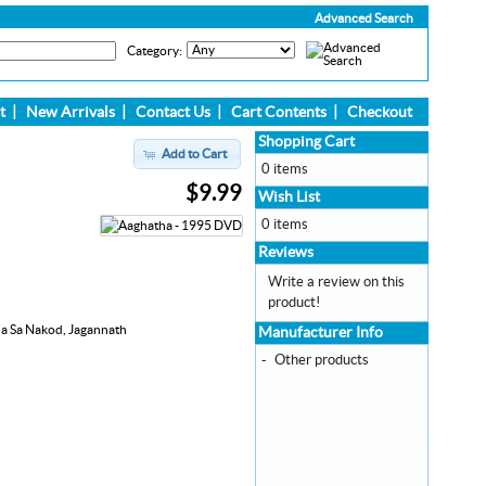
Advanced Search
Category:
t
|
New Arrivals
|
Contact Us
|
Cart Contents
|
Checkout
Shopping Cart
Add to Cart
0 items
$9.99
Wish List
0 items
Reviews
Write a review on this
product!
ha Sa Nakod, Jagannath
Manufacturer Info
-
Other products