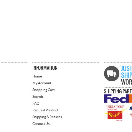
INFORMATION
JUST
SHI
Home
WOR
My Account
Shopping Cart
SHIPPING PAR
Search
FAQ
Request Product
Shipping & Returns
Contact Us