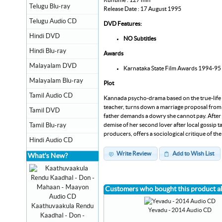
Telugu Blu-ray
Release Date : 17 August 1995
Telugu Audio CD
DVD Features:
Hindi DVD
NO Subtitles
Hindi Blu-ray
Awards
Malayalam DVD
Karnataka State Film Awards 1994-95 :
Malayalam Blu-ray
Plot
Tamil Audio CD
Kannada psycho-drama based on the true-life ca
teacher, turns down a marriage proposal from 
Tamil DVD
father demands a dowry she cannot pay. After ps
demise of her second lover after local gossip t
Tamil Blu-ray
producers, offers a sociological critique of the
Hindi Audio CD
Write Review
Add to Wish List
What's New?
Customers who bought this product a
Kaathuvaakula Rendu
Yevadu - 2014 Audio CD
Kaadhal - Don -