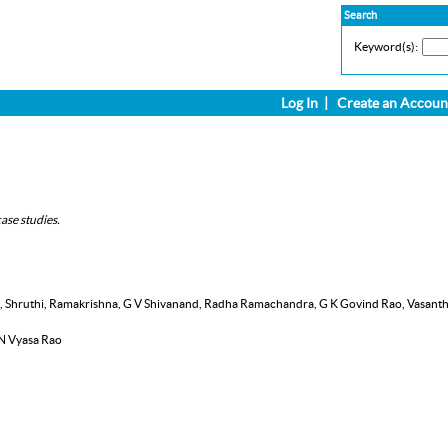
Search
Keyword(s):
Log In
|
Create an Accoun
ase studies.
nth, Shruthi, Ramakrishna, G V Shivanand, Radha Ramachandra, G K Govind Rao, Vasant
 N Vyasa Rao