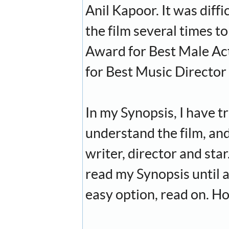
Anil Kapoor. It was diff
the film several times 
Award for Best Male Ac
for Best Music Director
In my Synopsis, I have tr
understand the film, and
writer, director and star
read my Synopsis until a
easy option, read on. Ho