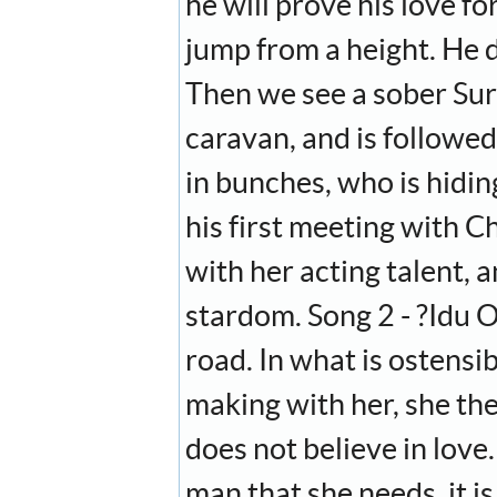
he will prove his love for
jump from a height. He 
Then we see a sober Sury
caravan, and is followed
in bunches, who is hidi
his first meeting with C
with her acting talent, a
stardom. Song 2 - ?Idu 
road. In what is ostensib
making with her, she the
does not believe in love
man that she needs, it i