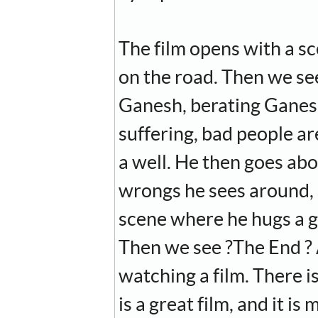
The film opens with a sc
on the road. Then we see
Ganesh, berating Ganesh
suffering, bad people ar
a well. He then goes abou
wrongs he sees around, a
scene where he hugs a gir
Then we see ?The End ? 
watching a film. There i
is a great film, and it i