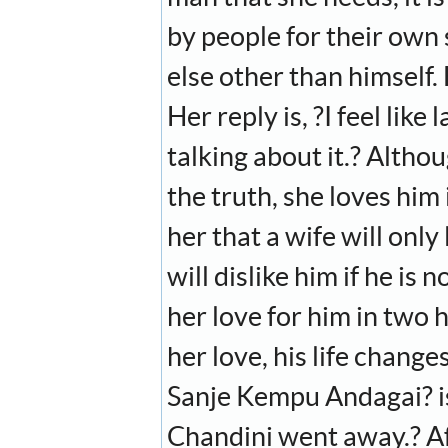
by people for their own
else other than himself. 
Her reply is, ?I feel lik
talking about it.? Althoug
the truth, she loves him i
her that a wife will only
will dislike him if he is
her love for him in two
her love, his life chang
Sanje Kempu Andagai? is 
Chandini went away.? Af