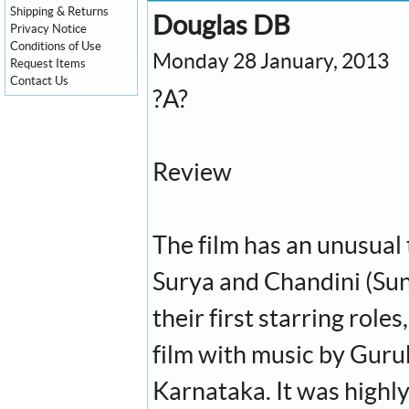
Shipping & Returns
Douglas DB
Privacy Notice
Conditions of Use
Monday 28 January, 2013
Request Items
Contact Us
?A?
Review
The film has an unusual ti
Surya and Chandini (Sun
their first starring roles
film with music by Guruk
Karnataka. It was highl