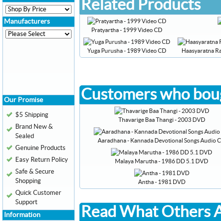
Related Products
Manufacturers
Pratyartha - 1999 Video CD
Yuga Purusha - 1989 Video CD
Haasyaratna R
Customers who boug
Our Promise
$5 Shipping
Thavarige Baa Thangi - 2003 DVD
Brand New &
Sealed
Aaradhana - Kannada Devotional Songs Audio 
Genuine Products
Easy Return Policy
Malaya Marutha - 1986 DD 5.1 DVD
Safe & Secure
Shopping
Antha - 1981 DVD
Quick Customer
Support
Read What Others A
Information