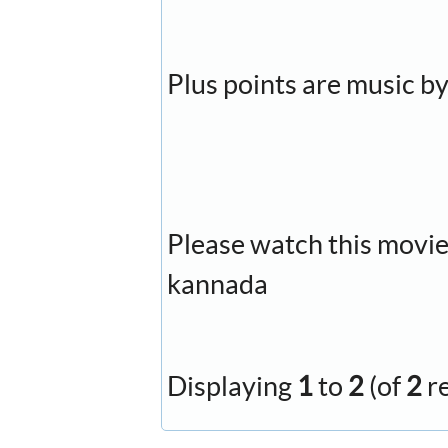
Plus points are music by
Please watch this movie, 
kannada
Displaying
1
to
2
(of
2
r