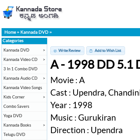
Home
»
Kannada DVD
»
Categories
Kannada DVD
>
Write Review
Add to Wish List
Kannada Video CD
>
A - 1998 DD 5.1
3 In 1 Combo DVD
Kannada Audio CD
>
Movie : A
Kannada Video Songs
Cast : Upendra, Chandin
Kids Corner
>
Year : 1998
Combo Savers
Yoga DVD
Music : Gurukiran
Kannada Books
>
Direction : Upendra
Telugu DVD