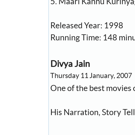
5. Maari Kannu Kuriny
Released Year: 1998
Running Time: 148 min
Divya Jain
Thursday 11 January, 2007
One of the best movies 
His Narration, Story Tell