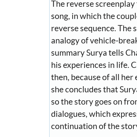
The reverse screenplay th
song, in which the coup
reverse sequence. The so
analogy of vehicle-breaks
summary Surya tells Chan
his experiences in life. 
then, because of all he
she concludes that Surya
so the story goes on from
dialogues, which express
continuation of the story