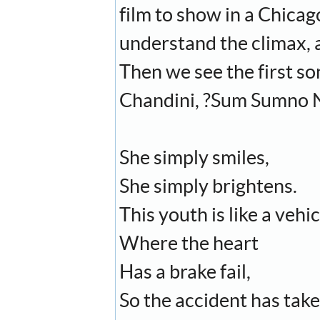
film to show in a Chicag
understand the climax, a
Then we see the first so
Chandini, ?Sum Sumno 
She simply smiles,
She simply brightens.
This youth is like a vehic
Where the heart
Has a brake fail,
So the accident has take