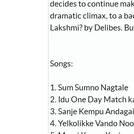
decides to continue mak
dramatic climax, to a b
Lakshmi? by Delibes. Bu
Songs:
1. Sum Sumno Nagtale
2. Idu One Day Match k
3. Sanje Kempu Andaga
4. Yelkolikke Vando No