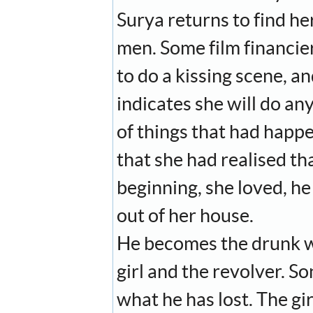
Surya returns to find he
men. Some film financier
to do a kissing scene, a
indicates she will do any
of things that had happe
that she had realised th
beginning, she loved, he
out of her house.
He becomes the drunk we
girl and the revolver. S
what he has lost. The gi