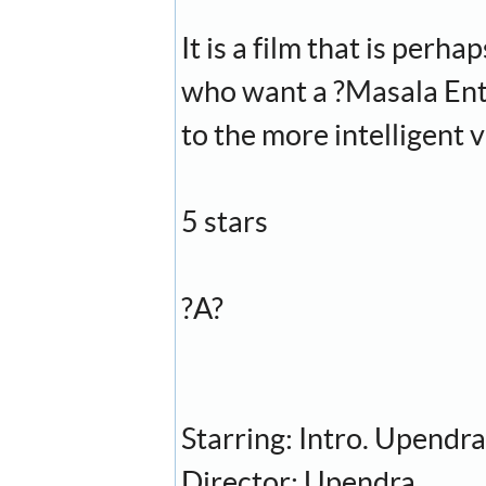
It is a film that is perh
who want a ?Masala Enter
to the more intelligent 
5 stars
?A?
Starring: Intro. Upendr
Director: Upendra