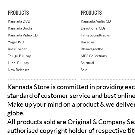
PRODUCTS
PRODUCTS
Kannada DVD
Kannada Audio CD
Kannada Books
Devotional CDs
Kannada Video CD
Films Soundtracks
Yoga DVD
Karaoke
Kids Corner
Bhaavageethe
Telugu Blu-ray
MP3 Collections
Hindi Blu-ray
Spiritual
New Releases
Sale
Kannada Store is committed in providing eac
standard of customer service and best onlin
Make up your mind on a product & we deliver 
globe.
All products sold are Original & Company Se
authorised copyright holder of respective tit