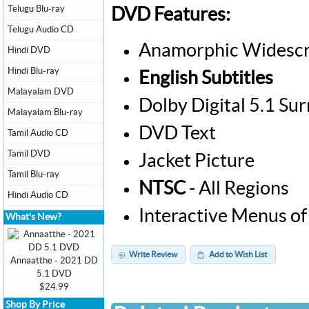
Telugu Blu-ray
DVD Features:
Telugu Audio CD
Anamorphic Widescr
Hindi DVD
Hindi Blu-ray
English Subtitles
Malayalam DVD
Dolby Digital 5.1 Su
Malayalam Blu-ray
DVD Text
Tamil Audio CD
Tamil DVD
Jacket Picture
Tamil Blu-ray
NTSC
- All Regions
Hindi Audio CD
Interactive Menus of
What's New?
Write Review
Add to Wish List
Annaatthe - 2021 DD
5.1 DVD
$24.99
Shop By Price