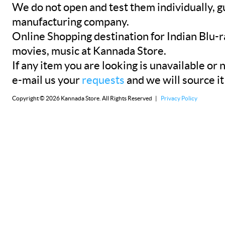
We do not open and test them individually, gu
manufacturing company.
Online Shopping destination for Indian Blu-
movies, music at Kannada Store.
If any item you are looking is unavailable or n
e-mail us your
requests
and we will source it
Copyright © 2026 Kannada Store. All Rights Reserved |
Privacy Policy