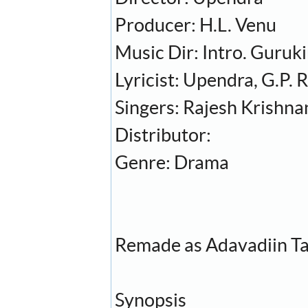
Producer: H.L. Venu
Music Dir: Intro. Guruk
Lyricist: Upendra, G.P.
Singers: Rajesh Krishna
Distributor:
Genre: Drama
Remade as Adavadiin Ta
Synopsis