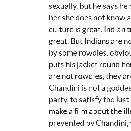
sexually, but he says he
her she does not know ab
culture is great. Indian t
great. But Indians are no
by some rowdies, obvious
puts his jacket round her
are not rowdies, they a
Chandini is not a goddess
party, to satisfy the lu
make a film about the il
prevented by Chandini, 