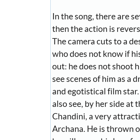
In the song, there are 
then the action is reve
The camera cuts to a desp
who does not know if his
out: he does not shoot h
see scenes of him as a d
and egotistical film sta
also see, by her side at 
Chandini, a very attracti
Archana. He is thrown o